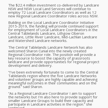
The $22.4 million investment co-delivered by Landcare
NSW and NSW Local Land Services will continue to
employ 72 Local Landcare Coordinators as well as 12
new Regional Landcare Coordinator roles across NSW.
Building on the Local Landcare Coordinator Initiative
2015-2019, the funding will provide continued support
for employment of Local Landcare Coordinators in the
Central Tablelands Landcare, Lithgow Oberon
Landcare, Little River Landcare, Mid-Lachlan Landcare
and Watershed Landcare networks.
The Central Tablelands Landcare Network has also
welcomed Sharon Cunial into the newly created
Regional Coordinator role. The position will provide a
key resource to boost the capacity of grassroots
landcare and provide opportunities for regional project
development and delivery.
“I’ve been extremely fortunate to come to the Central
Tablelands region where the five Landcare Networks
and volunteer groups are highly capable and achieving
meaningful outcomes in their communities and on the
ground.” said Sharon.
“As a Regional Landcare Coordinator I aim to support
the networks but I’m also here to provide support for
smaller Landcare Groups to build their capacity and
participate in Landcare activities in the region.” she
continued.