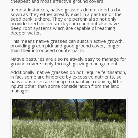
cheapest and most effective ground covers.
In most instances, native grasses do not need to be
sown as they either already exist in a pasture or the
seed bank is there. They are perennial so not only
provide feed for livestock year round but also have
deep root systems which are capable of reaching
deeper water.
This means native grasses can sustain active growth,
providing green pick and good ground cover, longer
than their introduced counterparts.
Native pastures are also relatively easy to manage for
ground cover simply through grazing management.
Additionally, native grasses do not require fertilisation,
in fact some are hindered by excessive nutrients, so
native pastures are cheap to maintain, requiring little
inputs other than some consideration from the land
manager.