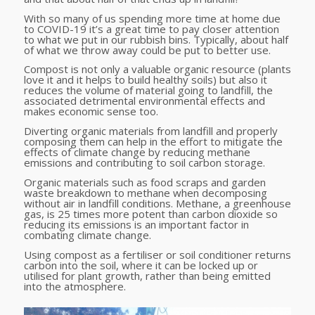
With so many of us spending more time at home due
to COVID-19 it’s a great time to pay closer attention
to what we put in our rubbish bins. Typically, about half
of what we throw away could be put to better use.
Compost is not only a valuable organic resource (plants
love it and it helps to build healthy soils) but also it
reduces the volume of material going to landfill, the
associated detrimental environmental effects and
makes economic sense too.
Diverting organic materials from landfill and properly
composing them can help in the effort to mitigate the
effects of climate change by reducing methane
emissions and contributing to soil carbon storage.
Organic materials such as food scraps and garden
waste breakdown to methane when decomposing
without air in landfill conditions. Methane, a greenhouse
gas, is 25 times more potent than carbon dioxide so
reducing its emissions is an important factor in
combating climate change.
Using compost as a fertiliser or soil conditioner returns
carbon into the soil, where it can be locked up or
utilised for plant growth, rather than being emitted
into the atmosphere.