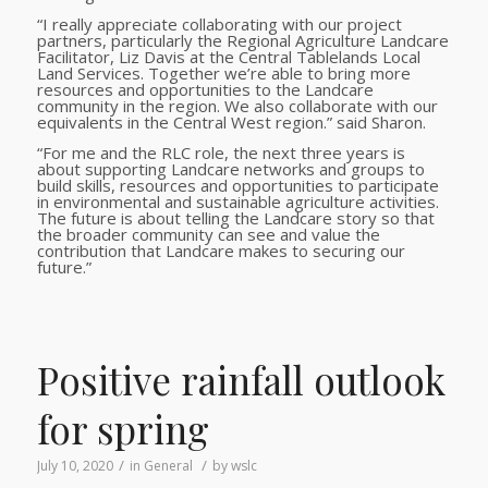
“I really appreciate collaborating with our project
partners, particularly the Regional Agriculture Landcare
Facilitator, Liz Davis at the Central Tablelands Local
Land Services. Together we’re able to bring more
resources and opportunities to the Landcare
community in the region. We also collaborate with our
equivalents in the Central West region.” said Sharon.
“For me and the RLC role, the next three years is
about supporting Landcare networks and groups to
build skills, resources and opportunities to participate
in environmental and sustainable agriculture activities.
The future is about telling the Landcare story so that
the broader community can see and value the
contribution that Landcare makes to securing our
future.”
Positive rainfall outlook
for spring
/
/
July 10, 2020
in
General
by
wslc