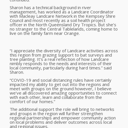
Sharon has a technical background in river
management, has worked as a Landcare Coordinator
with Macleay Landcare Network in the Kempsey Shire
Council and most recently as a soil health project
officer in the North Queensland Dry Tropics. But she’s
no stranger to the Central Tablelands, coming home to
live on the family farm near Orange.
“I appreciate the diversity of Landcare activities across
this region from grazing support to bat surveys and
tree planting. It’s a real reflection of how Landcare
nimbly responds to the needs and interests of their
local community, particularly during hard times.” said
Sharon.
“COVID-19 and social distancing rules have certainly
impacted my ability to get out into the regions and
meet with groups on the ground however, I believe
we’ve all discovered amazing opportunities to connect
with each other, learn and collaborate from the
comfort of our homes.”
The additional support the role will bring to networks
and groups in the region will further strengthen
regional partnerships and empower community action
on local problems and deliver outcomes across local
and regional issues.