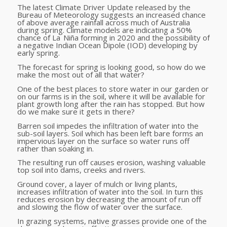
The latest Climate Driver Update released by the
Bureau of Meteorology suggests an increased chance
of above average rainfall across much of Australia
during spring. Climate models are indicating a 50%
chance of La Niña forming in 2020 and the possibility of
a negative Indian Ocean Dipole (IOD) developing by
early spring.
The forecast for spring is looking good, so how do we
make the most out of all that water?
One of the best places to store water in our garden or
on our farms is in the soil, where it will be available for
plant growth long after the rain has stopped. But how
do we make sure it gets in there?
Barren soil impedes the infiltration of water into the
sub-soil layers. Soil which has been left bare forms an
impervious layer on the surface so water runs off
rather than soaking in.
The resulting run off causes erosion, washing valuable
top soil into dams, creeks and rivers.
Ground cover, a layer of mulch or living plants,
increases infiltration of water into the soil. In turn this
reduces erosion by decreasing the amount of run off
and slowing the flow of water over the surface.
In grazing systems, native grasses provide one of the