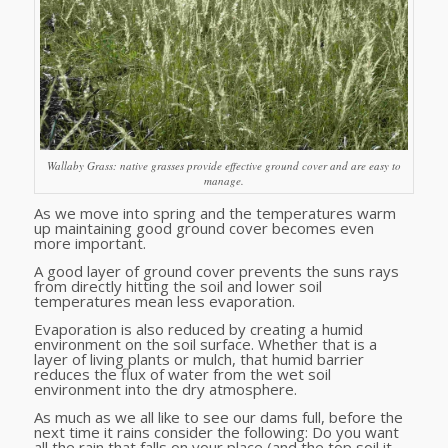
Wallaby Grass: native grasses provide effective ground cover and are easy to
manage.
As we move into spring and the temperatures warm
up maintaining good ground cover becomes even
more important.
A good layer of ground cover prevents the suns rays
from directly hitting the soil and lower soil
temperatures mean less evaporation.
Evaporation is also reduced by creating a humid
environment on the soil surface. Whether that is a
layer of living plants or mulch, that humid barrier
reduces the flux of water from the wet soil
environment into the dry atmosphere.
As much as we all like to see our dams full, before the
next time it rains consider the following: Do you want
all the rain that falls on your place (and the top soil it