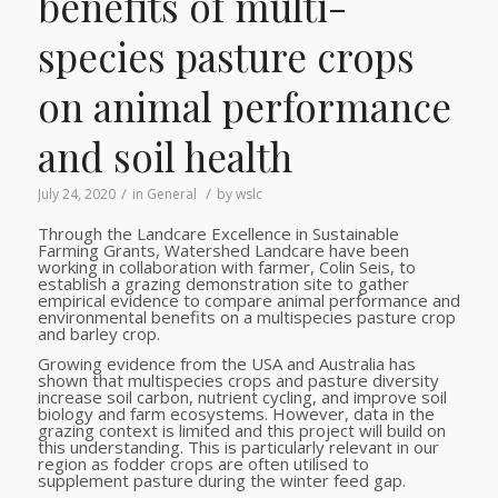
benefits of multi-
species pasture crops
on animal performance
and soil health
/
/
July 24, 2020
in
General
by
wslc
Through the Landcare Excellence in Sustainable
Farming Grants, Watershed Landcare have been
working in collaboration with farmer, Colin Seis, to
establish a grazing demonstration site to gather
empirical evidence to compare animal performance and
environmental benefits on a multispecies pasture crop
and barley crop.
Growing evidence from the USA and Australia has
shown that multispecies crops and pasture diversity
increase soil carbon, nutrient cycling, and improve soil
biology and farm ecosystems. However, data in the
grazing context is limited and this project will build on
this understanding. This is particularly relevant in our
region as fodder crops are often utilised to
supplement pasture during the winter feed gap.