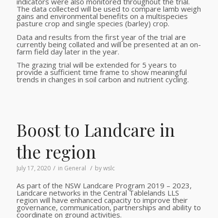
indicators were also monitored throughout the trial.
The data collected will be used to compare lamb weigh
gains and environmental benefits on a multispecies
pasture crop and single species (barley) crop.
Data and results from the first year of the trial are
currently being collated and will be presented at an on-
farm field day later in the year.
The grazing trial will be extended for 5 years to
provide a sufficient
time frame to show meaningful
trends in
changes in soil carbon and nutrient cycling.
Boost to Landcare in
the region
/
/
July 17, 2020
in
General
by
wslc
As part of the NSW Landcare Program 2019 – 2023,
Landcare networks in the Central Tablelands LLS
region will have enhanced capacity to improve their
governance, communication, partnerships and ability to
coordinate on ground activities.