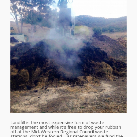
Landfill is the most expensive form of waste
management and while it’s free to drop your rubbish
off at the Mid-Western Regional Council waste
stations, don’t be fooled – as ratepayers we fund the