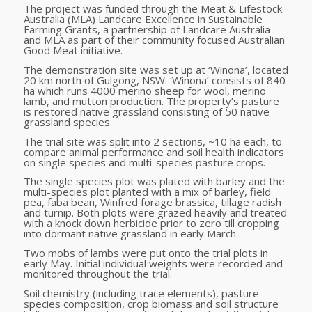
The project was funded through the Meat & Lifestock
Australia (MLA) Landcare Excellence in Sustainable
Farming Grants, a partnership of Landcare Australia
and MLA as part of their community focused Australian
Good Meat initiative.
The demonstration site was set up at ‘Winona’, located
20 km north of Gulgong, NSW. ‘Winona’ consists of 840
ha which runs 4000 merino sheep for wool, merino
lamb, and mutton production. The property’s pasture
is restored native grassland consisting of 50 native
grassland species.
The trial site was split into 2 sections, ~10 ha each, to
compare animal performance and soil health indicators
on single species and multi-species pasture crops.
The single species plot was plated with barley and the
multi-species plot planted with a mix of barley, field
pea, faba bean, Winfred forage brassica, tillage radish
and turnip. Both plots were grazed heavily and treated
with a knock down herbicide prior to zero till cropping
into dormant native grassland in early March.
Two mobs of lambs were put onto the trial plots in
early May. Initial individual weights were recorded and
monitored throughout the trial.
Soil chemistry
(including trace elements)
,
pasture
species composition, crop biomass and soil structure