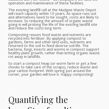
operation and maintenance of these facilities.
The existing landfill cell at the Mudgee Waste Depot
will reach capacity within 10 years. As space runs out
and alternatives need to be sought, costs are likely to
increase. So reducing the amount of organic waste
going in will prolong the life of the existing landfill site
and reduce the costs long term.
Composting reuses food waste and nutrients are
recycled into fertiliser. By applying compost to
gardens, farms and other land uses, nutrients are
returned to the soil to feed diverse soil life. The
bacteria, fungi, insects and worms in compost support
healthy plant growth, rather than letting organic waste
rot away in landfills.
So start a compost heap (or worm farm or get a few
chooks to take care of the scraps), reduce waste and
your carbon footprint. With spring just around the
corner, your garden will love it. Happy composting!
Quantifying the