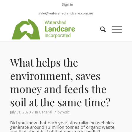
Sign in
info@watershedlandcare.com.au
What helps the
environment, saves
money and feeds the
soil at the same time?
/
/
July 31, 2020
in
General
by
wslc
Did you know that each year, Australian households
generate around 13 million tonnes of organic waste
and that about half of that ends up in landfill?