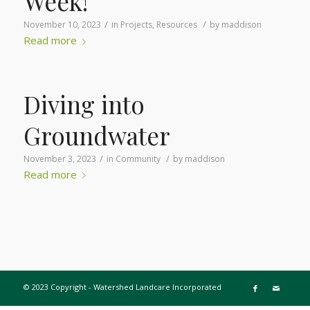
Week!
/
/
November 10, 2023
in
Projects
,
Resources
by
maddison
Read more
Diving into
Groundwater
/
/
November 3, 2023
in
Community
by
maddison
Read more
© 2023 Copyright - Watershed Landcare Incorporated