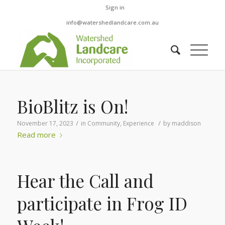
Sign in
info@watershedlandcare.com.au
BioBlitz is On!
/
/
November 17, 2023
in
Community
,
Experience
by
maddison
Read more
Hear the Call and
participate in Frog ID