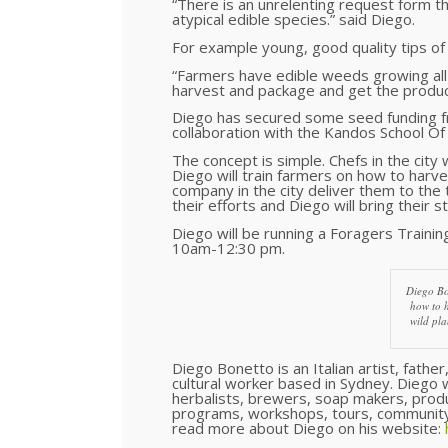
“There is an unrelenting request form the
atypical edible species.” said Diego.
For example young, good quality tips of
“Farmers have edible weeds growing all o
harvest and package and get the produce
Diego has secured some seed funding fr
collaboration with the Kandos School Of 
The concept is simple. Chefs in the city
Diego will train farmers on how to harve
company in the city deliver them to the
their efforts and Diego will bring their st
Diego will be running a Foragers Train
10am-12:30 pm.
Diego Bo
how to 
wild pla
Diego Bonetto is an Italian artist, fathe
cultural worker based in Sydney. Diego w
herbalists, brewers, soap makers, prod
programs, workshops, tours, community
read more about Diego on his website: