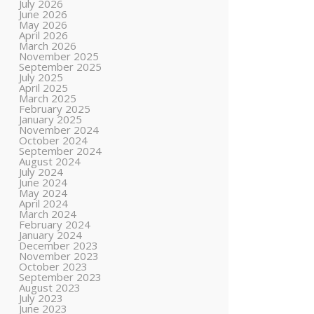
July 2026
June 2026
May 2026
April 2026
March 2026
November 2025
September 2025
July 2025
April 2025
March 2025
February 2025
January 2025
November 2024
October 2024
September 2024
August 2024
July 2024
June 2024
May 2024
April 2024
March 2024
February 2024
January 2024
December 2023
November 2023
October 2023
September 2023
August 2023
July 2023
June 2023