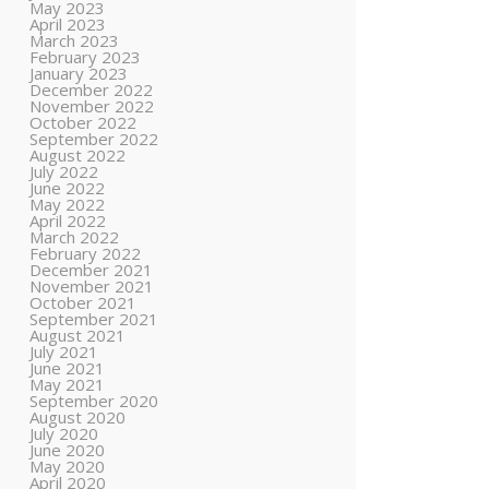
May 2023
April 2023
March 2023
February 2023
January 2023
December 2022
November 2022
October 2022
September 2022
August 2022
July 2022
June 2022
May 2022
April 2022
March 2022
February 2022
December 2021
November 2021
October 2021
September 2021
August 2021
July 2021
June 2021
May 2021
September 2020
August 2020
July 2020
June 2020
May 2020
April 2020