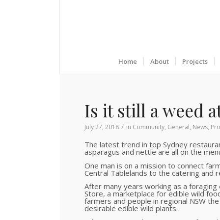
Home
About
Projects
Is it still a weed 
/
July 27, 2018
in
Community
,
General
,
News
,
Pro
The latest trend in top Sydney restauran
asparagus and nettle are all on the menu 
One man is on a mission to connect far
Central Tablelands to the catering and r
After many years working as a foraging
Store, a marketplace for edible wild foo
farmers and people in regional NSW the 
desirable edible wild plants.