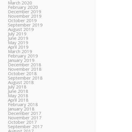
March 2020
February 2020
December 2019
November 2019
October 2019
September 2019
August 2019
July 2019
June 2019
May 2019
April 2019
March 2019
February 2019
January 2019
December 2018
November 2018
October 2018
September 2018
August 2018
July 2018
June 2018
May 2018
April 2018
February 2018
January 2018
December 2017
November 2017
October 2017
September 2017
August 2017