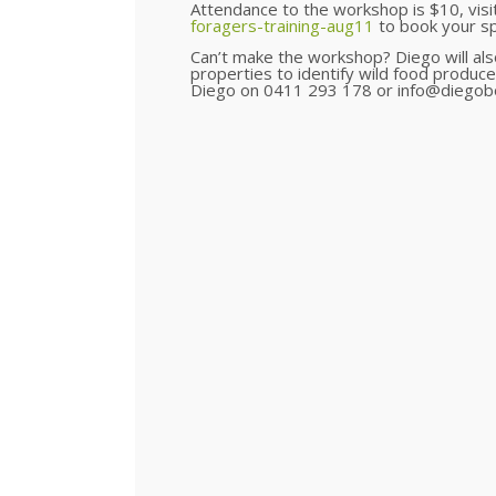
Attendance to the workshop is $10, visi
foragers-training-aug11
to book your sp
Can’t make the workshop? Diego will also 
properties to identify wild food produce
Diego on 0411 293 178 or info@diegobo