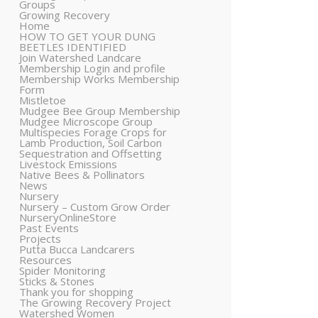
Groups
Growing Recovery
Home
HOW TO GET YOUR DUNG
BEETLES IDENTIFIED
Join Watershed Landcare
Membership Login and profile
Membership Works Membership
Form
Mistletoe
Mudgee Bee Group Membership
Mudgee Microscope Group
Multispecies Forage Crops for
Lamb Production, Soil Carbon
Sequestration and Offsetting
Livestock Emissions
Native Bees & Pollinators
News
Nursery
Nursery – Custom Grow Order
NurseryOnlineStore
Past Events
Projects
Putta Bucca Landcarers
Resources
Spider Monitoring
Sticks & Stones
Thank you for shopping
The Growing Recovery Project
Watershed Women