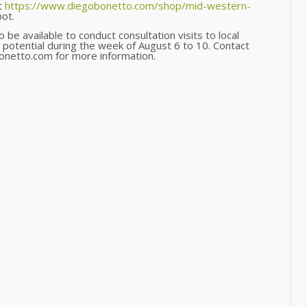
t
https://www.diegobonetto.com/shop/mid-western-
ot.
be available to conduct consultation visits to local
 potential during the week of August 6 to 10. Contact
netto.com for more information.