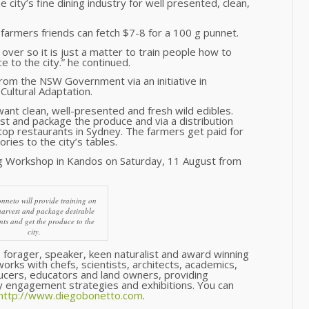
 city’s fine dining industry for well presented, clean,
 farmers friends can fetch $7-8 for a 100 g punnet.
ver so it is just a matter to train people how to
 to the city.” he continued.
om the NSW Government via an initiative in
Cultural Adaptation.
 want clean, well-presented and fresh wild edibles.
st and package the produce and via a distribution
 top restaurants in Sydney. The farmers get paid for
ories to the city’s tables.
ing Workshop in Kandos on Saturday, 11 August from
nneto will provide training on
harvest and package desirable
nts and get the produce to the
city.
r, forager, speaker, keen naturalist and award winning
orks with chefs, scientists, architects, academics,
ucers, educators and land owners, providing
 engagement strategies and exhibitions. You can
http://www.diegobonetto.com
.