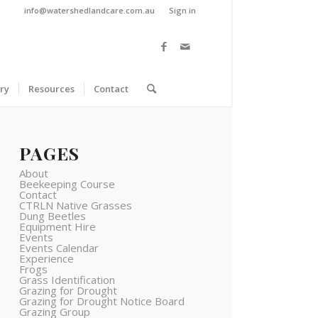
info@watershedlandcare.com.au
Sign in
ry
Resources
Contact
PAGES
About
Beekeeping Course
Contact
CTRLN Native Grasses
Dung Beetles
Equipment Hire
Events
Events Calendar
Experience
Frogs
Grass Identification
Grazing for Drought
Grazing for Drought Notice Board
Grazing Group