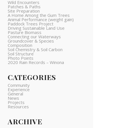
Wild Encounters
Patches & Paths
Site Preparation
A Home Among the Gum Trees
Animal Performance (weight gain)
Paddock Trees Project
Driving Sustainable Land Use
Pasture Biomass
Connecting our Waterways
Groundcover & Species
Composition
Soil Chemistry & Soil Carbon
Soil Structure
Photo Points
2020 Rain Records – Winona
CATEGORIES
Community
Experience
General
News
Projects
Resources
ARCHIVE