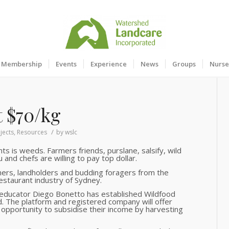
Membership
Events
Experience
News
Groups
Nurse
at $70/kg
/
jects
,
Resources
by
wslc
ts is weeds. Farmers friends, purslane, salsify, wild
and chefs are willing to pay top dollar.
mers, landholders and budding foragers from the
estaurant industry of Sydney.
 educator Diego Bonetto has established Wildfood
d. The platform and registered company will offer
opportunity to subsidise their income by harvesting