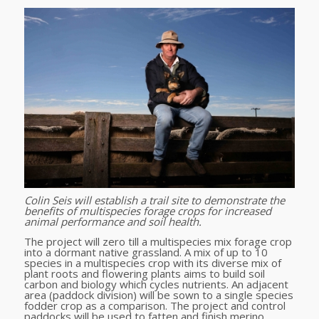
Colin Seis will establish
a trail site to demonstrate the
benefits of multispecies forage crops for increased
animal performance and soil health.
The project will zero till a multispecies mix forage crop
into a dormant native grassland. A mix of up to 10
species in a multispecies crop with its diverse mix of
plant roots and flowering plants aims to build soil
carbon and biology which cycles nutrients. An adjacent
area (paddock division) will be sown to a single species
fodder crop as a comparison. The project and control
paddocks will be used to fatten and finish merino