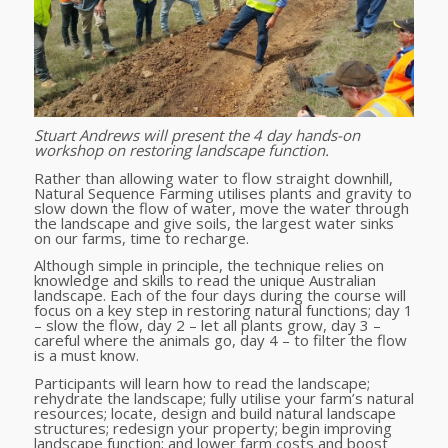
Stuart Andrews will present the 4 day hands-on
workshop on restoring landscape function.
Rather than allowing water to flow straight downhill,
Natural Sequence Farming utilises plants and gravity to
slow down the flow of water, move the water through
the landscape and give soils, the largest water sinks
on our farms, time to recharge.
Although simple in principle, the technique relies on
knowledge and skills to read the unique Australian
landscape. Each of the four days during the course will
focus on a key step in restoring natural functions; day 1
– slow the flow, day 2 – let all plants grow, day 3 –
careful where the animals go, day 4 – to filter the flow
is a must know.
Participants will learn how to read the landscape;
rehydrate the landscape; fully utilise your farm’s natural
resources; locate, design and build natural landscape
structures; redesign your property; begin improving
landscape function; and lower farm costs and boost