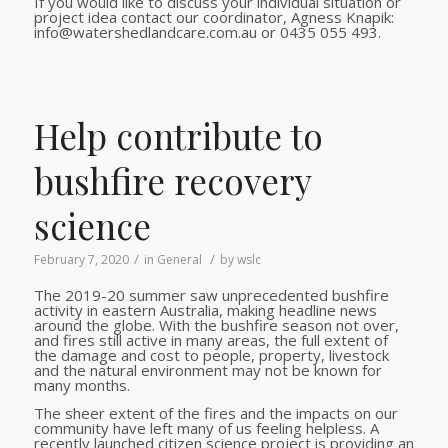
If you would like to discuss your individual situation or
project idea contact our coordinator, Agness Knapik:
info@watershedlandcare.com.au or 0435 055 493.
Help contribute to
bushfire recovery
science
/
/
February 7, 2020
in
General
by
wslc
The 2019-20 summer saw unprecedented bushfire
activity in eastern Australia, making headline news
around the globe. With the bushfire season not over,
and fires still active in many areas, the full extent of
the damage and cost to people, property, livestock
and the natural environment may not be known for
many months.
The sheer extent of the fires and the impacts on our
community have left many of us feeling helpless. A
recently launched citizen science project is providing an