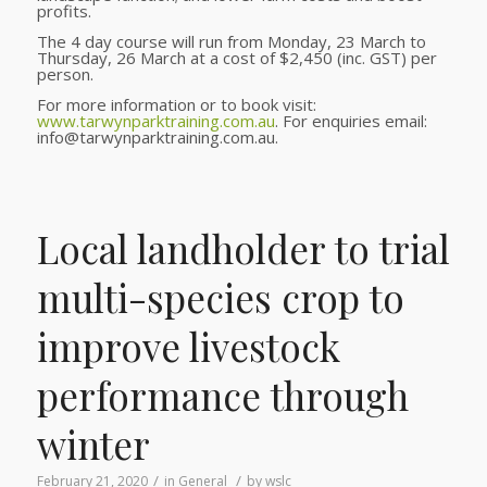
profits.
The 4 day course will run from Monday, 23 March to
Thursday, 26 March at a cost of $2,450 (inc. GST) per
person.
For more information or to book visit:
www.tarwynparktraining.com.au
. For enquiries email:
info@tarwynparktraining.com.au.
Local landholder to trial
multi-species crop to
improve livestock
performance through
winter
/
/
February 21, 2020
in
General
by
wslc