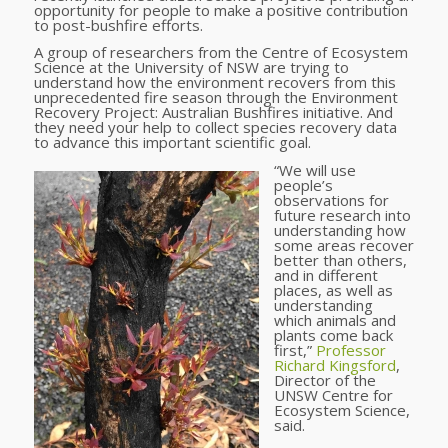
opportunity for people to make a positive contribution
to post-bushfire efforts.
A group of researchers from the Centre of Ecosystem
Science at the University of NSW are trying to
understand how the environment recovers from this
unprecedented fire season through the Environment
Recovery Project: Australian Bushfires initiative. And
they need your help to collect species recovery data
to advance this important scientific goal.
“We will use
people’s
observations for
future research into
understanding how
some areas recover
better than others,
and in different
places, as well as
understanding
which animals and
plants come back
first,”
Professor
Richard Kingsford
,
Director of the
UNSW Centre for
Ecosystem Science,
said.