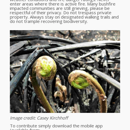
enter areas where there is active fire. Many bushfire
impacted communities are still grieving, please be
respectful of their privacy. Do not trespass private
property. Always stay on designated walking trails and
do not trample recovering biodiversity.
Image credit: Casey Kirchhoff
To contribute simply download the mobile app