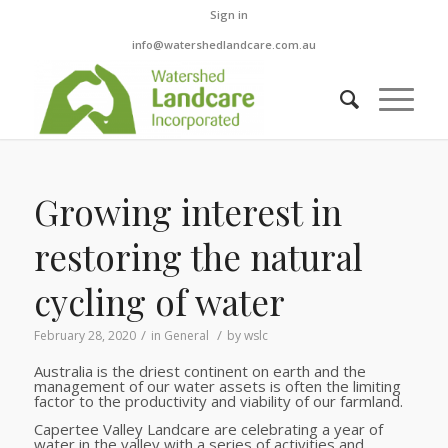
Sign in
info@watershedlandcare.com.au
Growing interest in
restoring the natural
cycling of water
/
/
February 28, 2020
in
General
by
wslc
Australia is the driest continent on earth and the
management of our water assets is often the limiting
factor to the productivity and viability of our farmland.
Capertee Valley Landcare are celebrating a year of
water in the valley with a series of activities and