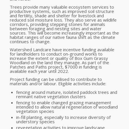
Trees provide many valuable ecosystem services to
productive systems, such as improved soil structure
and fertility, shade and shelter for livestock and
reduced soil moisture loss. They also serve as wildlife
corridors, providing stepping stones for animals
between foraging and nesting sites and water
sources. This will become increasingly important as the
habitat ranges of our native fauna shift as the climate
continues to change.
Watershed Landcare have incentive funding available
for landholders to conduct on-ground works to
increase the extent or quality of Box Gum Grassy
Woodland on the land they manage. As part of the
Patches and Paths project, $7000 in funding is
available each year until 2022.
Project funding can be utilised to contribute to
materials and/or labour. Eligible activities include:
fencing around mature, isolated paddock trees and
remnant native vegetation clusters
fencing to enable changed grazing management
intended to allow natural regeneration of woodland
vegetation species
in-fill planting, especially to increase diversity of
understory species
revegetation activities to improve landscape