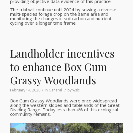
providing objective data evidence of this practice.
The trial will continue until 2024 by sowing a diverse
multi-species forage crop on the same area and
monitoring the changes in soil carbon and nutrient
cycling over a longer time frame.
Landholder incentives
to enhance Box Gum
Grassy Woodlands
/
/
February 14, 2020
in
General
by
wslc
Box Gum Grassy Woodlands were once widespread
along the western slopes and tablelands of the Great
Dividing Range. Today less than 4% of this ecological
community remains.