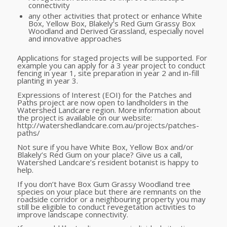
connectivity
any other activities that protect or enhance White
Box, Yellow Box, Blakely’s Red Gum Grassy Box
Woodland and Derived Grassland, especially novel
and innovative approaches
Applications for staged projects will be supported. For
example you can apply for a 3 year project to conduct
fencing in year 1, site preparation in year 2 and in-fill
planting in year 3.
Expressions of Interest (EOI) for the Patches and
Paths project are now open to landholders in the
Watershed Landcare region. More information about
the project is available on our website:
http://watershedlandcare.com.au/projects/patches-
paths/
Not sure if you have White Box, Yellow Box and/or
Blakely’s Red Gum on your place? Give us a call,
Watershed Landcare’s resident botanist is happy to
help.
If you don’t have Box Gum Grassy Woodland tree
species on your place but there are remnants on the
roadside corridor or a neighbouring property you may
still be eligible to conduct revegetation activities to
improve landscape connectivity.