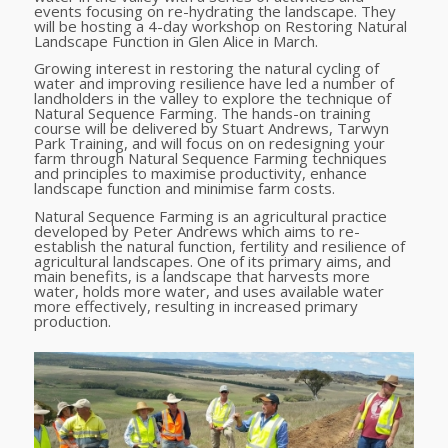
events focusing on re-hydrating the landscape. They
will be hosting a 4-day workshop on Restoring Natural
Landscape Function in Glen Alice in March.
Growing interest in restoring the natural cycling of
water and improving resilience have led a number of
landholders in the valley to explore the technique of
Natural Sequence Farming. The hands-on training
course will be delivered by Stuart Andrews, Tarwyn
Park Training, and will focus on on redesigning your
farm through Natural Sequence Farming techniques
and principles to maximise productivity, enhance
landscape function and minimise farm costs.
Natural Sequence Farming is an agricultural practice
developed by Peter Andrews which aims to re-
establish the natural function, fertility and resilience of
agricultural landscapes. One of its primary aims, and
main benefits, is a landscape that harvests more
water, holds more water, and uses available water
more effectively, resulting in increased primary
production.