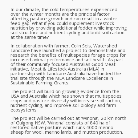
In our climate, the cold temperatures experienced
over the winter months are the principal factor
affecting pasture growth and can result in a winter
feed gap. What if you could supplement livestock
nutrition by providing additional fodder while improving
soil structure and nutrient cycling and build soil carbon
at the same time?
In collaboration with farmer, Colin Seis, Watershed
Landcare have launched a project to demonstrate and
research the benefits of multispecies forage crops for
increased animal performance and soil health. As part
of their community focused Australian Good Meat
initiative, Meat & Lifestock Australia (MLA) in
partnership with Landcare Australia have funded the
trial site through the MLA Landcare Excellence in
Sustainable Farming Grants.
The project will build on growing evidence from the
USA and Australia which has shown that multispecies
crops and pasture diversity will increase soil carbon,
nutrient cycling, and improve soil biology and farm
ecosystems.
The project will be carried out at ‘Winona’, 20 km north
of Gulgong NSW. ‘Winona’ consists of 840 ha of
restored native pasture which runs 4000 merino
sheep for wool, merino lamb, and mutton production.