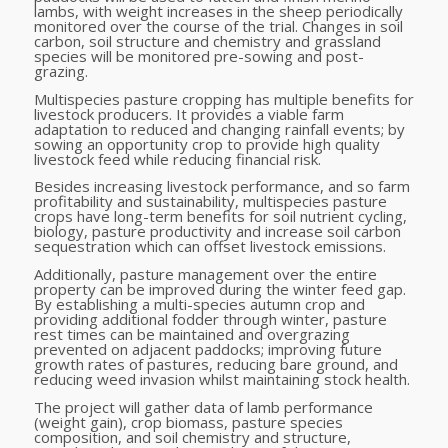
lambs, with weight increases in the sheep periodically
monitored over the course of the trial. Changes in soil
carbon, soil structure and chemistry and grassland
species will be monitored pre-sowing and post-
grazing.
Multispecies pasture cropping has multiple benefits for
livestock producers. It provides a viable farm
adaptation to reduced and changing rainfall events; by
sowing an opportunity crop to provide high quality
livestock feed while reducing financial risk.
Besides increasing livestock performance, and so farm
profitability and sustainability, multispecies pasture
crops have long-term benefits for soil nutrient cycling,
biology, pasture productivity and increase soil carbon
sequestration which can offset livestock emissions.
Additionally, pasture management over the entire
property can be improved during the winter feed gap.
By establishing a multi-species autumn crop and
providing additional fodder through winter, pasture
rest times can be maintained and overgrazing
prevented on adjacent paddocks; improving future
growth rates of pastures, reducing bare ground, and
reducing weed invasion whilst maintaining stock health.
The project will gather data of lamb performance
(weight gain), crop biomass, pasture species
composition, and soil chemistry and structure,