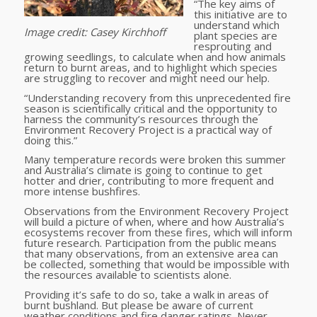
“The key aims of
this initiative are to
understand which
Image credit: Casey Kirchhoff
plant species are
resprouting and
growing seedlings, to calculate when and how animals
return to burnt areas, and to highlight which species
are struggling to recover and might need our help.
“Understanding recovery from this unprecedented fire
season is scientifically critical and the opportunity to
harness the community’s resources through the
Environment Recovery Project is a practical way of
doing this.”
Many temperature records were broken this summer
and Australia’s climate is going to continue to get
hotter and drier, contributing to more frequent and
more intense bushfires.
Observations from the Environment Recovery Project
will build a picture of when, where and how Australia’s
ecosystems recover from these fires, which will inform
future research. Participation from the public means
that many observations, from an extensive area can
be collected, something that would be impossible with
the resources available to scientists alone.
Providing it’s safe to do so, take a walk in areas of
burnt bushland. But please be aware of current
weather conditions and fire danger ratings. Never