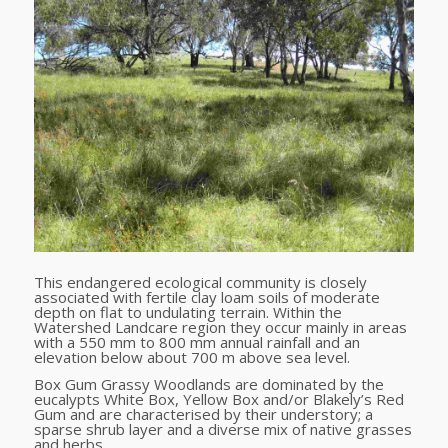
This endangered ecological community is closely
associated with fertile clay loam soils of moderate
depth on flat to undulating terrain. Within the
Watershed Landcare region they occur mainly in areas
with a 550 mm to 800 mm annual rainfall and an
elevation below about 700 m above sea level.
Box Gum Grassy Woodlands are dominated by the
eucalypts White Box, Yellow Box and/or Blakely’s Red
Gum and are characterised by their understory; a
sparse shrub layer and a diverse mix of native grasses
and herbs.