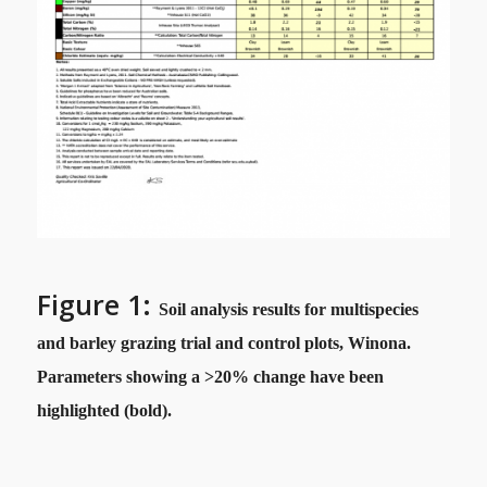
Figure 1:
Soil analysis results for multispecies
and barley grazing trial and control plots, Winona.
Parameters showing a >20% change have been
highlighted (bold).