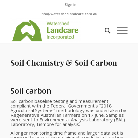
Sign in
info@watershedlandcare.com.au
Soil Chemistry & Soil Carbon
.
Soil carbon
Soil carbon baseline testing and measurement,
compliant with the Federal Government’s “2018
Agricultural Systems” methodology was undertaken by
Regenerative Australian Farmers on 17 June. Samples
were sent to Environmental Analysis Laboratory (EAL)
Laboratory, Lismore for analysis.
A longer monitoring time frame and larger data set is
required to ascertain meaningful trends in soil carbon.