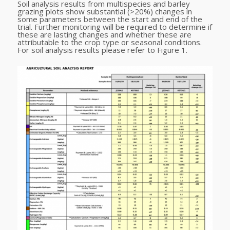
Soil analysis results from multispecies and barley
grazing plots show substantial (>20%) changes in
some parameters between the start and end of the
trial. Further monitoring will be required to determine if
these are lasting changes and whether these are
attributable to the crop type or seasonal conditions.
For soil analysis results please refer to Figure 1.