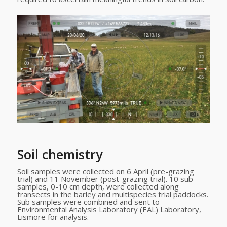
Soil chemistry
Soil samples were collected on 6 April (pre-grazing
trial) and 11 November (post-grazing trial). 10 sub
samples, 0-10 cm depth, were collected along
transects in the barley and multispecies trial paddocks.
Sub samples were combined and sent to
Environmental Analysis Laboratory (EAL) Laboratory,
Lismore for analysis.