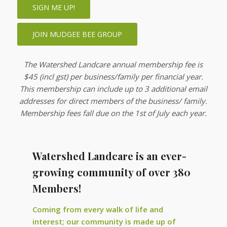
SIGN ME UP!
JOIN MUDGEE BEE GROUP
The Watershed Landcare annual membership fee is
$45 (incl gst) per business/family per financial year.
This membership can include up to 3 additional email
addresses for direct members of the business/ family.
Membership fees fall due on the 1st of July each year.
Watershed Landcare is an ever-
growing community of over 380
Members!
Coming from every walk of life and
interest; our community is made up of