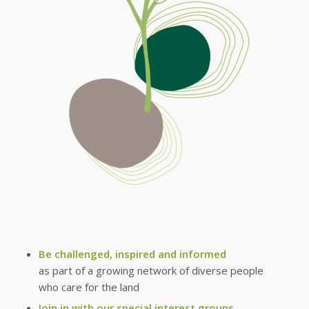
Be challenged, inspired and informed
as part of a growing network of diverse people
who care for the land
Join in with our special interest groups