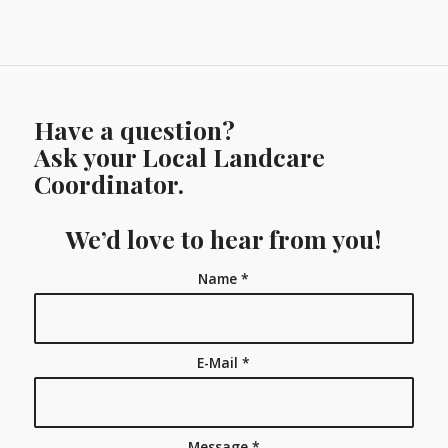
Have a question?
Ask your Local Landcare
Coordinator.
We’d love to hear from you!
Name
*
E-Mail
*
Message
*