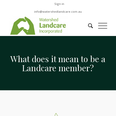
Sign in
info@watershedlandcare.com.au
What does it mean to be a
Landcare member?