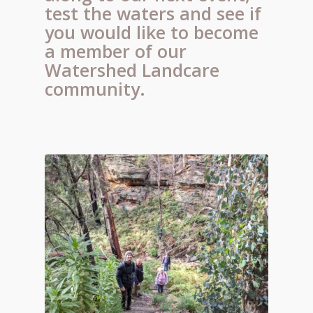
test the waters and see if
you would like to become
a member of our
Watershed Landcare
community.