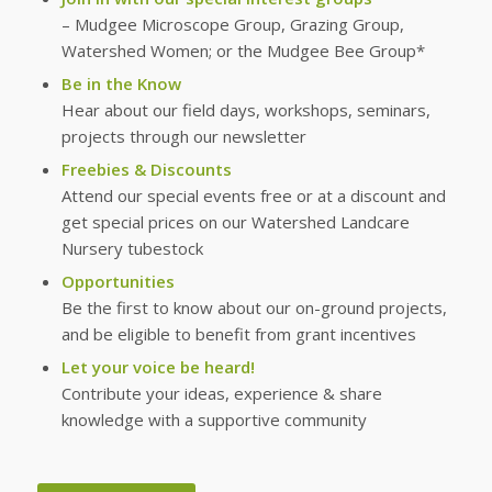
– Mudgee Microscope Group, Grazing Group,
Watershed Women; or the Mudgee Bee Group*
Be in the Know
Hear about our field days, workshops, seminars,
projects through our newsletter
Freebies & Discounts
Attend our special events free or at a discount and
get special prices on our Watershed Landcare
Nursery tubestock
Opportunities
Be the first to know about our on-ground projects,
and be eligible to benefit from grant incentives
Let your voice be heard!
Contribute your ideas, experience & share
knowledge with a supportive community