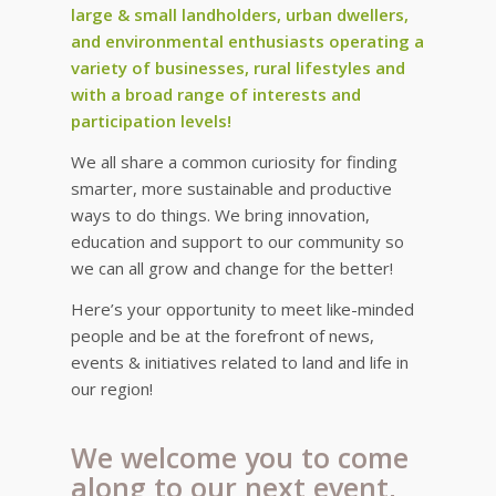
large & small landholders, urban dwellers,
and environmental enthusiasts operating a
variety of businesses, rural lifestyles and
with a broad range of interests and
participation levels!
We all share a common curiosity for finding
smarter, more sustainable and productive
ways to do things. We bring innovation,
education and support to our community so
we can all grow and change for the better!
Here’s your opportunity to meet like-minded
people and be at the forefront of news,
events & initiatives related to land and life in
our region!
We welcome you to come
along to our next event,