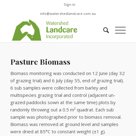
Sign in
info@watershedlandcare.com.au
Pasture Biomass
Biomass monitoring was conducted on 12 June (day 32
of grazing trial) and 6 July (day 55, end of grazing trial).
6 sub samples were collected from barley and
multispecies grazing trial and control (adjacent un-
grazed paddocks sown at the same time) plots by
randomly throwing out a 0.5 m² quadrat. Each sub
sample was photographed prior to biomass removal.
Biomass was removed at ground level and samples
were dried at 85°C to constant weight (±1 g).