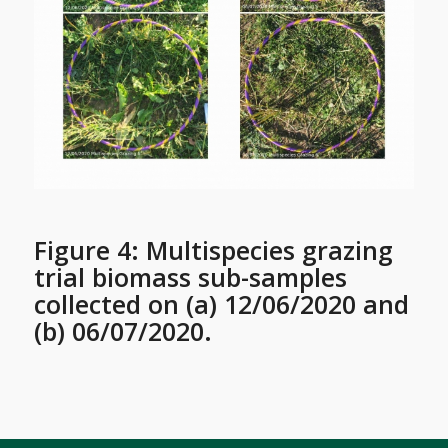
Figure 4: Multispecies grazing
trial biomass sub-samples
collected on (a) 12/06/2020 and
(b) 06/07/2020.