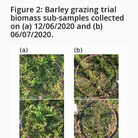
Figure 2: Barley grazing trial
biomass sub-samples collected
on (a) 12/06/2020 and (b)
06/07/2020.