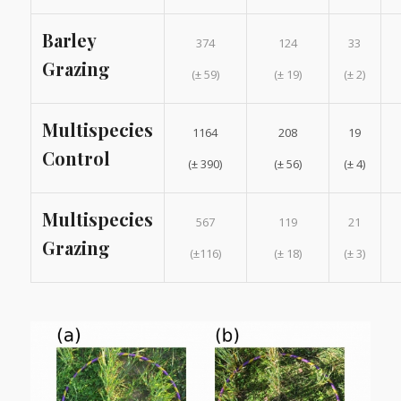
Barley
374
124
33
Grazing
(± 59)
(± 19)
(± 2)
Multispecies
1164
208
19
Control
(± 390)
(± 56)
(± 4)
Multispecies
567
119
21
Grazing
(±116)
(± 18)
(± 3)