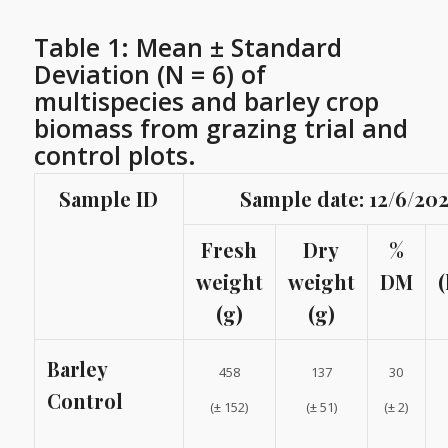
Table 1: Mean ± Standard
Deviation (N = 6) of
multispecies and barley crop
biomass from grazing trial and
control plots.
Sample ID
Sample date: 12/6/20
Fresh
Dry
%
weight
weight
DM
(
(g)
(g)
Barley
458
137
30
Control
(± 152)
(± 51)
(± 2)