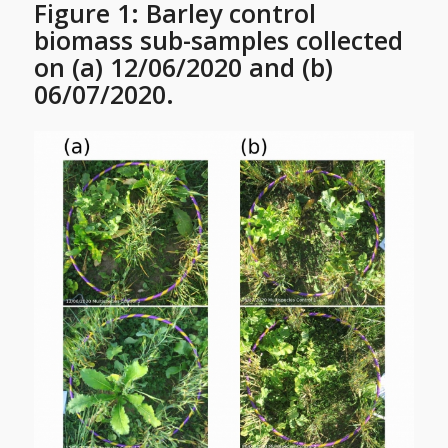
Figure 1: Barley control
biomass sub-samples collected
on (a) 12/06/2020 and (b)
06/07/2020.