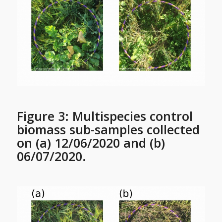
Figure 3: Multispecies control
biomass sub-samples collected
on (a) 12/06/2020 and (b)
06/07/2020.