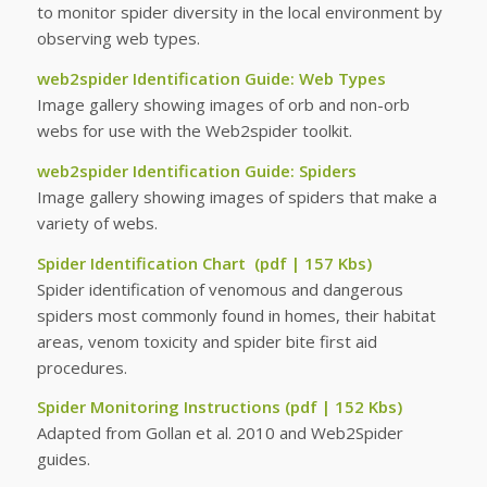
to monitor spider diversity in the local environment by
observing web types.
web2spider Identification Guide: Web Types
Image gallery showing images of orb and non-orb
webs for use with the Web2spider toolkit.
web2spider Identification Guide: Spiders
Image gallery showing images of spiders that make a
variety of webs.
Spider Identification Chart
(pdf | 157 Kbs)
Spider identification of venomous and dangerous
spiders most commonly found in homes, their habitat
areas, venom toxicity and spider bite first aid
procedures.
Spider Monitoring Instructions
(pdf | 152 Kbs)
Adapted from Gollan et al. 2010 and Web2Spider
guides.