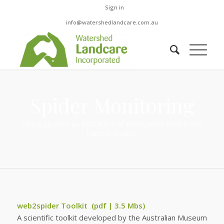
Sign in
info@watershedlandcare.com.au
Spider Monitoring
Using spiders as indicators of ecosystem health and
habitat quality.
web2spider Toolkit
(pdf | 3.5 Mbs)
A scientific toolkit developed by the Australian Museum