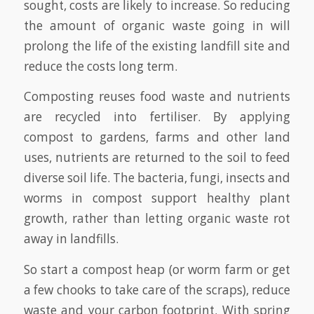
sought, costs are likely to increase. So reducing
the amount of organic waste going in will
prolong the life of the existing landfill site and
reduce the costs long term.
Composting reuses food waste and nutrients
are recycled into fertiliser. By applying
compost to gardens, farms and other land
uses, nutrients are returned to the soil to feed
diverse soil life. The bacteria, fungi, insects and
worms in compost support healthy plant
growth, rather than letting organic waste rot
away in landfills.
So start a compost heap (or worm farm or get
a few chooks to take care of the scraps), reduce
waste and your carbon footprint. With spring