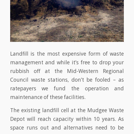
Landfill is the most expensive form of waste
management and while it’s free to drop your
rubbish off at the Mid-Western Regional
Council waste stations, don’t be fooled – as
ratepayers we fund the operation and
maintenance of these facilities.
The existing landfill cell at the Mudgee Waste
Depot will reach capacity within 10 years. As
space runs out and alternatives need to be