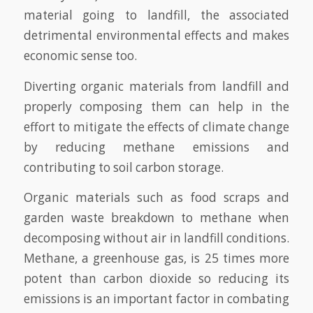
material going to landfill, the associated
detrimental environmental effects and makes
economic sense too.
Diverting organic materials from landfill and
properly composing them can help in the
effort to mitigate the effects of climate change
by reducing methane emissions and
contributing to soil carbon storage.
Organic materials such as food scraps and
garden waste breakdown to methane when
decomposing without air in landfill conditions.
Methane, a greenhouse gas, is 25 times more
potent than carbon dioxide so reducing its
emissions is an important factor in combating