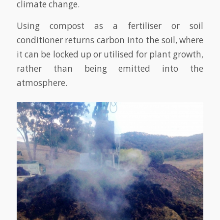
climate change.
Using compost as a fertiliser or soil
conditioner returns carbon into the soil, where
it can be locked up or utilised for plant growth,
rather than being emitted into the
atmosphere.