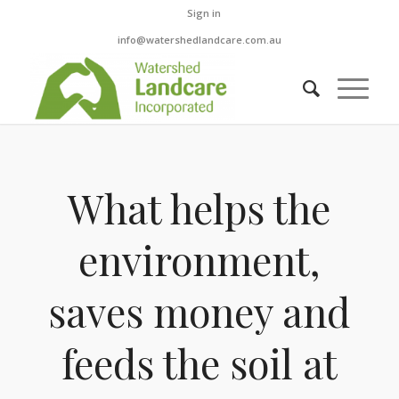
Sign in
info@watershedlandcare.com.au
What helps the
environment,
saves money and
feeds the soil at