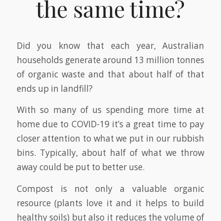
the same time?
Did you know that each year, Australian
households generate around 13 million tonnes
of organic waste and that about half of that
ends up in landfill?
With so many of us spending more time at
home due to COVID-19 it’s a great time to pay
closer attention to what we put in our rubbish
bins. Typically, about half of what we throw
away could be put to better use.
Compost is not only a valuable organic
resource (plants love it and it helps to build
healthy soils) but also it reduces the volume of