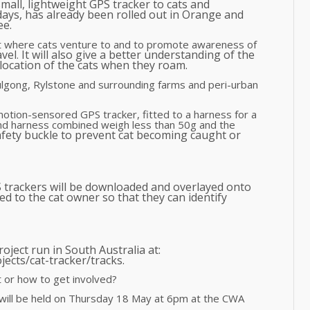
small, lightweight GPS tracker to cats and
ays, has already been rolled out in Orange and
ee.
ut where cats venture to and to promote awareness of
avel
It will also give a better understanding of the
.
ocation of the cats when they roam.
lgong, Rylstone and surrounding farms and peri-urban
 motion-sensored GPS tracker, fitted to a harness for a
d harness combined weigh less than 50g and the
fety buckle to prevent cat becoming caught or
S trackers will be downloaded and overlayed onto
d to the cat owner so that they can identify
oject run in South Australia at:
jects/cat-tracker/tracks.
 or how to get involved?
 will be held on Thursday 18 May at 6pm at the CWA