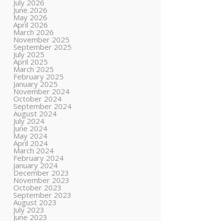
July 2026
June 2026
May 2026
April 2026
March 2026
November 2025
September 2025
July 2025
April 2025
March 2025
February 2025
January 2025
November 2024
October 2024
September 2024
August 2024
July 2024
June 2024
May 2024
April 2024
March 2024
February 2024
January 2024
December 2023
November 2023
October 2023
September 2023
August 2023
July 2023
June 2023