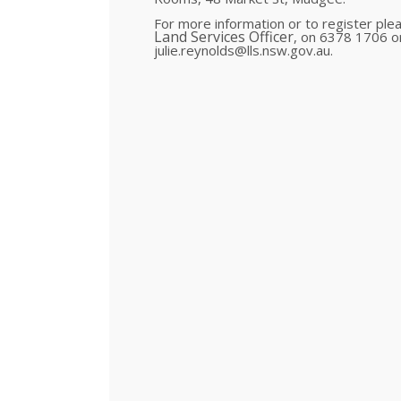
For more information or to register plea
Land Services Officer
, on 6378 1706 
julie.reynolds@lls.nsw.gov.au.