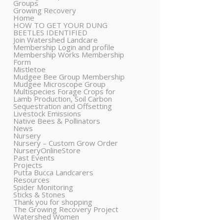
Groups
Growing Recovery
Home
HOW TO GET YOUR DUNG
BEETLES IDENTIFIED
Join Watershed Landcare
Membership Login and profile
Membership Works Membership
Form
Mistletoe
Mudgee Bee Group Membership
Mudgee Microscope Group
Multispecies Forage Crops for
Lamb Production, Soil Carbon
Sequestration and Offsetting
Livestock Emissions
Native Bees & Pollinators
News
Nursery
Nursery – Custom Grow Order
NurseryOnlineStore
Past Events
Projects
Putta Bucca Landcarers
Resources
Spider Monitoring
Sticks & Stones
Thank you for shopping
The Growing Recovery Project
Watershed Women