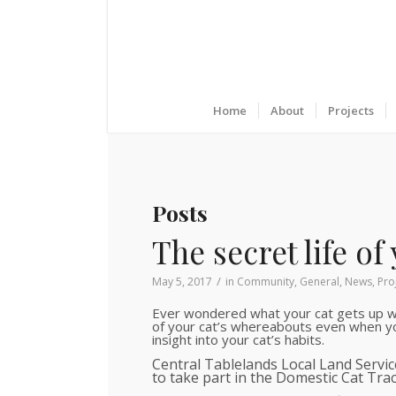
Home
About
Projects
Posts
The secret life of 
/
May 5, 2017
in
Community
,
General
,
News
,
Pro
Ever wondered what your cat gets up wh
of your cat’s whereabouts even when yo
insight into your cat’s habits.
Central Tablelands Local Land Servi
to take part in the Domestic Cat Trac