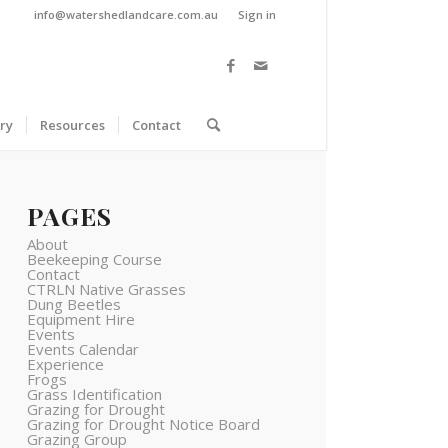
info@watershedlandcare.com.au
Sign in
ry
Resources
Contact
PAGES
About
Beekeeping Course
Contact
CTRLN Native Grasses
Dung Beetles
Equipment Hire
Events
Events Calendar
Experience
Frogs
Grass Identification
Grazing for Drought
Grazing for Drought Notice Board
Grazing Group