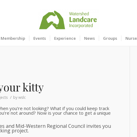
Membership
Events
Experience
News
Groups
Nurse
your kitty
/
jects
by
wslc
en you’re not looking? What if you could keep track
u’re not around? Now is your chance to get a unique
ces and Mid-Western Regional Council invites you
king project.