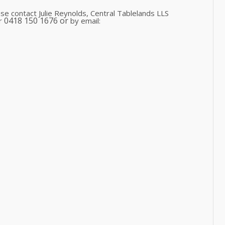
se contact Julie Reynolds, Central Tablelands LLS
0418 150 1676 or
or
by email: