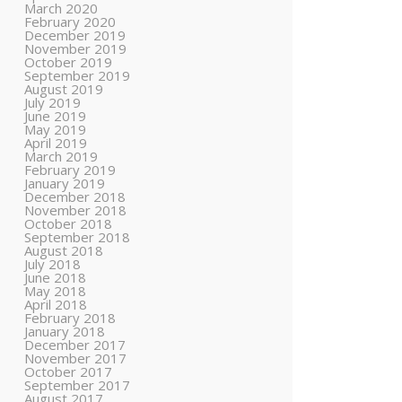
March 2020
February 2020
December 2019
November 2019
October 2019
September 2019
August 2019
July 2019
June 2019
May 2019
April 2019
March 2019
February 2019
January 2019
December 2018
November 2018
October 2018
September 2018
August 2018
July 2018
June 2018
May 2018
April 2018
February 2018
January 2018
December 2017
November 2017
October 2017
September 2017
August 2017