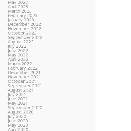
May 2023
April 2023
March 2023
February 2023
January 2023
December 2022
November 2022
October 2022
September 2022
August 2022
July 2022
June 2022
May 2022
April 2022
March 2022
February 2022
December 2021
November 2021
October 2021
September 2021
August 2021
July 2021
June 2021
May 2021
September 2020
August 2020
July 2020
June 2020
May 2020
April 2020