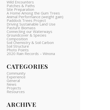
Wild Encounters
Patches & Paths
Site Preparation
A Home Among the Gum Trees
Animal Performance (weight gain)
Paddock Trees Project
Driving Sustainable Land Use
Pasture Biomass
Connecting our Waterways
Groundcover & Species
Composition
Soil Chemistry & Soil Carbon
Soil Structure
Photo Points
2020 Rain Records – Winona
CATEGORIES
Community
Experience
General
News
Projects
Resources
ARCHIVE