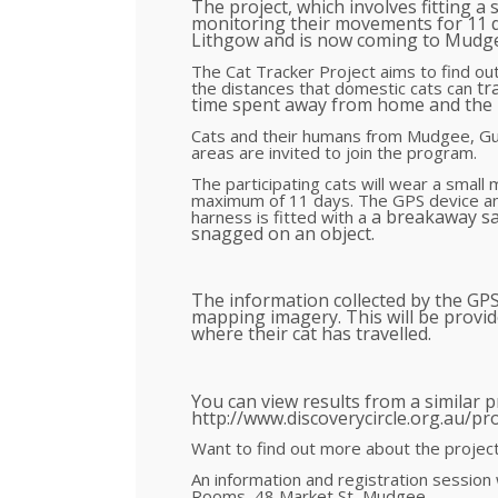
The project, which involves fitting a 
monitoring their movements for 11 d
Lithgow and is now coming to Mudg
The Cat Tracker Project aims to find o
tr
the distances that domestic cats can
time spent away from home and the l
Cats and their humans from Mudgee, Gu
areas are invited to join the program.
The participating cats will wear a small
maximum of 11 days. The GPS device an
a breakaway sa
harness is fitted with a
snagged on an object.
The information collected by the GP
mapping imagery. This will be provide
where their cat has travelled.
You can view results from a similar pr
http://www.discoverycircle.org.au/pro
Want to find out more about the project
An information and registration session
Rooms, 48 Market St, Mudgee.