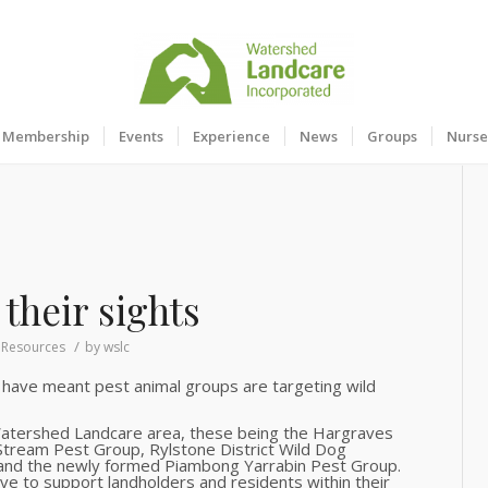
Membership
Events
Experience
News
Groups
Nurse
their sights
/
,
Resources
by
wslc
 have meant pest animal groups are targeting wild
Watershed Landcare area, these being the Hargraves
 Stream Pest Group, Rylstone District Wild Dog
and the newly formed Piambong Yarrabin Pest Group.
ve to support landholders and residents within their