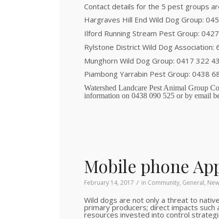
Contact details for the 5 pest groups ar
Hargraves Hill End Wild Dog Group: 04
Ilford Running Stream Pest Group: 042
Rylstone District Wild Dog Association:
Munghorn Wild Dog Group: 0417 322 4
Piambong Yarrabin Pest Group: 0438 6
Watershed Landcare Pest Animal Group Coo
information on 0438 090 525 or by email b
Mobile phone App
/
February 14, 2017
in
Community
,
General
,
New
Wild dogs are not only a threat to native
primary producers; direct impacts such a
resources invested into control strategi