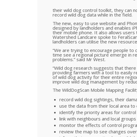
their wild dog control toolkit, they ca
record wild dog data while in the field.
The new, easy to use website and Phone
designed by landholders and enables iPh
their mobile phone. It also allows users
Watershed Landcare spoke to FeralScan 
landholders can utilise the new resourc
“We are trying to encourage people to do
time see a regional picture emerge in 
problems.” said Mr West.
“Wild dog research suggests that there 
providing farmers with a tool to easily re
of wild dog activity for their entire regio
improve wild dog management by reducin
The WildDogScan Mobile Mapping Facility
record wild dog sightings, their dama
use the data from their local area to
identify the priority areas for contro
link with neighbours and local group
monitor the effects of control progr
review the map to see changes over