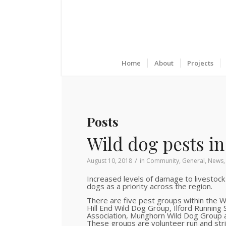
Home
About
Projects
Posts
Wild dog pests in 
/
August 10, 2018
in
Community
,
General
,
News
Increased levels of damage to livestock
dogs as a priority across the region.
There are five pest groups within the 
Hill End Wild Dog Group, Ilford Running
Association, Munghorn Wild Dog Group 
These groups are volunteer run and stri