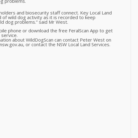
og problems.
ndholders and biosecurity staff connect. Key Local Land
d of wild dog activity as it is recorded to keep
ild dog problems.” said Mr West.
bile phone or download the free FeralScan App to get
 service.
mation about WildDogScan can contact Peter West on
sw.gov.au, or contact the NSW Local Land Services.