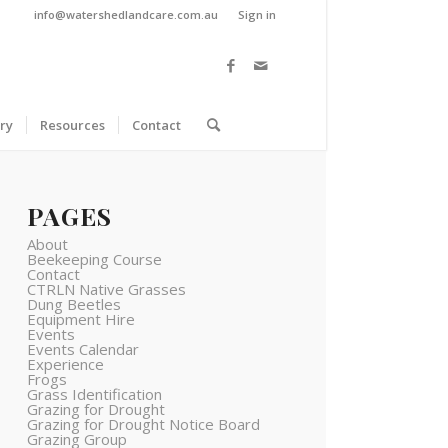
info@watershedlandcare.com.au
Sign in
ry
Resources
Contact
PAGES
About
Beekeeping Course
Contact
CTRLN Native Grasses
Dung Beetles
Equipment Hire
Events
Events Calendar
Experience
Frogs
Grass Identification
Grazing for Drought
Grazing for Drought Notice Board
Grazing Group