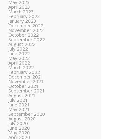
May 2023
April 2023
March 2023
February 2023
January 2023
December 2022
November 2022
October 2022
September 2022
August 2022
July 2022
June 2022
May 2022
April 2022
March 2022
February 2022
December 2021
November 2021
October 2021
September 2021
August 2021
July 2021
June 2021
May 2021
September 2020
August 2020
July 2020
June 2020
May 2020
April 2020