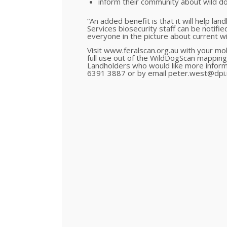
inform their community about wild d
“An added benefit is that it will help la
Services biosecurity staff can be notifie
everyone in the picture about current w
Visit www.feralscan.org.au with your mo
full use out of the WildDogScan mapping
Landholders who would like more infor
6391 3887 or by email peter.west@dpi.n