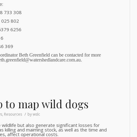
e:
58 733 308
7 025 802
 6379 6256
36
86 369
rdinator Beth Greenfield can be contacted for more
eth.greenfield@watershedlandcare.com.au.
 to map wild dogs
/
s
,
Resources
by
wslc
 wildlife but also generate significant losses for
s killing and maiming stock, as well as the time and
es, affect operational costs.