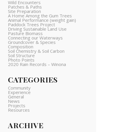
Wild Encounters
Patches & Paths
Site Preparation
A Home Among the Gum Trees
Animal Performance (weight gain)
Paddock Trees Project
Driving Sustainable Land Use
Pasture Biomass
Connecting our Waterways
Groundcover & Species
Composition
Soil Chemistry & Soil Carbon
Soil Structure
Photo Points
2020 Rain Records – Winona
CATEGORIES
Community
Experience
General
News
Projects
Resources
ARCHIVE