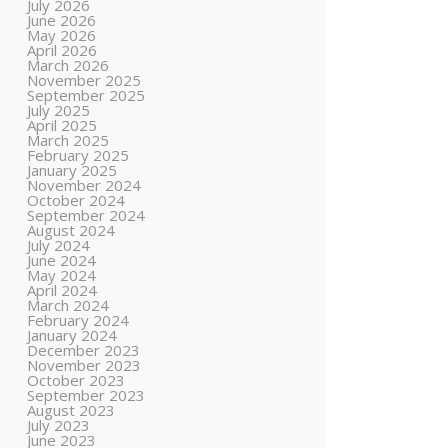
July 2026
June 2026
May 2026
April 2026
March 2026
November 2025
September 2025
July 2025
April 2025
March 2025
February 2025
January 2025
November 2024
October 2024
September 2024
August 2024
July 2024
June 2024
May 2024
April 2024
March 2024
February 2024
January 2024
December 2023
November 2023
October 2023
September 2023
August 2023
July 2023
June 2023