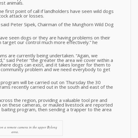
st animals.
first point of call if landholders have seen wild dogs
tock attack or losses.
” said Peter Sipek, Chairman of the Munghorn Wild Dog
have seen dogs or they are having problems on their
 target our control much more effectively.” he
ms are currently being undertaken. “Again, we
d,” said Peter “the greater the area we cover within a
ere dogs can exist, and it takes longer for them to
e a community problem and we need everybody to get
program will be carried out on Thursday the 30
rams recently carried out in the south and east of the
ross the region, providing a valuable tool pre and
en on these cameras, or mauled livestock are reported
a baiting program, then sending a trapper to the area
 on a remote camera in the upper Bylong
area.