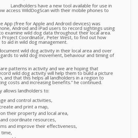
Landholders have a new tool available for use in
n now access WildDogScan with their mobile phones to
 App (free for Apple and Android devices) was
one, Android and iPad users to record sightings using
 to examine wild dog data throughout their local area.
Project Coordinator, Peter West, to find out how
e to aid in wild dog management.
cument wild dog activity in their local area and over
regards to wild dog movement, behaviour and timing of
are patterns in activity and we are hoping that
cord wild dog activity will help them to build a picture
n, and that this helps all landholders in a region to
g costs and increasing benefits.” he continued.
 allows landholders to:
ge and control activities,
 create and print a map,
l on their property and local area,
s and coordinate resources,
ams and improve their effectiveness,
 time,