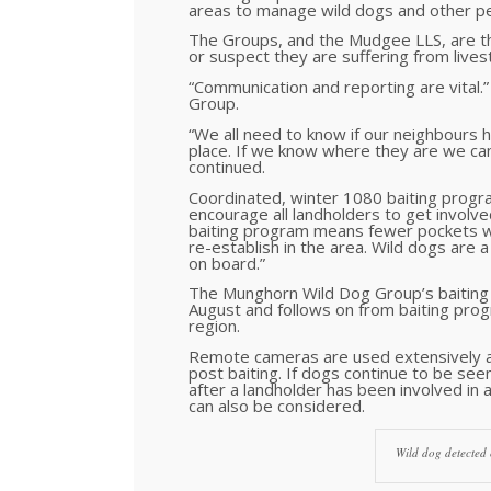
areas to manage wild dogs and other pe
The Groups, and the Mudgee LLS, are the 
or suspect they are suffering from lives
“Communication and reporting are vital.
Group.
“We all need to know if our neighbours 
place. If we know where they are we can
continued.
Coordinated, winter 1080 baiting progra
encourage all landholders to get involve
baiting program means fewer pockets wh
re-establish in the area. Wild dogs ar
on board.”
The Munghorn Wild Dog Group’s baiting 
August and follows on from baiting prog
region.
Remote cameras are used extensively ac
post baiting. If dogs continue to be se
after a landholder has been involved in 
can also be considered.
Wild dog detected