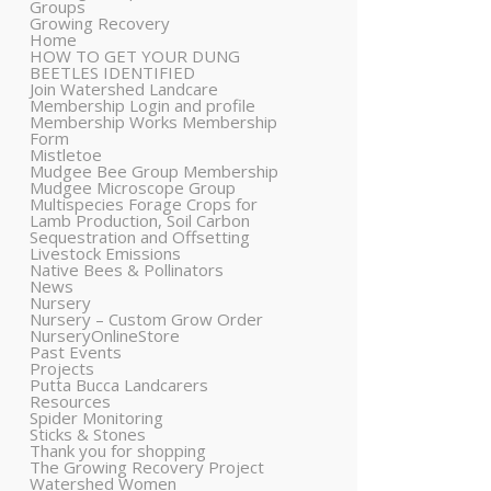
Groups
Growing Recovery
Home
HOW TO GET YOUR DUNG
BEETLES IDENTIFIED
Join Watershed Landcare
Membership Login and profile
Membership Works Membership
Form
Mistletoe
Mudgee Bee Group Membership
Mudgee Microscope Group
Multispecies Forage Crops for
Lamb Production, Soil Carbon
Sequestration and Offsetting
Livestock Emissions
Native Bees & Pollinators
News
Nursery
Nursery – Custom Grow Order
NurseryOnlineStore
Past Events
Projects
Putta Bucca Landcarers
Resources
Spider Monitoring
Sticks & Stones
Thank you for shopping
The Growing Recovery Project
Watershed Women