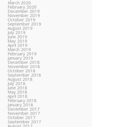
March 2020
February 2020
December 2019
November 2019
October 2019
September 2019
August 2019
July 2019
June 2019
May 2019
April 2019
March 2019
February 2019
January 2019
December 2018
November 2018
October 2018
September 2018
August 2018
July 2018
June 2018
May 2018
April 2018
February 2018
January 2018
December 2017
November 2017
October 2017
September 2017
August 2017