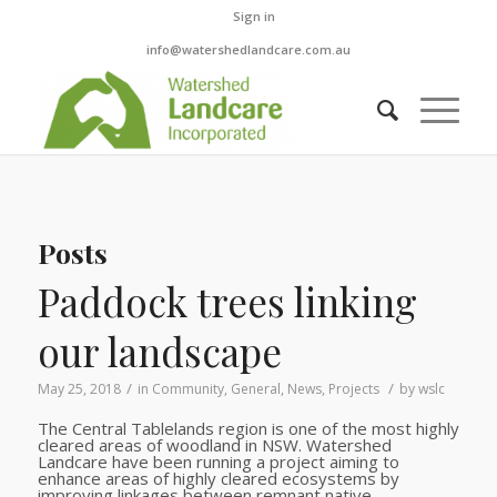
Sign in
info@watershedlandcare.com.au
Posts
Paddock trees linking
our landscape
/
/
May 25, 2018
in
Community
,
General
,
News
,
Projects
by
wslc
The Central Tablelands region is one of the most highly
cleared areas of woodland in NSW. Watershed
Landcare have been running a project aiming to
enhance areas of highly cleared ecosystems by
improving linkages between remnant native