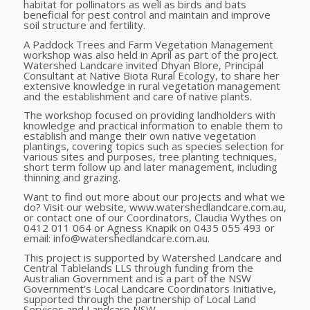
habitat for pollinators as well as birds and bats
beneficial for pest control and maintain and improve
soil structure and fertility.
A Paddock Trees and Farm Vegetation Management
workshop was also held in April as part of the project.
Watershed Landcare invited Dhyan Blore, Principal
Consultant at Native Biota Rural Ecology, to share her
extensive knowledge in rural vegetation management
and the establishment and care of native plants.
The workshop focused on providing landholders with
knowledge and practical information to enable them to
establish and mange their own native vegetation
plantings, covering topics such as species selection for
various sites and purposes, tree planting techniques,
short term follow up and later management, including
thinning and grazing.
Want to find out more about our projects and what we
do? Visit our website, www.watershedlandcare.com.au,
or contact one of our Coordinators, Claudia Wythes on
0412 011 064 or Agness Knapik on 0435 055 493 or
email: info@watershedlandcare.com.au.
This project is supported by Watershed Landcare and
Central Tablelands LLS through funding from the
Australian Government and is a part
of the NSW
Government’s Local Landcare Coordinators Initiative,
supported through the partnership of Local Land
Services and Landcare NSW.