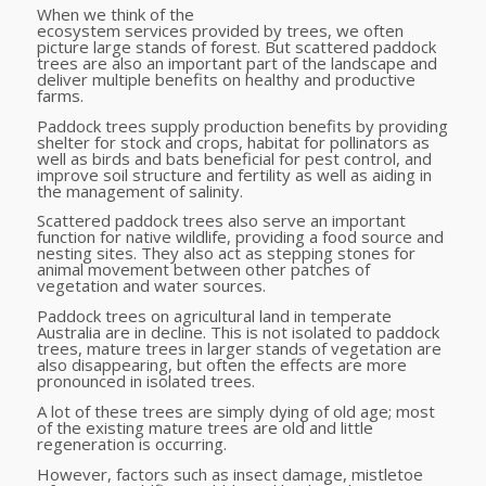
When we think of the
ecosystem services provided by trees, we often
picture large stands of forest. But scattered paddock
trees are also an important part of the landscape and
deliver multiple benefits on healthy and productive
farms.
Paddock trees supply production benefits by providing
shelter for stock and crops, habitat for pollinators as
well as birds and bats beneficial for pest control, and
improve soil structure and fertility as well as aiding in
the management of salinity.
Scattered paddock trees also serve an important
function for native wildlife, providing a food source and
nesting sites. They also act as stepping stones for
animal movement between other patches of
vegetation and water sources.
Paddock trees on agricultural land in temperate
Australia are in decline. This is not isolated to paddock
trees, mature trees in larger stands of vegetation are
also disappearing, but often the effects are more
pronounced in isolated trees.
A lot of these trees are simply dying of old age; most
of the existing mature trees are old and little
regeneration is occurring.
However, factors such as insect damage, mistletoe