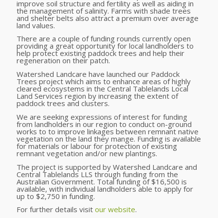
improve soil structure and fertility as well as aiding in
the management of salinity. F
arms with shade trees
and shelter belts
also
attract a premium over average
land values.
There are a couple of funding rounds currently open
providing a great opportunity for local landholders to
help protect existing paddock trees and help their
regeneration on their patch.
Watershed Landcare have launched our Paddock
Trees project which
aims to enhance areas of highly
cleared ecosystems in the Central Tablelands Local
Land Services region by increasing the extent of
paddock trees and clusters.
We are seeking expressions of interest for funding
from landholders in our region to conduct on-ground
works to to improve linkages between remnant native
vegetation on the land they mange.
Funding is available
for materials or labour for protection of existing
remnant vegetation and/or new plantings.
The project is supported by Watershed Landcare and
Central Tablelands LLS through funding from the
Australian Government. Total funding of $16,500 is
available, with individual landholders able to apply for
up to $2,750 in funding.
For further details visit
our website
.