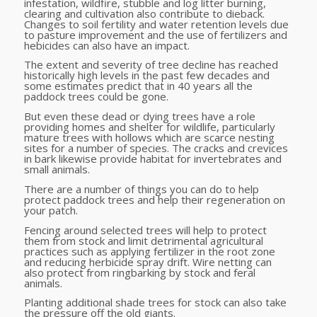
infestation, wildfire, stubble and log litter burning,
clearing and cultivation also contribute to dieback.
Changes to soil fertility and water retention levels due
to pasture improvement and the use of fertilizers and
hebicides can also have an impact.
The extent and severity of tree decline has reached
historically high levels in the past few decades and
some estimates predict that in 40 years all the
paddock trees could be gone.
But even these dead or dying trees have a role
providing homes and shelter for wildlife, particularly
mature trees with hollows which are scarce nesting
sites for a number of species. The cracks and crevices
in bark likewise provide habitat for invertebrates and
small animals.
There are a number of things you can do to help
protect paddock trees and help their regeneration on
your patch.
Fencing around selected trees will help to protect
them from stock and limit detrimental agricultural
practices such as applying fertilizer in the root zone
and reducing herbicide spray drift. Wire netting can
also protect from ringbarking by stock and feral
animals.
Planting additional shade trees for stock can also take
the pressure off the old giants.