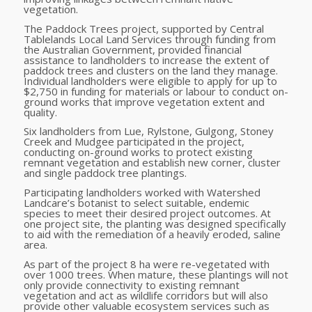
vegetation.
The Paddock Trees project, supported by Central
Tablelands Local Land Services through funding from
the Australian Government, provided financial
assistance to landholders to increase the extent of
paddock trees and clusters on the land they manage.
Individual landholders were eligible to apply for up to
$2,750 in funding for materials or labour to conduct on-
ground works that improve vegetation extent and
quality.
Six landholders from Lue, Rylstone, Gulgong, Stoney
Creek and Mudgee participated in the project,
conducting on-ground works to protect
existing
remnant vegetation and establish new corner, cluster
and single paddock tree plantings.
Participating landholders worked with Watershed
Landcare’s botanist to select suitable, endemic
species to meet their desired project outcomes. A
t
one project site, the planting was designed specifically
to aid with the remediation of a heavily eroded, saline
area.
As part of the project 8 ha were re-vegetated with
over 1000 trees. When mature, these plantings will not
only provide connectivity to existing remnant
vegetation and act as wildlife corridors but will also
provide other valuable ecosystem services such as