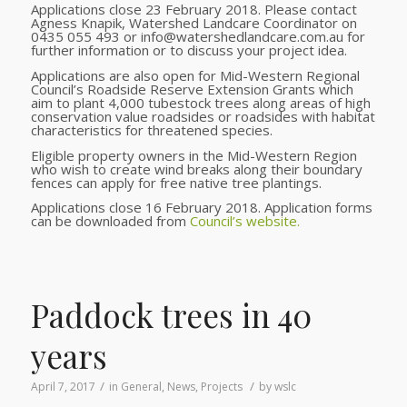
Applications close 23 February 2018. Please contact
Agness Knapik, Watershed Landcare Coordinator on
0435 055 493 or info@watershedlandcare.com.au for
further information or to discuss your project idea.
Applications are also open for Mid-Western Regional
Council’s Roadside Reserve Extension Grants which
aim to plant 4,000 tubestock trees along areas of high
conservation value roadsides or roadsides with habitat
characteristics for threatened species.
Eligible property owners in the Mid-Western Region
who wish to create wind breaks along their boundary
fences can apply for free native tree plantings.
Applications close 16 February 2018. Application forms
can be downloaded from
Council’s website.
Paddock trees in 40
years
/
/
April 7, 2017
in
General
,
News
,
Projects
by
wslc