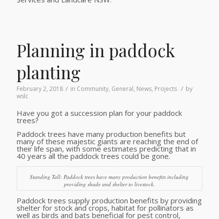
Planning in paddock
planting
/
/
February 2, 2018
in
Community
,
General
,
News
,
Projects
by
wslc
Have you got a succession plan for your paddock
trees?
Paddock trees have many production benefits but
many of these majestic giants are reaching the end of
their life span, with some estimates predicting that in
40 years all the paddock trees could be gone.
Standing Tall: Paddock trees have many production benefits including
providing shade and shelter to livestock.
Paddock trees supply production benefits by providing
shelter for stock and crops, habitat for pollinators as
well as birds and bats beneficial for pest control,