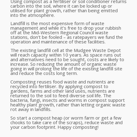
Using compost as a fertiliser or soil conditioner returns
carbon into the soil, where it can be locked up or
utilised for plant growth, rather than being emitted
into the atmosphere.
Landfill is the most expensive form of waste
management and while it’s free to drop your rubbish
off at the Mid-Western Regional Council waste
stations, don’t be fooled – as ratepayers we fund the
operation and maintenance of these facilities.
The existing landfill cell at the Mudgee Waste Depot
will reach capacity within 10 years. As space runs out
and alternatives need to be sought, costs are likely to
increase. So reducing the amount of organic waste
going in will prolong the life of the existing landfill site
and reduce the costs long term.
Composting reuses food waste and nutrients are
recycled into fertiliser. By applying compost to
gardens, farms and other land uses, nutrients are
returned to the soil to feed diverse soil life. The
bacteria, fungi, insects and worms in compost support
healthy plant growth, rather than letting organic waste
rot away in landfills.
So start a compost heap (or worm farm or get a few
chooks to take care of the scraps), reduce waste and
your carbon footprint. Happy composting!