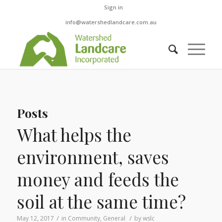
Sign in
info@watershedlandcare.com.au
Posts
What helps the
environment, saves
money and feeds the
soil at the same time?
/
/
May 12, 2017
in
Community
,
General
by
wslc