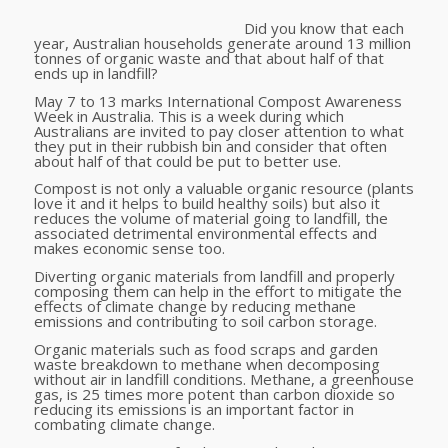
Did you know that each
year, Australian households generate around 13 million
tonnes of organic waste and that about half of that
ends up in landfill?
May 7 to 13 marks International Compost Awareness
Week in Australia. This is a week during which
Australians are invited to pay closer attention to what
they put in their rubbish bin and consider that often
about half of that could be put to better use.
Compost is not only a valuable organic resource (plants
love it and it helps to build healthy soils) but also it
reduces the volume of material going to landfill, the
associated detrimental environmental effects and
makes economic sense too.
Diverting organic materials from landfill and properly
composing them can help in the effort to mitigate the
effects of climate change by reducing methane
emissions and contributing to soil carbon storage.
Organic materials such as food scraps and garden
waste breakdown to methane when decomposing
without air in landfill conditions. Methane, a greenhouse
gas, is 25 times more potent than carbon dioxide so
reducing its emissions is an important factor in
combating climate change.