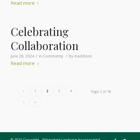
Read more
Celebrating
Collaboration
/
/
June 28, 2024
in
Community
by
maddison
Read more
‹
1
2
3
4
Page 2 of 18
›
»
© 2023 Copyright - Watershed Landcare Incorporated