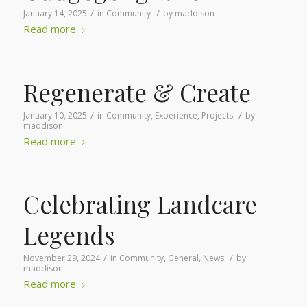
/
/
January 14, 2025
in
Community
by
maddison
Read more
Regenerate & Create
/
/
January 10, 2025
in
Community
,
Experience
,
Projects
by
maddison
Read more
Celebrating Landcare
Legends
/
/
November 29, 2024
in
Community
,
General
,
News
by
maddison
Read more