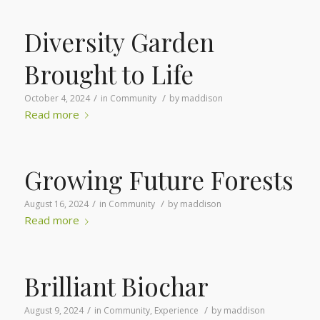
Diversity Garden
Brought to Life
/
/
October 4, 2024
in
Community
by
maddison
Read more
Growing Future Forests
/
/
August 16, 2024
in
Community
by
maddison
Read more
Brilliant Biochar
/
/
August 9, 2024
in
Community
,
Experience
by
maddison