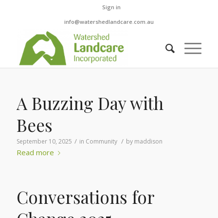
Sign in
info@watershedlandcare.com.au
A Buzzing Day with
Bees
/
/
September 10, 2025
in
Community
by
maddison
Read more
Conversations for