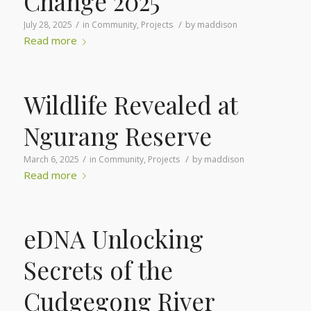
Change 2025
/
/
July 28, 2025
in
Community
,
Projects
by
maddison
Read more
Wildlife Revealed at
Ngurang Reserve
/
/
March 6, 2025
in
Community
,
Projects
by
maddison
Read more
eDNA Unlocking
Secrets of the
Cudgegong River