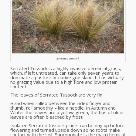
Serrated tussock
Serrated Tussock is a highly invasive perennial grass,
which, if left untreated, can take only seven years to
dominate a pasture or native grassland. It has virtually
no grazing value due to a high fibre and low protein
content.
The leaves of Serrated Tussock are very fin
e and when rolled between the index finger and
thumb, roll smoothly – like a needle. In Autumn and
Winter the leaves are a yellow-green, the tips of older
leaves are often bleached by frost.
Isolated Serrated tussock plants can be dug up before
flowering and turned upside down so no roots make
contact with the soil. Fluproponate is the main chemical