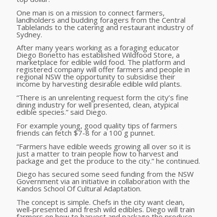
One man is on a mission to connect farmers,
landholders and budding foragers from the Central
Tablelands to the catering and restaurant industry of
Sydney.
After many years working as a foraging educator
Diego Bonetto has established Wildfood Store, a
marketplace for edible wild food. The platform and
registered company will offer farmers and people in
regional NSW the opportunity to subsidise their
income by harvesting desirable edible wild plants.
“There is an unrelenting request form the city’s fine
dining industry for well presented, clean, atypical
edible species.” said Diego.
For example young, good quality tips of farmers
friends can fetch $7-8 for a 100 g punnet.
“Farmers have edible weeds growing all over so it is
just a matter to train people how to harvest and
package and get the produce to the city.” he continued.
Diego has secured some seed funding from the NSW
Government via an initiative in collaboration with the
Kandos School Of Cultural Adaptation.
The concept is simple. Chefs in the city want clean,
well-presented and fresh wild edibles. Diego will train
farmers on how to harvest and package the produce