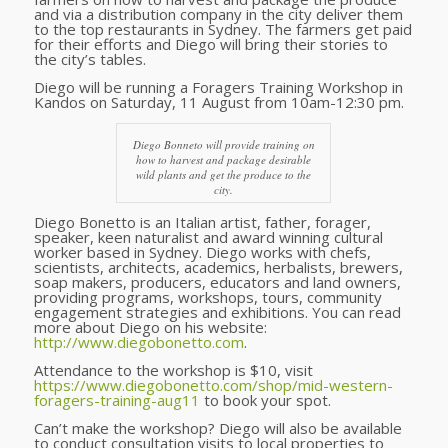
and via a distribution company in the city deliver them
to the top restaurants in Sydney. The farmers get paid
for their efforts and Diego will bring their stories to
the city’s tables.
Diego will be running a Foragers Training Workshop in
Kandos on Saturday, 11 August from 10am-12:30 pm.
Diego Bonneto will provide training on
how to harvest and package desirable
wild plants and get the produce to the
city.
Diego Bonetto is an Italian artist, father, forager,
speaker, keen naturalist and award winning cultural
worker based in Sydney. Diego works with chefs,
scientists, architects, academics, herbalists, brewers,
soap makers, producers, educators and land owners,
providing programs, workshops, tours, community
engagement strategies and exhibitions. You can read
more about Diego on his website:
http://www.diegobonetto.com
.
Attendance to the workshop is $10, visit
https://www.diegobonetto.com/shop/mid-western-
foragers-training-aug11
to book your spot.
Can’t make the workshop? Diego will also be available
to conduct consultation visits to local properties to