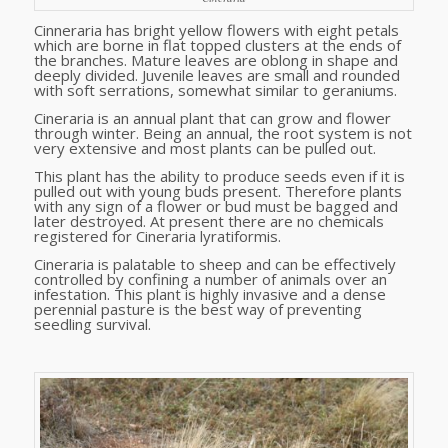
Cinneraria has bright yellow flowers with eight petals
which are borne in flat topped clusters at the ends of
the branches. Mature leaves are oblong in shape and
deeply divided. Juvenile leaves are small and rounded
with soft serrations, somewhat similar to geraniums.
Cineraria is an annual plant that can grow and flower
through winter. Being an annual, the root system is not
very extensive and most plants can be pulled out.
This plant has the ability to produce seeds even if it is
pulled out with young buds present. Therefore plants
with any sign of a flower or bud must be bagged and
later destroyed. At present there are no chemicals
registered for Cineraria lyratiformis.
Cineraria is palatable to sheep and can be effectively
controlled by confining a number of animals over an
infestation. This plant is highly invasive and a dense
perennial pasture is the best way of preventing
seedling survival.