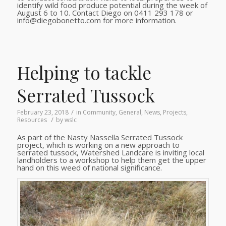
identify wild food produce potential during the week of
August 6 to 10. Contact Diego on 0411 293 178 or
info@diegobonetto.com for more information.
Helping to tackle
Serrated Tussock
/
February 23, 2018
in
Community
,
General
,
News
,
Projects
,
/
Resources
by
wslc
As part of the Nasty Nassella Serrated Tussock
project, which is working on a new approach to
serrated tussock, Watershed Landcare is inviting local
landholders to a workshop to help them get the upper
hand on this weed of national significance.