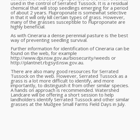
used in the control of Serrated Tussock. It is a residual
chemical that will stop seedlings emerging for a period
of about 2 years. Fluproponate is somewhat selective
in that it will only kill certain types of grass. However,
many of the grasses susceptible to Fluproponate are
highly beneficial.
As with Cineraria a dense perennial pasture is the best
way of preventing seedling survival.
Further information for identification of Cineraria can be
found on the web, for example
http://www.dpi.nsw.gov.au/biosecurity/weeds or
http://plantnet.rbgsyd.nsw.gov.au.
There are also many good resources for Serrated
Tussock on the web. However, Serrated Tussock as a
grass is a lot more difficult to identify, and more
importantly, to distinguish it from other similar species.
A hands on approach is recommended. Watershed
Landcare will be offering a short session to help
landholders identify Serrated Tussock and other similar
grasses at the Mudgee Small Farms Field Days in July.