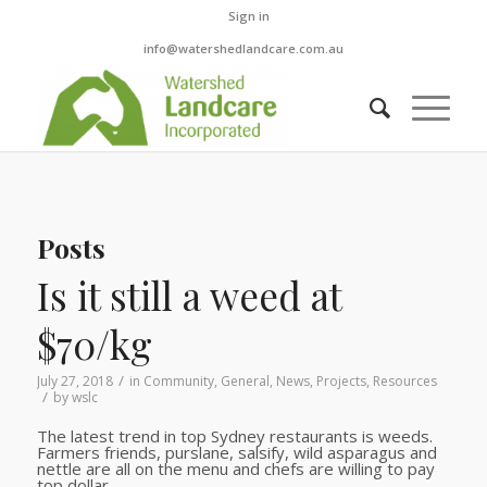
Sign in
info@watershedlandcare.com.au
Posts
Is it still a weed at
$70/kg
/
July 27, 2018
in
Community
,
General
,
News
,
Projects
,
Resources
/
by
wslc
The latest trend in top Sydney restaurants is weeds.
Farmers friends, purslane, salsify, wild asparagus and
nettle are all on the menu and chefs are willing to pay
top dollar.