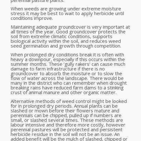
When weeds are growing under extreme moisture
stress it may be best to wait to apply herbicide until
conditions improve.
Maintaining adequate groundcover is very important at
all times of the year. Good groundcover protects the
soil from extreme climatic conditions, supports
biological activity within the soil, and reduces weed
seed germination and growth through competition.
When prolonged dry conditions break it is often with
heavy a downpour, especially if this occurs within the
summer months. These ‘gully rakers’ can cause much
damage to farm infrastructure if there is no
groundcover to absorb the moisture or to slow the
flow of water across the landscape. There would be
many in the district who can remember when drought
breaking rains have reduced farm dams to a stinking
crust of animal manure and other organic matter.
Alternative methods of weed control might be looked
for in prolonged dry periods. Annual plants can be
slashed or mown before their flowers mature and
perennials can be chipped, pulled up if numbers are
small, or slashed several times. These methods are
labour intensive and therefore more costly, however
perennial pastures will be protected and persistent
herbicide residue in the soil will not be an issue. An
added benefit will be the mulch of slashed, chipped or