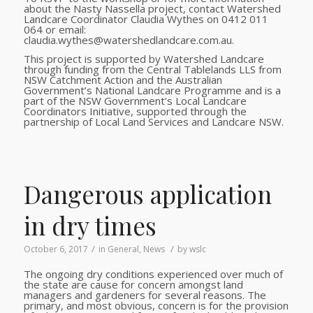
about the Nasty Nassella project, contact Watershed
Landcare Coordinator Claudia Wythes on 0412 011
064 or email:
claudia.wythes@watershedlandcare.com.au.
This project is supported by Watershed Landcare
through funding from the Central Tablelands LLS from
NSW Catchment Action and the Australian
Government’s National Landcare Programme
and is a
part of the NSW Government’s Local Landcare
Coordinators Initiative, supported through the
partnership of Local Land Services and Landcare NSW.
Dangerous application
in dry times
/
/
October 6, 2017
in
General
,
News
by
wslc
The ongoing dry conditions experienced over much of
the state are cause for concern amongst land
managers and gardeners for several reasons. The
primary, and most obvious, concern is for the provision