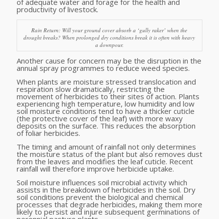
of adequate water and forage for the health and
productivity of livestock.
Rain Return: Will your ground cover absorb a ‘gully raker’ when the
drought breaks? When prolonged dry conditions break it is often with heavy
a downpour.
Another cause for concern may be the disruption in the
annual spray programmes to reduce weed species.
When plants are moisture stressed translocation and
respiration slow dramatically, restricting the
movement of herbicides to their sites of action. Plants
experiencing high temperature, low humidity and low
soil moisture conditions tend to have a thicker cuticle
(the protective cover of the leaf) with more waxy
deposits on the surface. This reduces the absorption
of foliar herbicides.
The timing and amount of rainfall not only determines
the moisture status of the plant but also removes dust
from the leaves and modifies the leaf cuticle. Recent
rainfall will therefore improve herbicide uptake.
Soil moisture influences soil microbial activity which
assists in the breakdown of herbicides in the soil. Dry
soil conditions prevent the biological and chemical
processes that degrade herbicides, making them more
likely to persist and injure subsequent germinations of
perennial pasture plants.