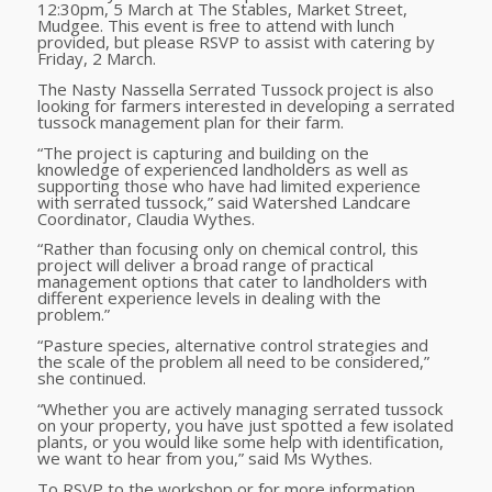
12:30pm, 5 March at The Stables, Market Street,
Mudgee. This event is free to attend with lunch
provided, but please RSVP to assist with catering
by
Friday, 2 March
.
The Nasty Nassella Serrated Tussock project is also
looking for farmers interested in developing a serrated
tussock management plan for their farm.
“The project is capturing and building on the
knowledge of experienced landholders as well as
supporting those who have had limited experience
with serrated tussock,” said Watershed Landcare
Coordinator, Claudia Wythes.
“Rather than focusing only on chemical control, this
project
will deliver a broad range of practical
management options that cater to landholders with
different experience levels in dealing with the
problem.”
“
Pasture species, alternative control strategies and
the scale of the problem all need to be considered,”
she continued.
“
Whether you are actively managing serrated tussock
on your property, you have just spotted a few isolated
plants, or you would like some help with identification,
we want to hear from you,” said Ms Wythes.
To RSVP to the workshop or for more information