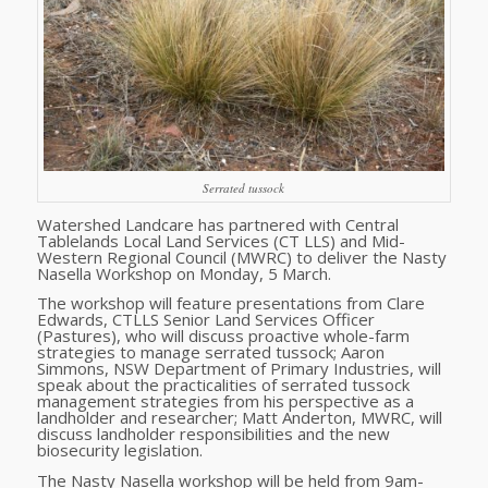
Serrated tussock
Watershed Landcare has partnered with Central
Tablelands Local Land Services (CT LLS) and Mid-
Western Regional Council (MWRC) to deliver the Nasty
Nasella Workshop on Monday, 5 March.
The workshop will feature presentations from Clare
Edwards, CTLLS Senior Land Services Officer
(Pastures), who will discuss proactive whole-farm
strategies to manage serrated tussock; Aaron
Simmons, NSW Department of Primary Industries, will
speak about the practicalities of serrated tussock
management strategies from his perspective as a
landholder and researcher; Matt Anderton, MWRC, will
discuss landholder responsibilities and the new
biosecurity legislation.
The Nasty Nasella workshop will be held from 9am-