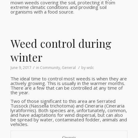
mown weeds covering the soil, protecting it from
extreme climatic conditions and providing soil
organisms with a food source.
Weed control during
winter
/
/
June 9, 2017
in
Community
,
General
by
wslc
The ideal time to control most weeds is when they are
actively growing. This is usually in the warmer months.
There are a few that can be controlled at any time of
the year.
Two of those significant to this area are Serrated
Tussock (Nassella trichotoma) and Cineraria (Cineraria
lyratiformis). Both species are, unfortunately, common,
and have adaptations for wind dispersal, but can also
be spread by water, contaminated fodder, animals and
vehicles.
Cineraria