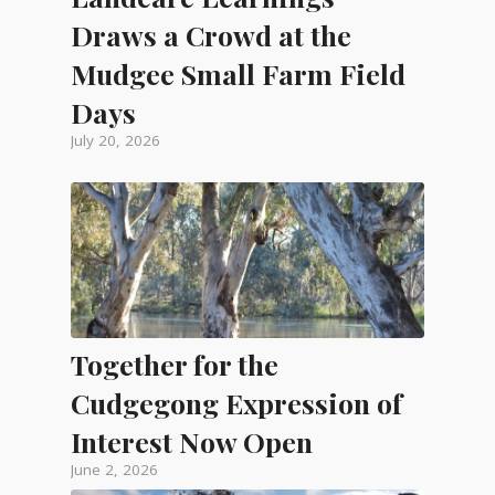
Draws a Crowd at the
Mudgee Small Farm Field
Days
July 20, 2026
Together for the
Cudgegong Expression of
Interest Now Open
June 2, 2026