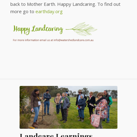
back to Mother Earth. Happy Landcaring. To find out
more go to
earthday.org
Landcare Learnings