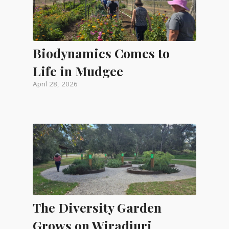
Biodynamics Comes to
Life in Mudgee
April 28, 2026
The Diversity Garden
Grows on Wiradjuri