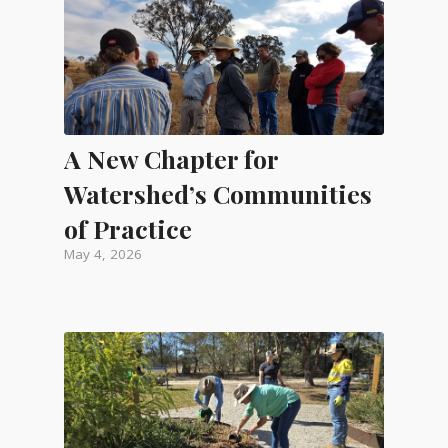
A New Chapter for
Watershed’s Communities
of Practice
May 4, 2026