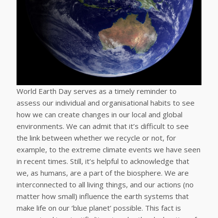
World Earth Day serves as a timely reminder to
assess our individual and organisational habits to see
how we can create changes in our local and global
environments. We can admit that it’s difficult to see
the link between whether we recycle or not, for
example, to the extreme climate events we have seen
in recent times. Still, it’s helpful to acknowledge that
we, as humans, are a part of the biosphere. We are
interconnected to all living things, and our actions (no
matter how small) influence the earth systems that
make life on our ‘blue planet’ possible. This fact is