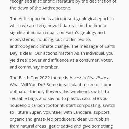
recognised in scientific literature by the declaration of
the dawn of the Anthropocene.
The Anthropocene is a proposed geological epoch in
which we are living now. It dates from the time of
significant human impact on Earth’s geology and
ecosystems, including, but not limited to,
anthropogenic climate change. The message of Earth
Day is clear. Our actions matter! As an individual, you
yield real power and influence as a consumer, voter,
and community member.
The Earth Day 2022 theme is
Invest in Our Planet
.
What Will You Do? Some ideas: plant a tree or some
pollinator-friendly flowers this weekend, switch to
reusable bags and say no to plastic, calculate your
household carbon footprint, start composting, switch
to Future Super, Volunteer with Landcare, support
organic and grass-fed producers, clean up rubbish
from natural areas, get creative and give something