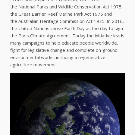
the National Parks and Wildlife Conservation Act 1975,
the Great Barrier Reef Marine Park Act 1975 and
the Australian Heritage Commission Act 1975. In 2016,
the United Nations chose Earth Day as the day to sign
the Paris Climate Agreement. Today the initiative leads
many campaigns to help educate people worldwide,
fight for legislative change and complete on-ground
environmental works, including a regenerative
agriculture movement.