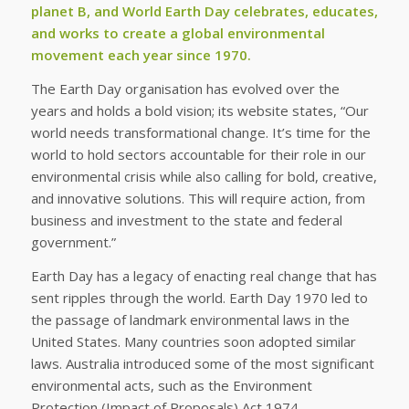
planet B, and World Earth Day celebrates, educates,
and works to create a global environmental
movement each year since 1970.
The Earth Day organisation has evolved over the
years and holds a bold vision; its website states, “Our
world needs transformational change. It’s time for the
world to hold sectors accountable for their role in our
environmental crisis while also calling for bold, creative,
and innovative solutions. This will require action, from
business and investment to the state and federal
government.”
Earth Day has a legacy of enacting real change that has
sent ripples through the world. Earth Day 1970 led to
the passage of landmark environmental laws in the
United States. Many countries soon adopted similar
laws. Australia introduced some of the most significant
environmental acts, such as the Environment
Protection (Impact of Proposals) Act 1974,