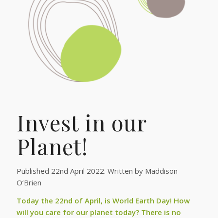
Invest in our
Planet!
Published 22nd April 2022. Written by Maddison
O’Brien
Today the 22nd of April, is World Earth Day! How
will you care for our planet today? There is no