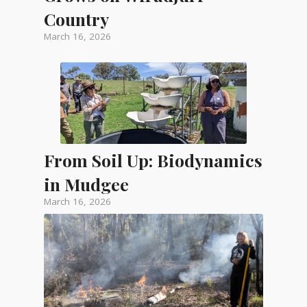
Country
March 16, 2026
From Soil Up: Biodynamics
in Mudgee
March 16, 2026