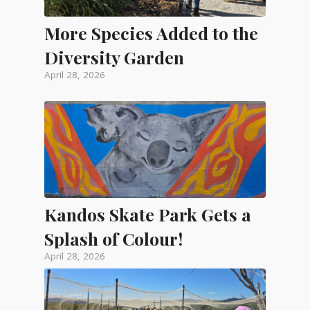
More Species Added to the
Diversity Garden
April 28, 2026
Kandos Skate Park Gets a
Splash of Colour!
April 28, 2026