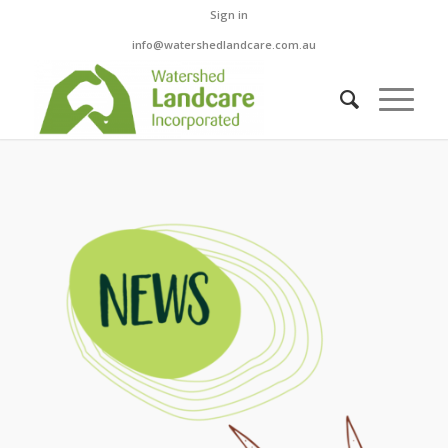
Sign in
info@watershedlandcare.com.au