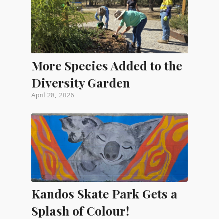
More Species Added to the
Diversity Garden
April 28, 2026
Kandos Skate Park Gets a
Splash of Colour!