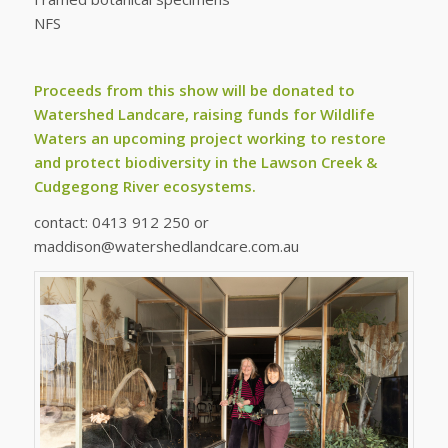
NFS
Proceeds from this show will be donated to
Watershed Landcare, raising funds for
Wildlife
Waters
an upcoming project working to restore
and protect biodiversity in the Lawson Creek &
Cudgegong River ecosystems.
contact: 0413 912 250 or
maddison@watershedlandcare.com.au