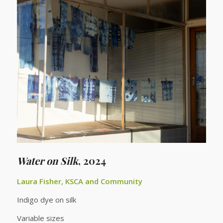
Water on Silk
,
2024
Laura Fisher, KSCA and Community
Indigo dye on silk
Variable sizes