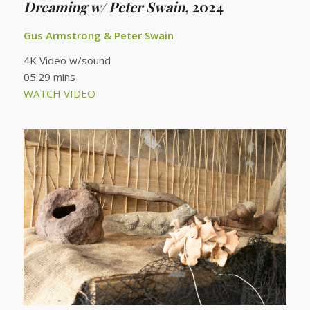
Dreaming w/ Peter Swain,
2024
Gus Armstrong & Peter Swain
4K Video w/sound
05:29 mins
WATCH VIDEO