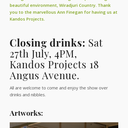
beautiful environment, Wiradjuri Country. Thank
you to the marvellous Ann Finegan for having us at
Kandos Projects.
Closing drinks:
Sat
27th July, 4PM,
Kandos Projects 18
Angus Avenue.
All are welcome to come and enjoy the show over
drinks and nibbles.
Artworks: