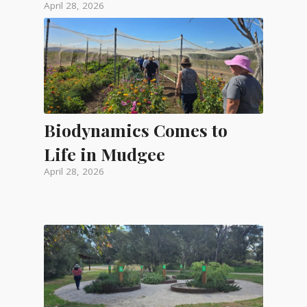
April 28, 2026
Biodynamics Comes to
Life in Mudgee
April 28, 2026