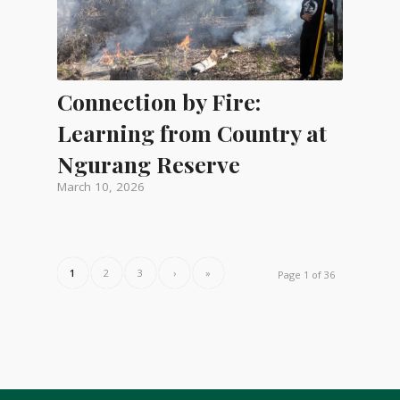
Connection by Fire:
Learning from Country at
Ngurang Reserve
March 10, 2026
1
2
3
›
»
Page 1 of 36