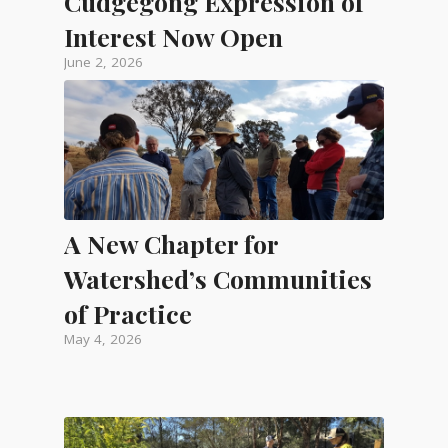
Cudgegong Expression of
Interest Now Open
June 2, 2026
A New Chapter for
Watershed’s Communities
of Practice
May 4, 2026