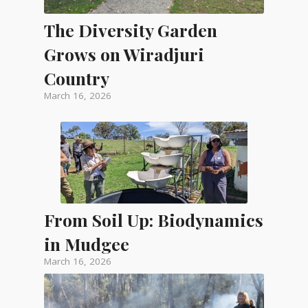
The Diversity Garden
Grows on Wiradjuri
Country
March 16, 2026
From Soil Up: Biodynamics
in Mudgee
March 16, 2026