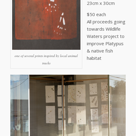
23cm x 30cm
$50 each
All proceeds going
towards Wildlife
Waters project to
improve Platypus
& native fish
one of several prints inspired by local animal
habitat
tracks