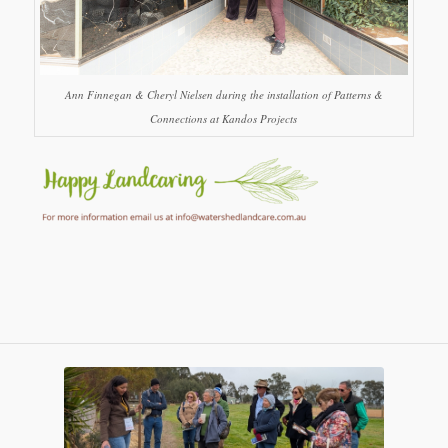
Ann Finnegan & Cheryl Nielsen during the installation of Patterns &
Connections at Kandos Projects