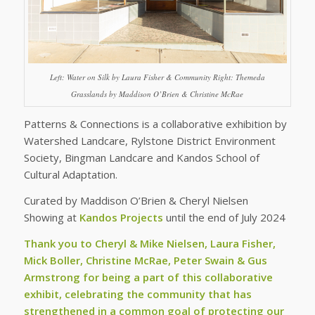
Left: Water on Silk by Laura Fisher & Community Right: Themeda
Grasslands by Maddison O’Brien & Christine McRae
Patterns & Connections is a collaborative exhibition by
Watershed Landcare, Rylstone District Environment
Society, Bingman Landcare and Kandos School of
Cultural Adaptation.
Curated by Maddison O’Brien & Cheryl Nielsen
Showing at
Kandos Projects
until the end of July 2024
Thank you to Cheryl & Mike Nielsen, Laura Fisher,
Mick Boller, Christine McRae, Peter Swain & Gus
Armstrong for being a part of this collaborative
exhibit, celebrating the community that has
strengthened in a common goal of protecting our