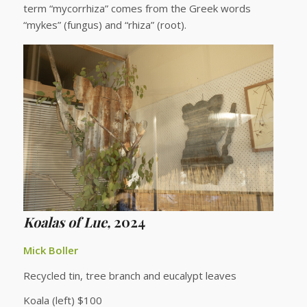
term “mycorrhiza” comes from the Greek words
“mykes” (fungus) and “rhiza” (root).
K
oalas of Lue,
2024
Mick Boller
Recycled tin, tree branch and eucalypt leaves
Koala (left) $100