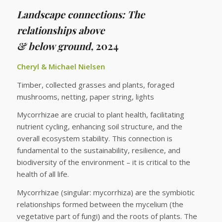
Landscape connections: The
relationships above
& below ground,
2024
Cheryl & Michael Nielsen
Timber, collected grasses and plants, foraged
mushrooms, netting, paper string, lights
Mycorrhizae are crucial to plant health, facilitating
nutrient cycling, enhancing soil structure, and the
overall ecosystem stability. This connection is
fundamental to the sustainability, resilience, and
biodiversity of the environment – it is critical to the
health of all life.
Mycorrhizae (singular: mycorrhiza) are the symbiotic
relationships formed between the mycelium (the
vegetative part of fungi) and the roots of plants. The