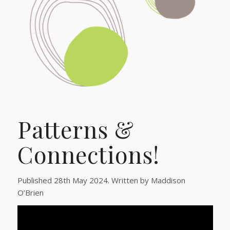
Patterns &
Connections!
Published 28th May 2024. Written by Maddison
O’Brien