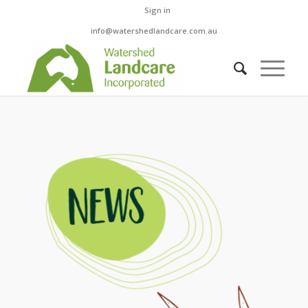
Sign in
info@watershedlandcare.com.au