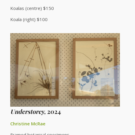
Koalas (centre) $150
Koala (right) $100
Understorey,
2024
Christine McRae
Framed botanical specimens