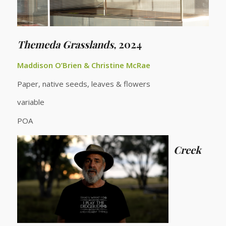
Themeda Grasslands,
2024
Maddison O’Brien & Christine McRae
Paper, native seeds, leaves & flowers
variable
POA
Creek