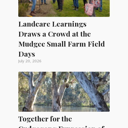
Landcare Learnings
Draws a Crowd at the
Mudgee Small Farm Field
Days
July 20, 2026
Together for the