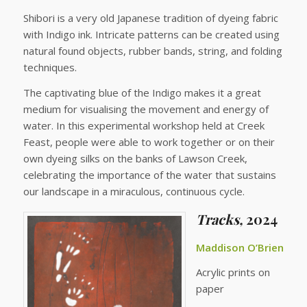
Shibori is a very old Japanese tradition of dyeing fabric
with Indigo ink. Intricate patterns can be created using
natural found objects, rubber bands, string, and folding
techniques.
The captivating blue of the Indigo makes it a great
medium for visualising the movement and energy of
water. In this experimental workshop held at Creek
Feast, people were able to work together or on their
own dyeing silks on the banks of Lawson Creek,
celebrating the importance of the water that sustains
our landscape in a miraculous, continuous cycle.
Tracks,
2024
Maddison O’Brien
Acrylic prints on
paper