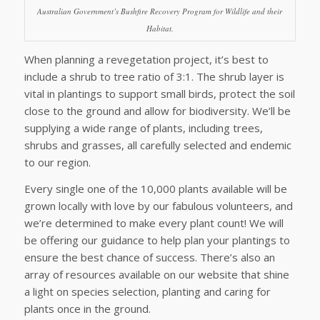
Australian Government’s Bushfire Recovery Program for Wildlife and their
Habitat.
When planning a revegetation project, it’s best to
include a shrub to tree ratio of 3:1. The shrub layer is
vital in plantings to support small birds, protect the soil
close to the ground and allow for biodiversity. We’ll be
supplying a wide range of plants, including trees,
shrubs and grasses, all carefully selected and endemic
to our region.
Every single one of the 10,000 plants available will be
grown locally with love by our fabulous volunteers, and
we’re determined to make every plant count! We will
be offering our guidance to help plan your plantings to
ensure the best chance of success. There’s also an
array of resources available on our website that shine
a light on species selection, planting and caring for
plants once in the ground.