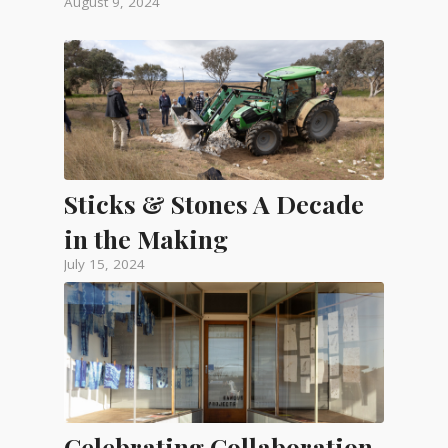
August 9, 2024
Sticks & Stones A Decade
in the Making
July 15, 2024
Celebrating Collaboration