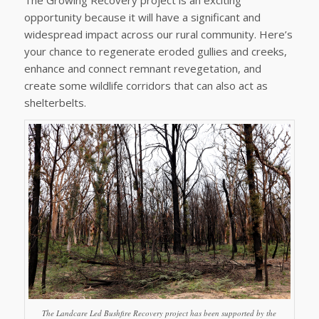
opportunity because it will have a significant and
widespread impact across our rural community. Here’s
your chance to regenerate eroded gullies and creeks,
enhance and connect remnant revegetation, and
create some wildlife corridors that can also act as
shelterbelts.
The Landcare Led Bushfire Recovery project has been supported by the