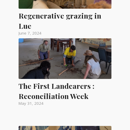
Regenerative grazing in
Lue
June 7, 2024
The First Landcarers :
Reconciliation Week
May 31, 2024