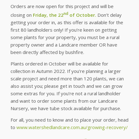
Orders are now open for this project and will be
nd
closing on
Friday, the 22
of October.
Don’t delay
getting your order in, as this offer is available for the
first 80 landholders only! If you’re keen on getting
some plants for your property, you must be a rural
property owner and a Landcare member OR have
been directly affected by bushfire.
Plants ordered in October will be available for
collection in Autumn 2022. If you’re planning a larger
scale project and need more than 120 plants, we can
also assist you; please get in touch and we can grow
some extras for you. If you’re not a rural landholder
and want to order some plants from our Landcare
Nursery, we have tube stock available for purchase.
For all, you need to know and to place your order, head
to
www.watershedlandcare.com.au/growing-recovery/