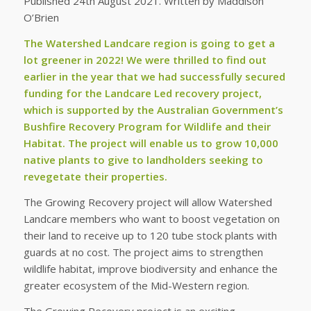
Published 24th August 2021. Written by Maddison
O’Brien
The Watershed Landcare region is going to get a
lot greener in 2022! We were thrilled to find out
earlier in the year that we had successfully secured
funding for the Landcare Led recovery project,
which is supported by the Australian Government’s
Bushfire Recovery Program for Wildlife and their
Habitat. The project will enable us to grow 10,000
native plants to give to landholders seeking to
revegetate their properties.
The Growing Recovery project will allow Watershed
Landcare members who want to boost vegetation on
their land to receive up to 120 tube stock plants with
guards at no cost. The project aims to strengthen
wildlife habitat, improve biodiversity and enhance the
greater ecosystem of the Mid-Western region.
The Growing Recovery project is an exciting