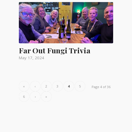
Far Out Fungi Trivia
May 17, 2024
«
‹
2
3
4
5
Page 4 of 36
6
›
»