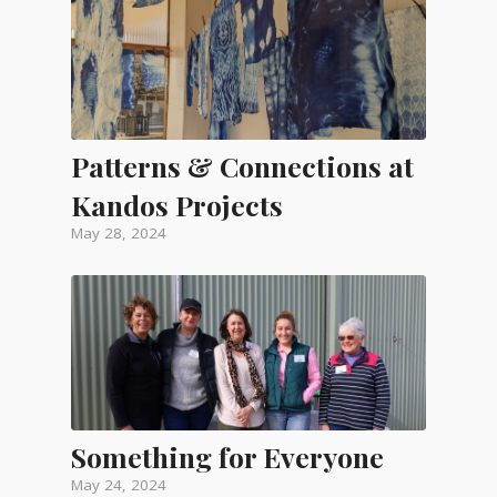
Patterns & Connections at
Kandos Projects
May 28, 2024
Something for Everyone
May 24, 2024