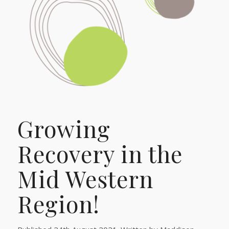
Growing
Recovery in the
Mid Western
Region!