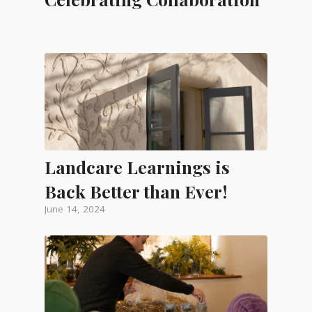
Landcare Learnings is
Back Better than Ever!
June 14, 2024