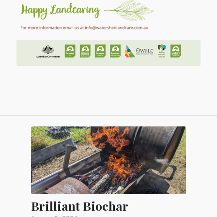
Brilliant Biochar