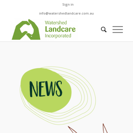
Sign in
info@watershedlandcare.com.au