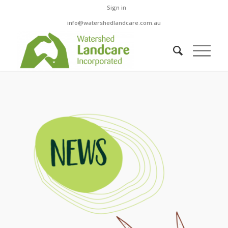
Sign in
info@watershedlandcare.com.au