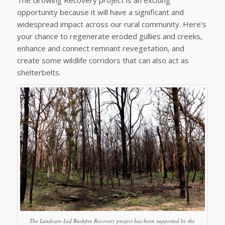
opportunity because it will have a significant and
widespread impact across our rural community. Here’s
your chance to regenerate eroded gullies and creeks,
enhance and connect remnant revegetation, and
create some wildlife corridors that can also act as
shelterbelts.
The Landcare Led Bushfire Recovery project has been supported by the