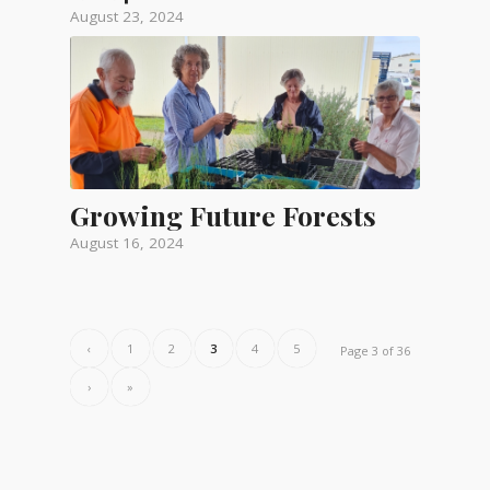
August 23, 2024
Growing Future Forests
August 16, 2024
‹
1
2
3
4
5
Page 3 of 36
›
»