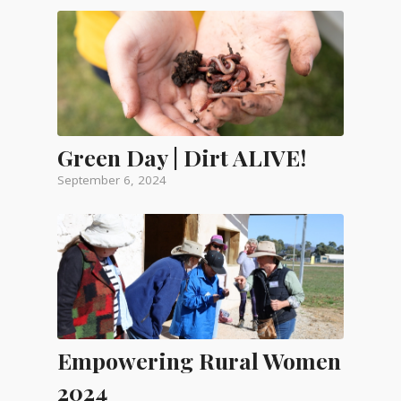
Green Day | Dirt ALIVE!
September 6, 2024
Empowering Rural Women
2024