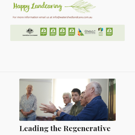
Leading the Regenerative