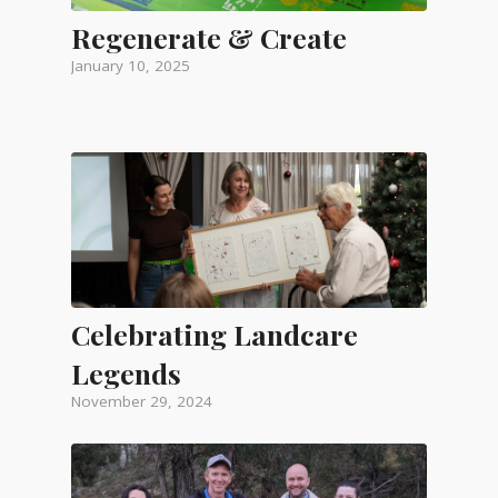
Regenerate & Create
January 10, 2025
Celebrating Landcare
Legends
November 29, 2024