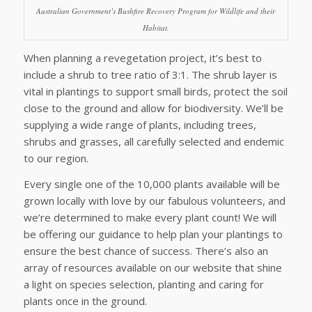
Australian Government’s Bushfire Recovery Program for Wildlife and their
Habitat.
When planning a revegetation project, it’s best to
include a shrub to tree ratio of 3:1. The shrub layer is
vital in plantings to support small birds, protect the soil
close to the ground and allow for biodiversity. We’ll be
supplying a wide range of plants, including trees,
shrubs and grasses, all carefully selected and endemic
to our region.
Every single one of the 10,000 plants available will be
grown locally with love by our fabulous volunteers, and
we’re determined to make every plant count! We will
be offering our guidance to help plan your plantings to
ensure the best chance of success. There’s also an
array of resources available on our website that shine
a light on species selection, planting and caring for
plants once in the ground.