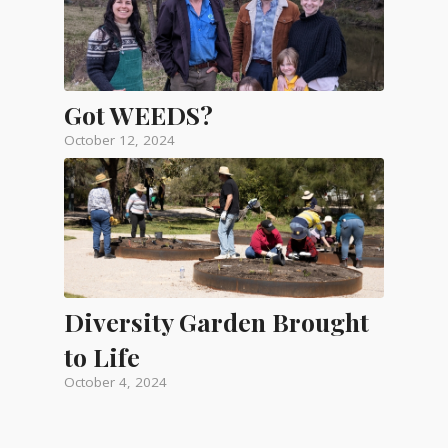
Got WEEDS?
October 12, 2024
Diversity Garden Brought
to Life
October 4, 2024