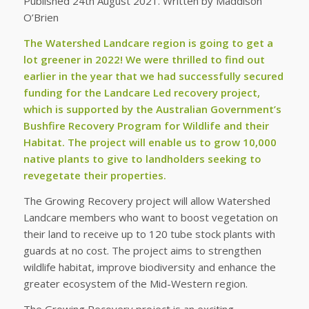
Published 24th August 2021. Written by Maddison
O’Brien
The Watershed Landcare region is going to get a
lot greener in 2022! We were thrilled to find out
earlier in the year that we had successfully secured
funding for the Landcare Led recovery project,
which is supported by the Australian Government’s
Bushfire Recovery Program for Wildlife and their
Habitat. The project will enable us to grow 10,000
native plants to give to landholders seeking to
revegetate their properties.
The Growing Recovery project will allow Watershed
Landcare members who want to boost vegetation on
their land to receive up to 120 tube stock plants with
guards at no cost. The project aims to strengthen
wildlife habitat, improve biodiversity and enhance the
greater ecosystem of the Mid-Western region.
The Growing Recovery project is an exciting