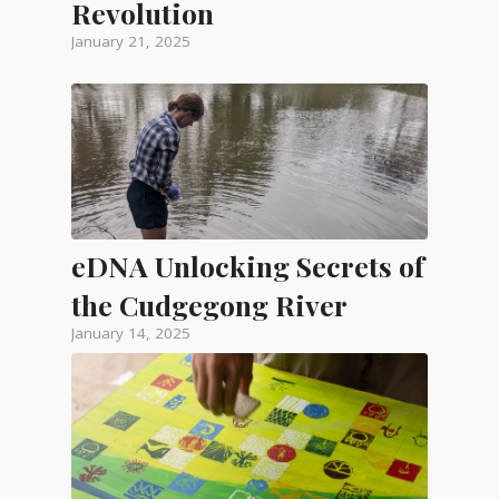
Revolution
January 21, 2025
eDNA Unlocking Secrets of
the Cudgegong River
January 14, 2025