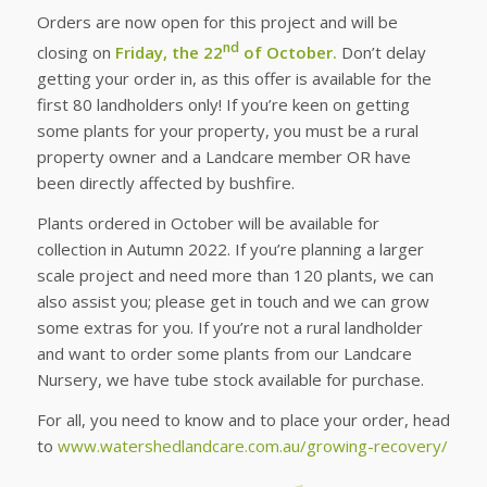
Orders are now open for this project and will be
nd
closing on
Friday, the 22
of October.
Don’t delay
getting your order in, as this offer is available for the
first 80 landholders only! If you’re keen on getting
some plants for your property, you must be a rural
property owner and a Landcare member OR have
been directly affected by bushfire.
Plants ordered in October will be available for
collection in Autumn 2022. If you’re planning a larger
scale project and need more than 120 plants, we can
also assist you; please get in touch and we can grow
some extras for you. If you’re not a rural landholder
and want to order some plants from our Landcare
Nursery, we have tube stock available for purchase.
For all, you need to know and to place your order, head
to
www.watershedlandcare.com.au/growing-recovery/