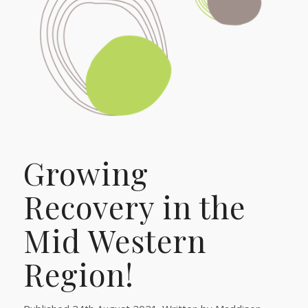
Growing
Recovery in the
Mid Western
Region!