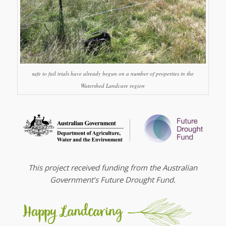
safe to fail trials have already begun on a number of properties in the
Watershed Landcare region
This project received funding from the Australian
Government’s Future Drought Fund.