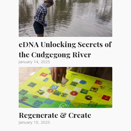
eDNA Unlocking Secrets of
the Cudgegong River
January 14, 2025
Regenerate & Create
January 10, 2025