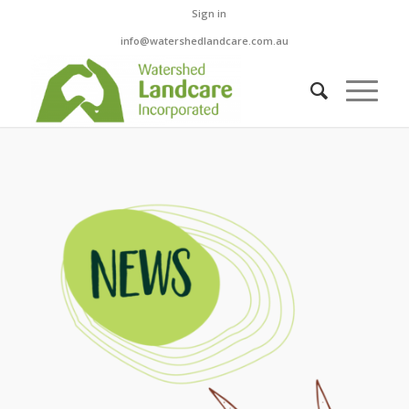
Sign in
info@watershedlandcare.com.au