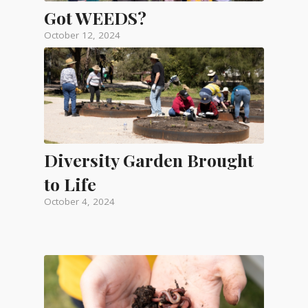
Got WEEDS?
October 12, 2024
Diversity Garden Brought
to Life
October 4, 2024