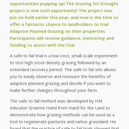
opportunities popping up! The Grazing for Drought
project is one such opportunity! The project was
put on hold earlier this year, and now is the time to
offer a fantastic chance to landholders to trial
Adaptive Planned Grazing on their properties.
Participants will receive guidance, mentoring and
funding to assist with the trial.
A safe to fail trial is a low-cost, small-scale experiment
to test high stock density grazing followed by an
extended recovery period. The safe to fail site allows
you to easily observe and measure the benefits of
adaptive planned grazing and decide if you want to
make further changes throughout your farm.
The safe to fail method was developed by HM
educator Graeme Hand from Hand for the Land to
demonstrate how grazing methods can be used as a
tool to regenerate pastures and native grassland. He
found that the practice of safe to fail trials showed that