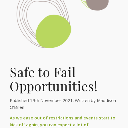
Safe to Fail
Opportunities!
Published 19th November 2021. Written by Maddison
O’Brien
As we ease out of restrictions and events start to
kick off again, you can expect a lot of