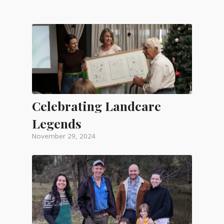
Celebrating Landcare
Legends
November 29, 2024