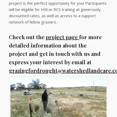
project is the perfect opportunity for you! Participants
will be eligible for HM or RCS training at generously
discounted rates, as well as access to a support
network of fellow graziers.
Check out the
project page
for more
detailed information about the
project and get in touch with us and
express your interest by email at
grazingfordrought@watershedlandcare.c