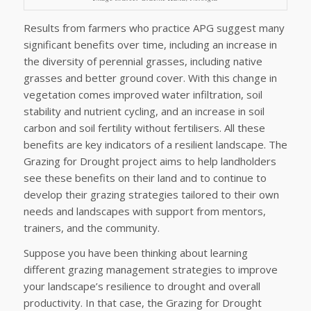
Results from farmers who practice APG suggest many
significant benefits over time, including an increase in
the diversity of perennial grasses, including native
grasses and better ground cover. With this change in
vegetation comes improved water infiltration, soil
stability and nutrient cycling, and an increase in soil
carbon and soil fertility without fertilisers. All these
benefits are key indicators of a resilient landscape. The
Grazing for Drought project aims to help landholders
see these benefits on their land and to continue to
develop their grazing strategies tailored to their own
needs and landscapes with support from mentors,
trainers, and the community.
Suppose you have been thinking about learning
different grazing management strategies to improve
your landscape’s resilience to drought and overall
productivity. In that case, the Grazing for Drought