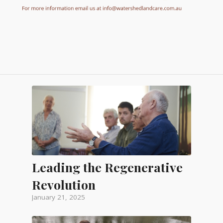
Leading the Regenerative
Revolution
January 21, 2025