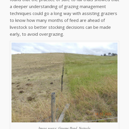
a deeper understanding of grazing management
techniques could go a long way with assisting graziers
to know how many months of feed are ahead of
livestock so better stocking decisions can be made
early, to avoid overgrazing.
Image source: Graeme Hand, Neringla