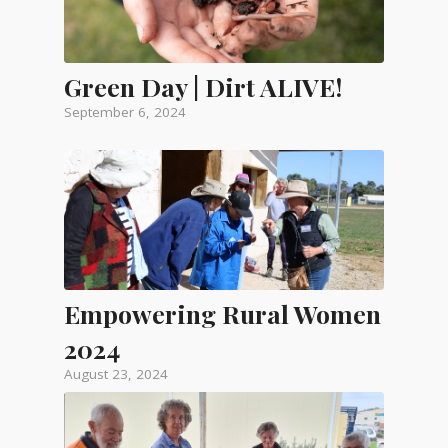
Green Day | Dirt ALIVE!
September 6, 2024
Empowering Rural Women
2024
August 23, 2024