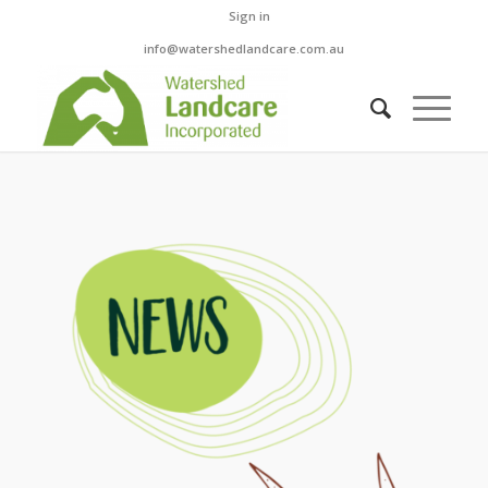
Sign in
info@watershedlandcare.com.au