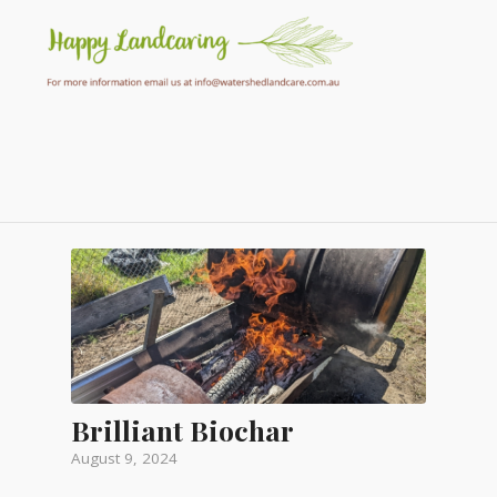
Brilliant Biochar
August 9, 2024