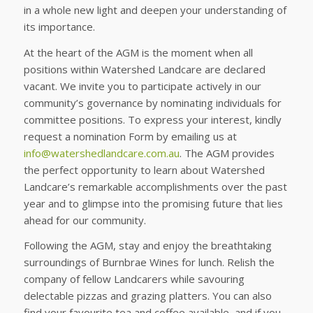
in a whole new light and deepen your understanding of
its importance.
At the heart of the AGM is the moment when all
positions within Watershed Landcare are declared
vacant. We invite you to participate actively in our
community’s governance by nominating individuals for
committee positions. To express your interest, kindly
request a nomination Form by emailing us at
info@watershedlandcare.com.au
. The AGM provides
the perfect opportunity to learn about Watershed
Landcare’s remarkable accomplishments over the past
year and to glimpse into the promising future that lies
ahead for our community.
Following the AGM, stay and enjoy the breathtaking
surroundings of Burnbrae Wines for lunch. Relish the
company of fellow Landcarers while savouring
delectable pizzas and grazing platters. You can also
find your favourite tea and coffee available, and if you