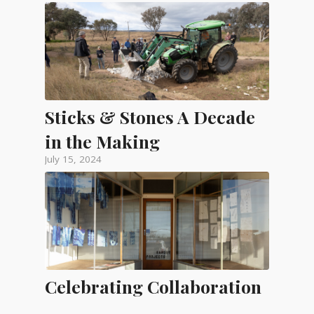
Sticks & Stones A Decade
in the Making
July 15, 2024
Celebrating Collaboration