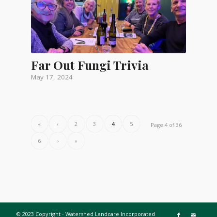
Far Out Fungi Trivia
May 17, 2024
«
‹
2
3
4
5
Page 4 of 36
6
›
»
© 2023 Copyright - Watershed Landcare Incorporated