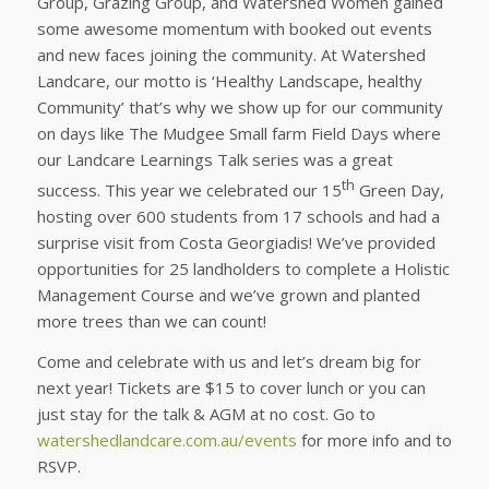
Group, Grazing Group, and Watershed Women gained
some awesome momentum with booked out events
and new faces joining the community. At Watershed
Landcare, our motto is ‘Healthy Landscape, healthy
Community’ that’s why we show up for our community
on days like The Mudgee Small farm Field Days where
our Landcare Learnings Talk series was a great
th
success. This year we celebrated our 15
Green Day,
hosting over 600 students from 17 schools and had a
surprise visit from Costa Georgiadis! We’ve provided
opportunities for 25 landholders to complete a Holistic
Management Course and we’ve grown and planted
more trees than we can count!
Come and celebrate with us and let’s dream big for
next year! Tickets are $15 to cover lunch or you can
just stay for the talk & AGM at no cost. Go to
watershedlandcare.com.au/events
for more info and to
RSVP.