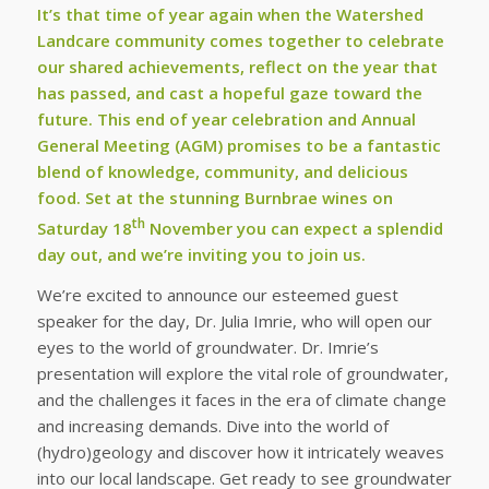
It’s that time of year again when the Watershed
Landcare community comes together to celebrate
our shared achievements, reflect on the year that
has passed, and cast a hopeful gaze toward the
future. This end of year celebration and Annual
General Meeting (AGM) promises to be a fantastic
blend of knowledge, community, and delicious
food. Set at the stunning Burnbrae wines on
th
Saturday 18
November you can expect a splendid
day out, and we’re inviting you to join us.
We’re excited to announce our esteemed guest
speaker for the day, Dr. Julia Imrie, who will open our
eyes to the world of groundwater. Dr. Imrie’s
presentation will explore the vital role of groundwater,
and the challenges it faces in the era of climate change
and increasing demands. Dive into the world of
(hydro)geology and discover how it intricately weaves
into our local landscape. Get ready to see groundwater