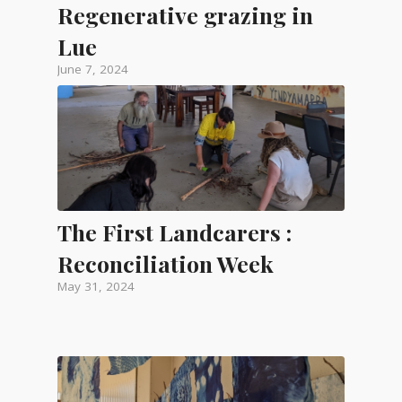
Regenerative grazing in
Lue
June 7, 2024
The First Landcarers :
Reconciliation Week
May 31, 2024