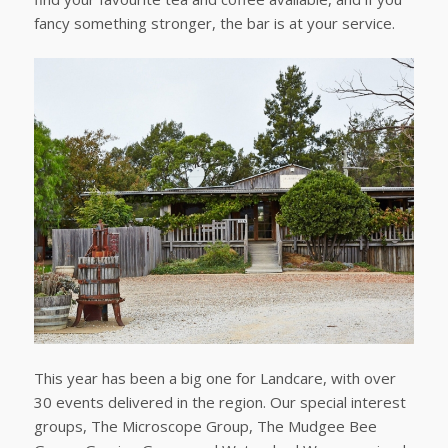
fancy something stronger, the bar is at your service.
This year has been a big one for Landcare, with over
30 events delivered in the region. Our special interest
groups, The Microscope Group, The Mudgee Bee