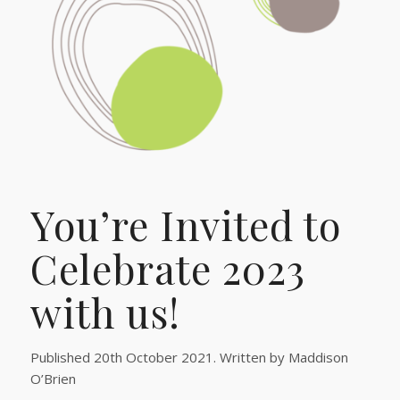
You’re Invited to
Celebrate 2023
with us!
Published 20th October 2021. Written by Maddison
O’Brien