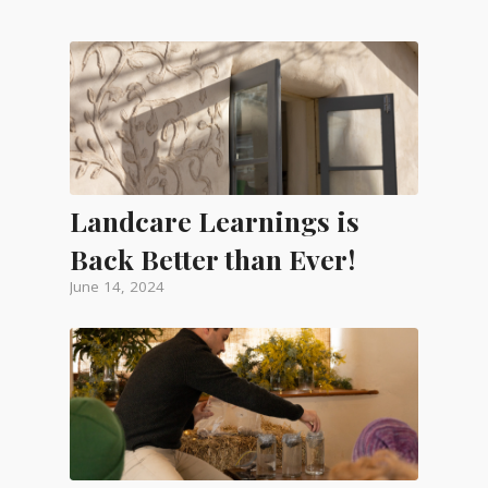
Landcare Learnings is
Back Better than Ever!
June 14, 2024