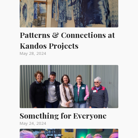
Patterns & Connections at
Kandos Projects
May 28, 2024
Something for Everyone
May 24, 2024