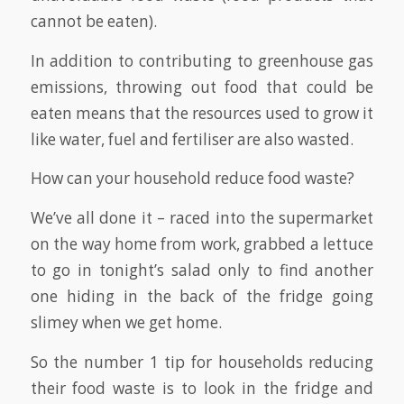
cannot be eaten).
In addition to contributing to greenhouse gas
emissions, throwing out food that could be
eaten means that the resources used to grow it
like water, fuel and fertiliser are also wasted.
How can your household reduce food waste?
We’ve all done it – raced into the supermarket
on the way home from work, grabbed a lettuce
to go in tonight’s salad only to find another
one hiding in the back of the fridge going
slimey when we get home.
So the number 1 tip for households reducing
their food waste is to look in the fridge and