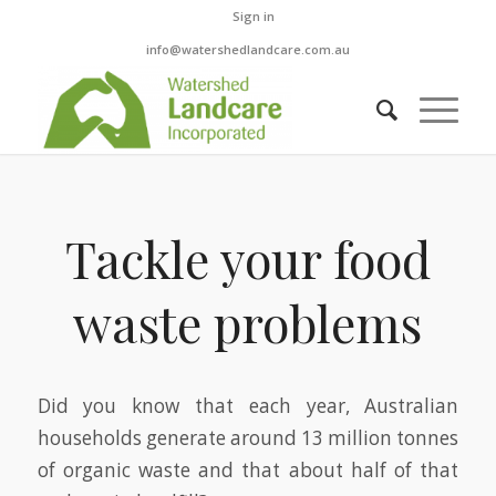
Sign in
info@watershedlandcare.com.au
Tackle your food
waste problems
Did you know that each year, Australian
households generate around 13 million tonnes
of organic waste and that about half of that