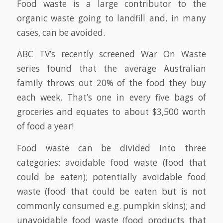
Food waste is a large contributor to the
organic waste going to landfill and, in many
cases, can be avoided.
ABC TV’s recently screened War On Waste
series found that the average Australian
family throws out 20% of the food they buy
each week. That’s one in every five bags of
groceries and equates to about $3,500 worth
of food a year!
Food waste can be divided into three
categories: avoidable food waste (food that
could be eaten); potentially avoidable food
waste (food that could be eaten but is not
commonly consumed e.g. pumpkin skins); and
unavoidable food waste (food products that