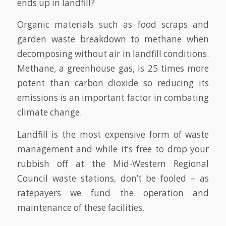
ends up in landfill?
Organic materials such as food scraps and
garden waste breakdown to methane when
decomposing without air in landfill conditions.
Methane, a greenhouse gas, is 25 times more
potent than carbon dioxide so reducing its
emissions is an important factor in combating
climate change.
Landfill is the most expensive form of waste
management and while it’s free to drop your
rubbish off at the Mid-Western Regional
Council waste stations, don’t be fooled – as
ratepayers we fund the operation and
maintenance of these facilities.