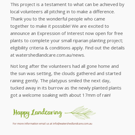
This project is a testament to what can be achieved by
local volunteers all pitching in to make a difference.
Thank you to the wonderful people who came
together to make it possible! We are excited to
announce an Expression of Interest now open for free
plants to complete your small riparian planting project;
eligibility criteria & conditions apply. Find out the details
at watershedlandcare.com.au/news.
Not long after the volunteers had all gone home and
the sun was setting, the clouds gathered and started
raining gently. The platypus smiled the next day,
tucked away in its burrow as the newly planted plants
got a welcome soaking with about 17mm of rain!