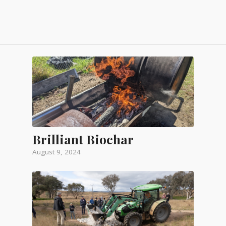
Brilliant Biochar
August 9, 2024