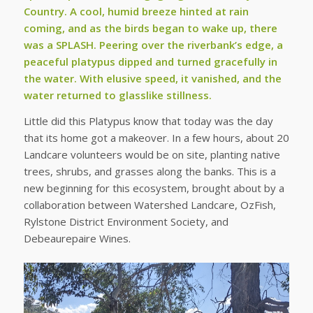
Country. A cool, humid breeze hinted at rain
coming, and as the birds began to wake up, there
was a SPLASH. Peering over the riverbank’s edge, a
peaceful platypus dipped and turned gracefully in
the water. With elusive speed, it vanished, and the
water returned to glasslike stillness.
Little did this Platypus know that today was the day
that its home got a makeover. In a few hours, about 20
Landcare volunteers would be on site, planting native
trees, shrubs, and grasses along the banks. This is a
new beginning for this ecosystem, brought about by a
collaboration between Watershed Landcare, OzFish,
Rylstone District Environment Society, and
Debeaurepaire Wines.