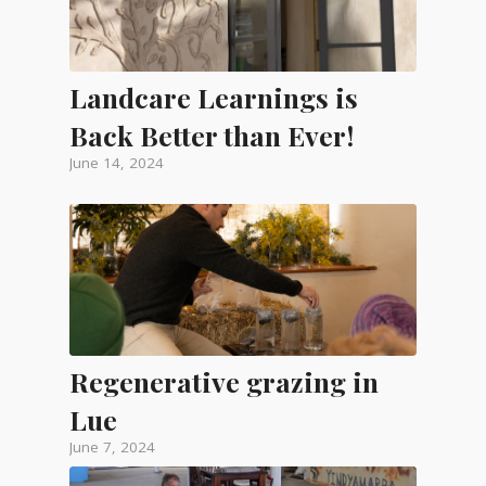
Landcare Learnings is
Back Better than Ever!
June 14, 2024
Regenerative grazing in
Lue
June 7, 2024