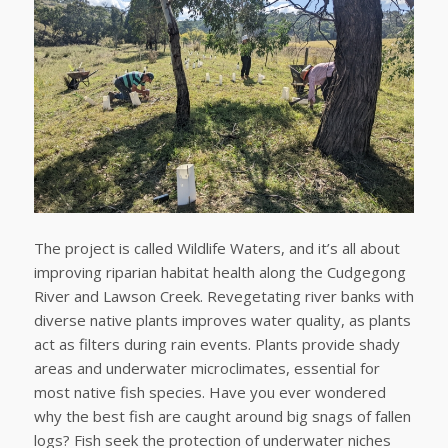
The project is called Wildlife Waters, and it’s all about
improving riparian habitat health along the Cudgegong
River and Lawson Creek. Revegetating river banks with
diverse native plants improves water quality, as plants
act as filters during rain events. Plants provide shady
areas and underwater microclimates, essential for
most native fish species. Have you ever wondered
why the best fish are caught around big snags of fallen
logs? Fish seek the protection of underwater niches