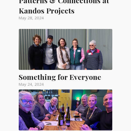
Patterns & Connections at
Kandos Projects
May 28, 2024
Something for Everyone
May 24, 2024