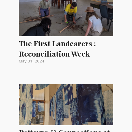
The First Landcarers :
Reconciliation Week
May 31, 2024