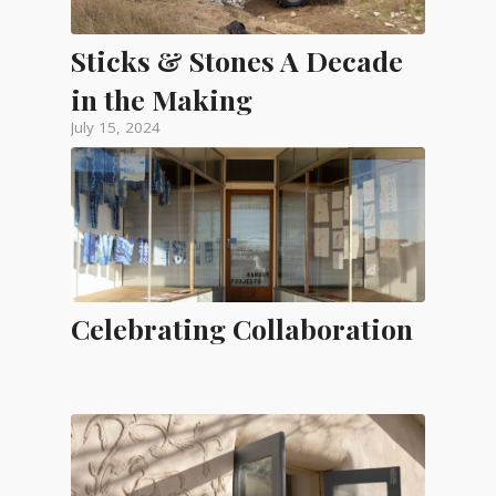
Sticks & Stones A Decade
in the Making
July 15, 2024
Celebrating Collaboration