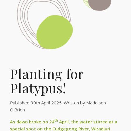
Planting for
Platypus!
Published 30th April 2025. Written by Maddison
O’Brien
th
As dawn broke on 24
April, the water stirred at a
special spot on the Cudgegong River, Wiradjuri