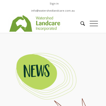
Sign in
info@watershedlandcare.com.au