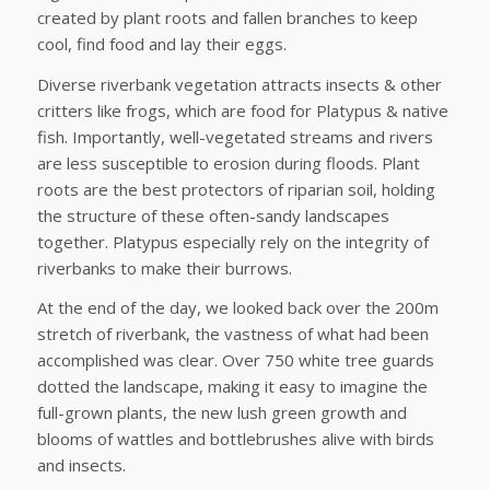
created by plant roots and fallen branches to keep
cool, find food and lay their eggs.
Diverse riverbank vegetation attracts insects & other
critters like frogs, which are food for Platypus & native
fish. Importantly, well-vegetated streams and rivers
are less susceptible to erosion during floods. Plant
roots are the best protectors of riparian soil, holding
the structure of these often-sandy landscapes
together. Platypus especially rely on the integrity of
riverbanks to make their burrows.
At the end of the day, we looked back over the 200m
stretch of riverbank, the vastness of what had been
accomplished was clear. Over 750 white tree guards
dotted the landscape, making it easy to imagine the
full-grown plants, the new lush green growth and
blooms of wattles and bottlebrushes alive with birds
and insects.