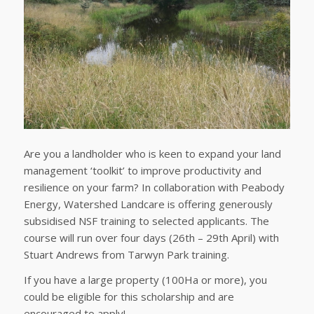
Are you a landholder who is keen to expand your land
management ‘toolkit’ to improve productivity and
resilience on your farm? In collaboration with Peabody
Energy, Watershed Landcare is offering generously
subsidised NSF training to selected applicants. The
course will run over four days (26th – 29th April) with
Stuart Andrews from Tarwyn Park training.
If you have a large property (100Ha or more), you
could be eligible for this scholarship and are
encouraged to apply!