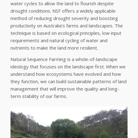
water cycles to allow the land to flourish despite
drought conditions. NSF offers a widely applicable
method of reducing drought severity and boosting
productivity on Australia’s farms and landscapes. The
technique is based on ecological principles, low input
requirements and natural cycling of water and
nutrients to make the land more resilient.
Natural Sequence Farming is a whole-of-landscape
ideology that focuses on the landscape first. When we
understand how ecosystems have evolved and how
they function, we can build sustainable patterns of land
management that will improve the quality and long-
term stability of our farms.