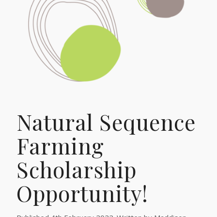
Natural Sequence
Farming
Scholarship
Opportunity!