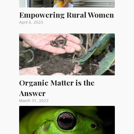
Empowering Rural Women
April 6, 2023
Organic Matter is the
Answer
March 31, 2023