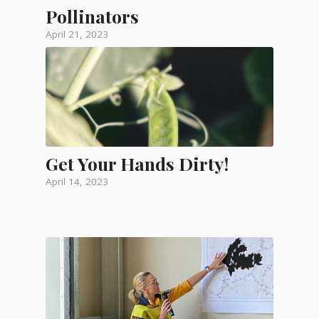
Pollinators
April 21, 2023
Get Your Hands Dirty!
April 14, 2023