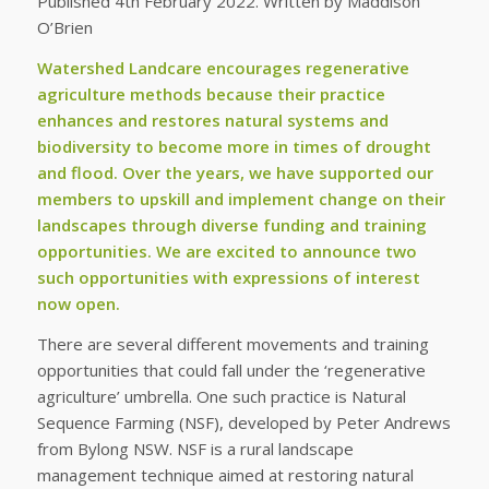
Published 4th February 2022. Written by Maddison
O’Brien
Watershed Landcare encourages regenerative
agriculture methods because their practice
enhances and restores natural systems and
biodiversity to become more in times of drought
and flood. Over the years, we have supported our
members to upskill and implement change on their
landscapes through diverse funding and training
opportunities. We are excited to announce two
such opportunities with expressions of interest
now open.
There are several different movements and training
opportunities that could fall under the ‘regenerative
agriculture’ umbrella. One such practice is Natural
Sequence Farming (NSF), developed by Peter Andrews
from Bylong NSW. NSF is a rural landscape
management technique aimed at restoring natural