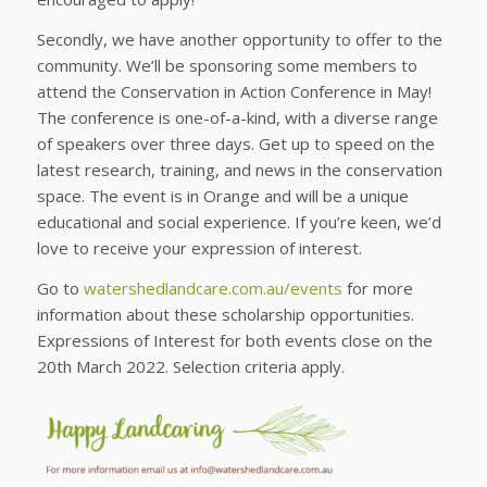
Secondly, we have another opportunity to offer to the
community. We’ll be sponsoring some members to
attend the Conservation in Action Conference in May!
The conference is one-of-a-kind, with a diverse range
of speakers over three days. Get up to speed on the
latest research, training, and news in the conservation
space. The event is in Orange and will be a unique
educational and social experience. If you’re keen, we’d
love to receive your expression of interest.
Go to
watershedlandcare.com.au/events
for more
information about these scholarship opportunities.
Expressions of Interest for both events close on the
20th March 2022. Selection criteria apply.