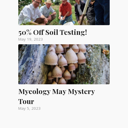
50% Off Soil Testing!
May 19, 2023
Mycology May Mystery
Tour
May 5, 2023