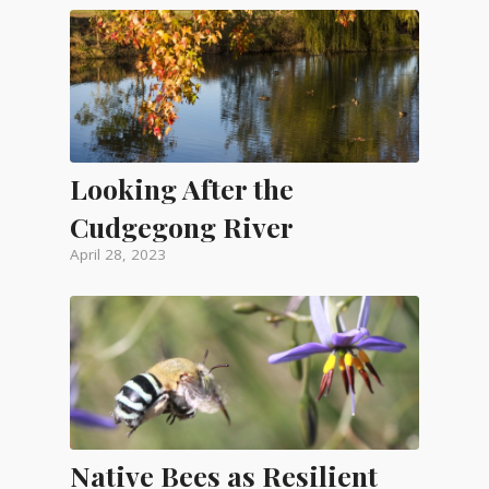
Looking After the
Cudgegong River
April 28, 2023
Native Bees as Resilient