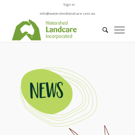
Sign in
info@watershedlandcare.com.au