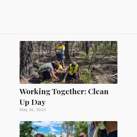
Working Together: Clean
Up Day
May 26, 2023