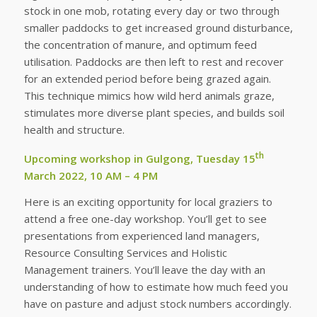
stock in one mob, rotating every day or two through
smaller paddocks to get increased ground disturbance,
the concentration of manure, and optimum feed
utilisation. Paddocks are then left to rest and recover
for an extended period before being grazed again.
This technique mimics how wild herd animals graze,
stimulates more diverse plant species, and builds soil
health and structure.
th
Upcoming workshop in Gulgong, Tuesday 15
March 2022, 10 AM – 4 PM
Here is an exciting opportunity for local graziers to
attend a free one-day workshop. You’ll get to see
presentations from experienced land managers,
Resource Consulting Services and Holistic
Management trainers. You’ll leave the day with an
understanding of how to estimate how much feed you
have on pasture and adjust stock numbers accordingly.