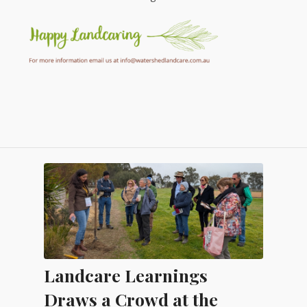
Landcare Learnings
Draws a Crowd at the