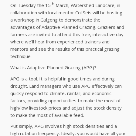
th
On Tuesday the 15
March, Watershed Landcare, in
collaboration with local mentor Col Seis will be hosting
a workshop in Gulgong to demonstrate the
advantages of Adaptive Planned Grazing. Graziers and
farmers are invited to attend this free, interactive day
where we’ll hear from experienced trainers and
mentors and see the results of this practical grazing
technique.
What is Adaptive Planned Grazing (APG)?
APG is a tool. It is helpful in good times and during
drought. Land managers who use APG effectively can
quickly respond to climate, rainfall, and economic
factors, providing opportunities to make the most of
high/low livestock prices and adjust the stock density
to make the most of available feed.
Put simply, APG involves high stock densities and a
high rotation frequency. Ideally, you would have all your