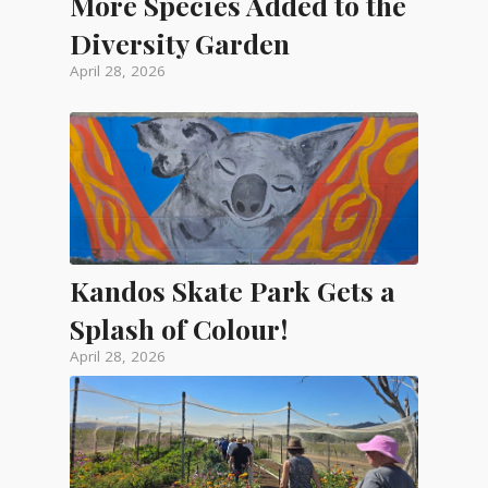
More Species Added to the
Diversity Garden
April 28, 2026
Kandos Skate Park Gets a
Splash of Colour!
April 28, 2026