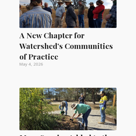
A New Chapter for
Watershed’s Communities
of Practice
May 4, 2026