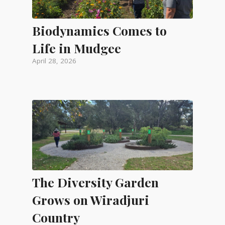
Biodynamics Comes to
Life in Mudgee
April 28, 2026
The Diversity Garden
Grows on Wiradjuri
Country