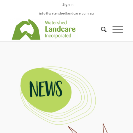
Sign in
info@watershedlandcare.com.au