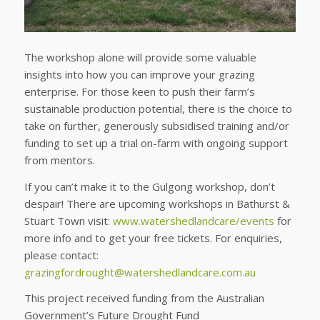
The workshop alone will provide some valuable
insights into how you can improve your grazing
enterprise. For those keen to push their farm’s
sustainable production potential, there is the choice to
take on further, generously subsidised training and/or
funding to set up a trial on-farm with ongoing support
from mentors.
If you can’t make it to the Gulgong workshop, don’t
despair! There are upcoming workshops in Bathurst &
Stuart Town visit:
www.watershedlandcare/events
for
more info and to get your free tickets. For enquiries,
please contact:
grazingfordrought@watershedlandcare.com.au
This project received funding from the Australian
Government’s Future Drought Fund