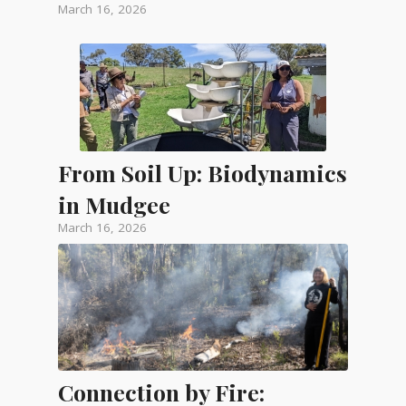
March 16, 2026
From Soil Up: Biodynamics
in Mudgee
March 16, 2026
Connection by Fire: