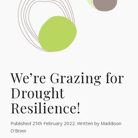
We’re Grazing for
Drought
Resilience!
Published 25th February 2022. Written by Maddison
O’Brien