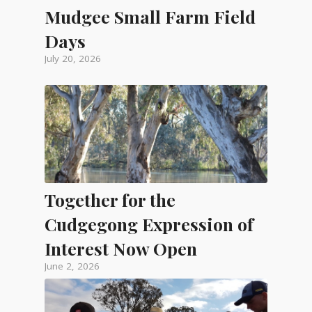
Mudgee Small Farm Field
Days
July 20, 2026
Together for the
Cudgegong Expression of
Interest Now Open
June 2, 2026