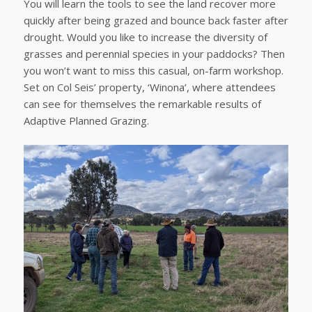
You will learn the tools to see the land recover more
quickly after being grazed and bounce back faster after
drought. Would you like to increase the diversity of
grasses and perennial species in your paddocks? Then
you won’t want to miss this casual, on-farm workshop.
Set on Col Seis’ property, ‘Winona’, where attendees
can see for themselves the remarkable results of
Adaptive Planned Grazing.