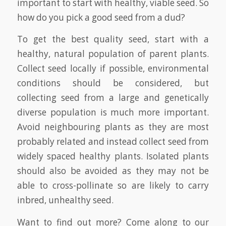
important to start with healthy, viable seed. So
how do you pick a good seed from a dud?
To get the best quality seed, start with a
healthy, natural population of parent plants.
Collect seed locally if possible, environmental
conditions should be considered, but
collecting seed from a large and genetically
diverse population is much more important.
Avoid neighbouring plants as they are most
probably related and instead collect seed from
widely spaced healthy plants. Isolated plants
should also be avoided as they may not be
able to cross-pollinate so are likely to carry
inbred, unhealthy seed.
Want to find out more? Come along to our