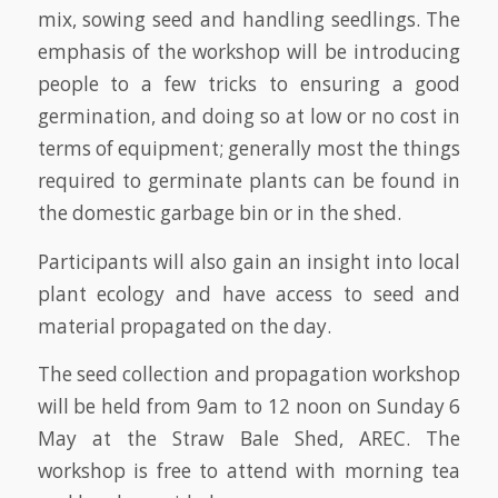
mix, sowing seed and handling seedlings. The
emphasis of the workshop will be introducing
people to a few tricks to ensuring a good
germination, and doing so at low or no cost in
terms of equipment; generally most the things
required to germinate plants can be found in
the domestic garbage bin or in the shed.
Participants will also gain an insight into local
plant ecology and have access to seed and
material propagated on the day.
The seed collection and propagation workshop
will be held from 9am to 12 noon on Sunday 6
May at the Straw Bale Shed, AREC. The
workshop is free to attend with morning tea