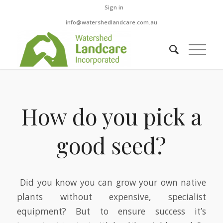
Sign in
info@watershedlandcare.com.au
How do you pick a
good seed?
Did you know you can grow your own native
plants without expensive, specialist
equipment? But to ensure success it’s