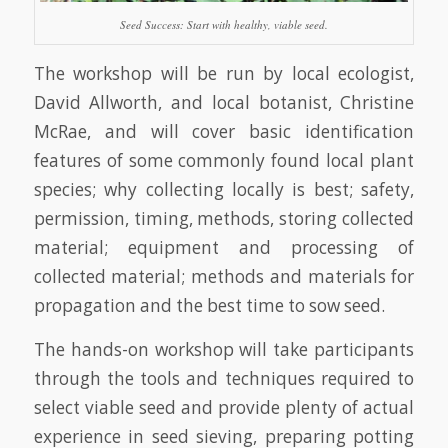
Seed Success: Start with healthy, viable seed.
The workshop will be run by local ecologist,
David Allworth, and local botanist, Christine
McRae, and will cover basic identification
features of some commonly found local plant
species; why collecting locally is best; safety,
permission, timing, methods, storing collected
material; equipment and processing of
collected material; methods and materials for
propagation and the best time to sow seed.
The hands-on workshop will take participants
through the tools and techniques required to
select viable seed and provide plenty of actual
experience in seed sieving, preparing potting