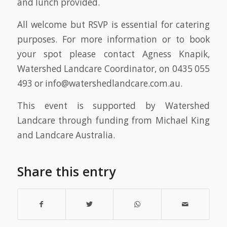
and lunch provided.
All welcome but RSVP is essential for catering
purposes. For more information or to book
your spot please contact Agness Knapik,
Watershed Landcare Coordinator, on 0435 055
493 or info@watershedlandcare.com.au.
This event is supported by Watershed
Landcare through funding from Michael King
and Landcare Australia.
Share this entry