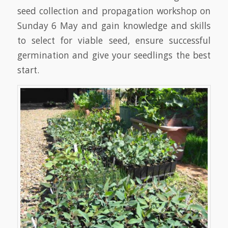
seed collection and propagation workshop on
Sunday 6 May and gain knowledge and skills
to select for viable seed, ensure successful
germination and give your seedlings the best
start.