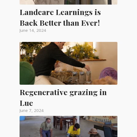
Landcare Learnings is
Back Better than Ever!
June 14, 2024
Regenerative grazing in
Lue
June 7, 2024