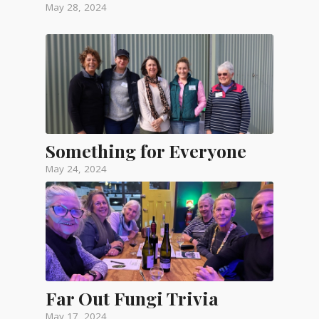
May 28, 2024
Something for Everyone
May 24, 2024
Far Out Fungi Trivia
May 17, 2024