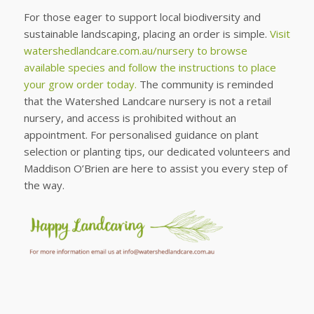
For those eager to support local biodiversity and
sustainable landscaping, placing an order is simple.
Visit
watershedlandcare.com.au/nursery to browse
available species and follow the instructions to place
your grow order today.
The community is reminded
that the Watershed Landcare nursery is not a retail
nursery, and access is prohibited without an
appointment. For personalised guidance on plant
selection or planting tips, our dedicated volunteers and
Maddison O’Brien are here to assist you every step of
the way.