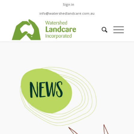
Sign in
info@watershedlandcare.com.au