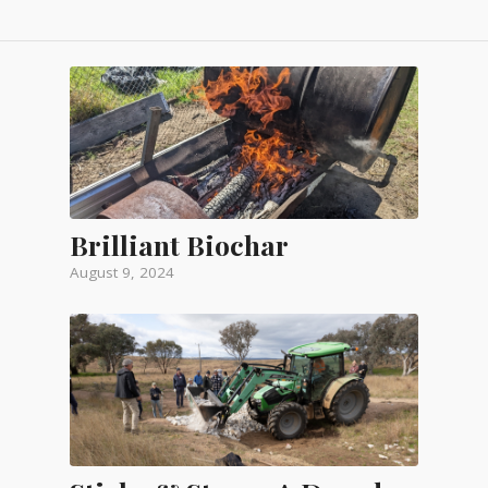
Brilliant Biochar
August 9, 2024