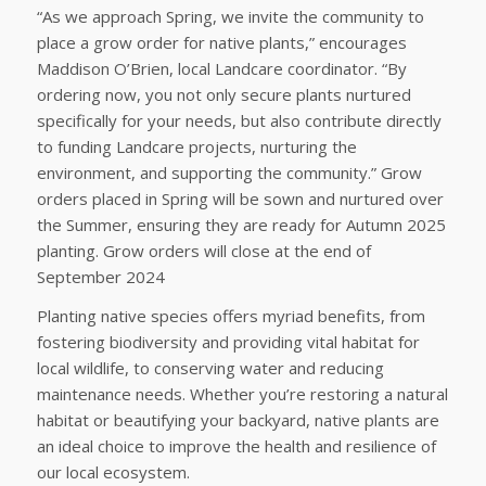
“As we approach Spring, we invite the community to
place a grow order for native plants,” encourages
Maddison O’Brien, local Landcare coordinator. “By
ordering now, you not only secure plants nurtured
specifically for your needs, but also contribute directly
to funding Landcare projects, nurturing the
environment, and supporting the community.” Grow
orders placed in Spring will be sown and nurtured over
the Summer, ensuring they are ready for Autumn 2025
planting. Grow orders will close at the end of
September 2024
Planting native species offers myriad benefits, from
fostering biodiversity and providing vital habitat for
local wildlife, to conserving water and reducing
maintenance needs. Whether you’re restoring a natural
habitat or beautifying your backyard, native plants are
an ideal choice to improve the health and resilience of
our local ecosystem.