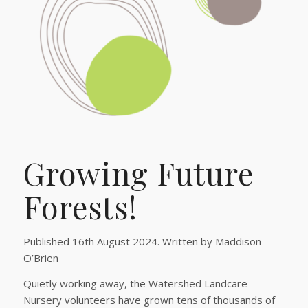
Growing Future
Forests!
Published 16th August 2024. Written by Maddison
O’Brien
Quietly working away, the Watershed Landcare
Nursery volunteers have grown tens of thousands of