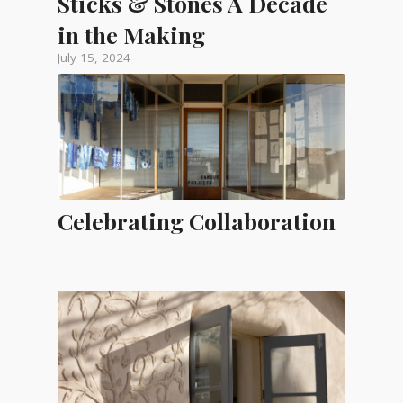
Sticks & Stones A Decade
in the Making
July 15, 2024
Celebrating Collaboration