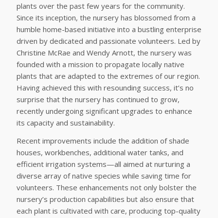
plants over the past few years for the community.
Since its inception, the nursery has blossomed from a
humble home-based initiative into a bustling enterprise
driven by dedicated and passionate volunteers. Led by
Christine McRae and Wendy Arnott, the nursery was
founded with a mission to propagate locally native
plants that are adapted to the extremes of our region.
Having achieved this with resounding success, it’s no
surprise that the nursery has continued to grow,
recently undergoing significant upgrades to enhance
its capacity and sustainability.
Recent improvements include the addition of shade
houses, workbenches, additional water tanks, and
efficient irrigation systems—all aimed at nurturing a
diverse array of native species while saving time for
volunteers. These enhancements not only bolster the
nursery’s production capabilities but also ensure that
each plant is cultivated with care, producing top-quality