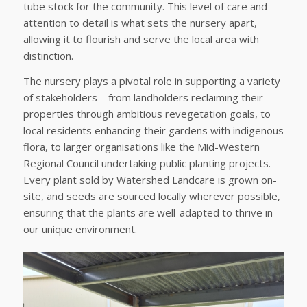
tube stock for the community. This level of care and
attention to detail is what sets the nursery apart,
allowing it to flourish and serve the local area with
distinction.
The nursery plays a pivotal role in supporting a variety
of stakeholders—from landholders reclaiming their
properties through ambitious revegetation goals, to
local residents enhancing their gardens with indigenous
flora, to larger organisations like the Mid-Western
Regional Council undertaking public planting projects.
Every plant sold by Watershed Landcare is grown on-
site, and seeds are sourced locally wherever possible,
ensuring that the plants are well-adapted to thrive in
our unique environment.