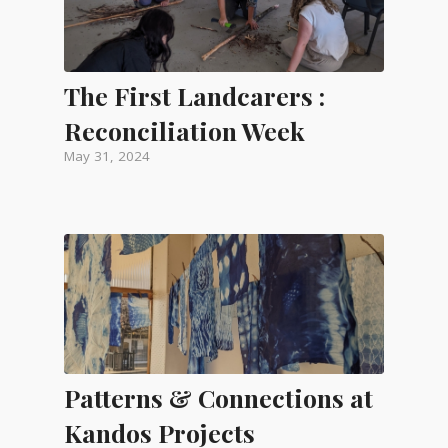
The First Landcarers :
Reconciliation Week
May 31, 2024
Patterns & Connections at
Kandos Projects