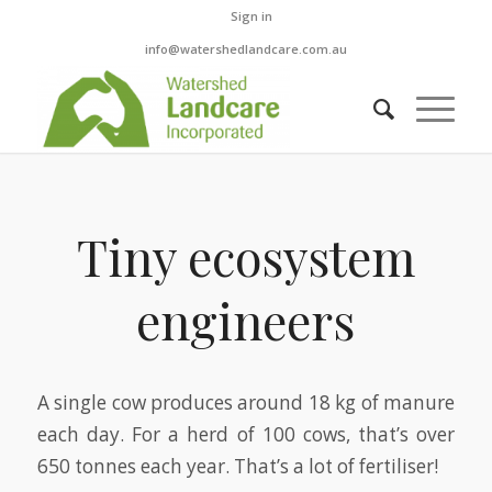
Sign in
info@watershedlandcare.com.au
Tiny ecosystem
engineers
A single cow produces around 18 kg of manure
each day. For a herd of 100 cows, that’s over
650 tonnes each year. That’s a lot of fertiliser!