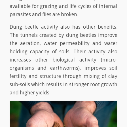
available for grazing and life cycles of internal
parasites and flies are broken.
Dung beetle activity also has other benefits.
The tunnels created by dung beetles improve
the aeration, water permeability and water
holding capacity of soils. Their activity also
increases other biological activity (micro-
organisms and earthworms), improves soil
fertility and structure through mixing of clay
sub-soils which results in stronger root growth
and higher yields.