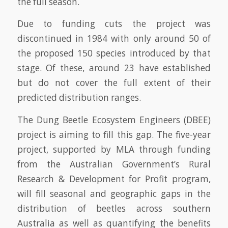
the full season.
Due to funding cuts the project was
discontinued in 1984 with only around 50 of
the proposed 150 species introduced by that
stage. Of these, around 23 have established
but do not cover the full extent of their
predicted distribution ranges.
The Dung Beetle Ecosystem Engineers (DBEE)
project is aiming to fill this gap. The five-year
project, supported by MLA through funding
from the Australian Government’s Rural
Research & Development for Profit program,
will fill seasonal and geographic gaps in the
distribution of beetles across southern
Australia as well as quantifying the benefits