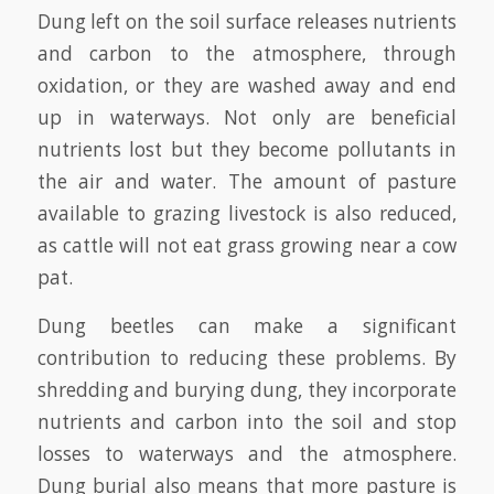
Dung left on the soil surface releases nutrients
and carbon to the atmosphere, through
oxidation, or they are washed away and end
up in waterways. Not only are beneficial
nutrients lost but they become pollutants in
the air and water. The amount of pasture
available to grazing livestock is also reduced,
as cattle will not eat grass growing near a cow
pat.
Dung beetles can make a significant
contribution to reducing these problems. By
shredding and burying dung, they incorporate
nutrients and carbon into the soil and stop
losses to waterways and the atmosphere.
Dung burial also means that more pasture is