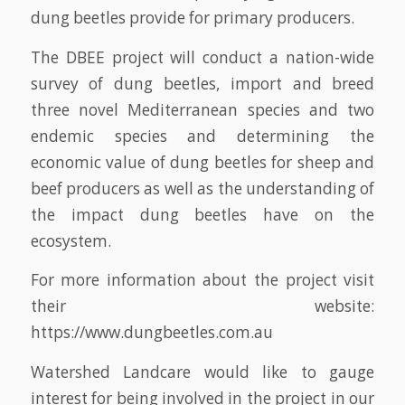
dung beetles provide for primary producers.
The DBEE project will conduct a nation-wide
survey of dung beetles, import and breed
three novel Mediterranean species and two
endemic species and determining the
economic value of dung beetles for sheep and
beef producers as well as the understanding of
the impact dung beetles have on the
ecosystem.
For more information about the project visit
their website:
https://www.dungbeetles.com.au
Watershed Landcare would like to gauge
interest for being involved in the project in our