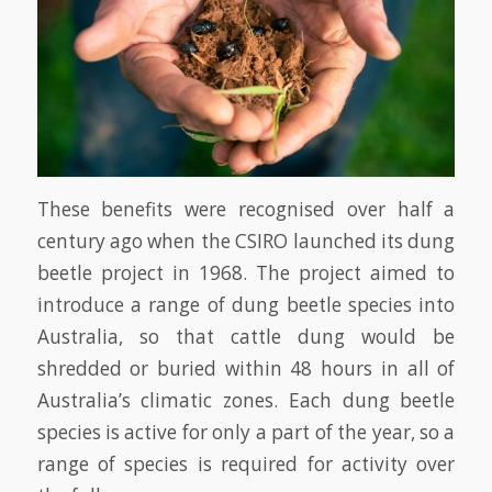
These benefits were recognised over half a
century ago when the CSIRO launched its dung
beetle project in 1968. The project aimed to
introduce a range of dung beetle species into
Australia, so that cattle dung would be
shredded or buried within 48 hours in all of
Australia’s climatic zones. Each dung beetle
species is active for only a part of the year, so a
range of species is required for activity over