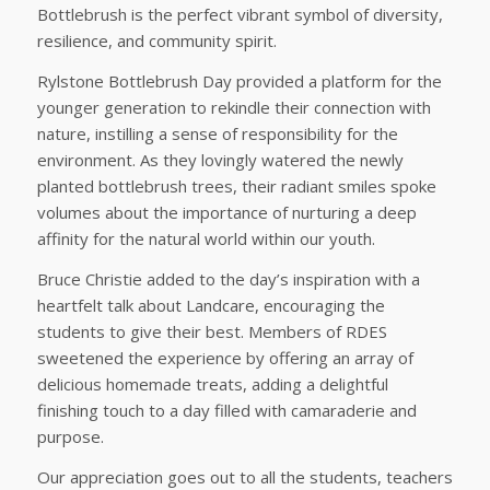
Bottlebrush is the perfect vibrant symbol of diversity,
resilience, and community spirit.
Rylstone Bottlebrush Day provided a platform for the
younger generation to rekindle their connection with
nature, instilling a sense of responsibility for the
environment. As they lovingly watered the newly
planted bottlebrush trees, their radiant smiles spoke
volumes about the importance of nurturing a deep
affinity for the natural world within our youth.
Bruce Christie added to the day’s inspiration with a
heartfelt talk about Landcare, encouraging the
students to give their best. Members of RDES
sweetened the experience by offering an array of
delicious homemade treats, adding a delightful
finishing touch to a day filled with camaraderie and
purpose.
Our appreciation goes out to all the students, teachers