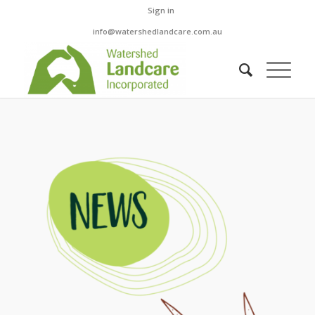
Sign in
info@watershedlandcare.com.au