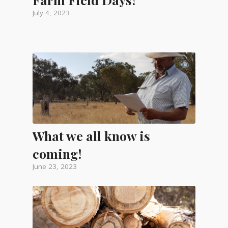
July 4, 2023
What we all know is
coming!
June 23, 2023