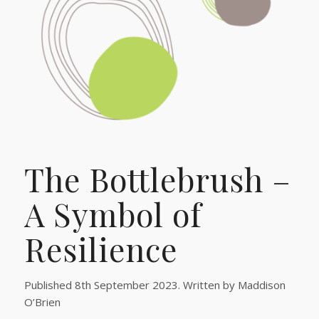
The Bottlebrush –
A Symbol of
Resilience
Published 8th September 2023. Written by Maddison
O’Brien