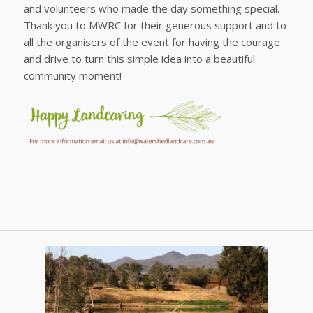
and volunteers who made the day something special.
Thank you to MWRC for their generous support and to
all the organisers of the event for having the courage
and drive to turn this simple idea into a beautiful
community moment!