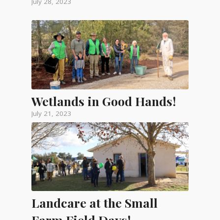
July 28, 2023
Wetlands in Good Hands!
July 21, 2023
Landcare at the Small
Farm Field Days!