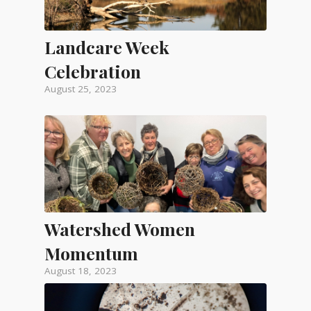
Landcare Week
Celebration
August 25, 2023
Watershed Women
Momentum
August 18, 2023