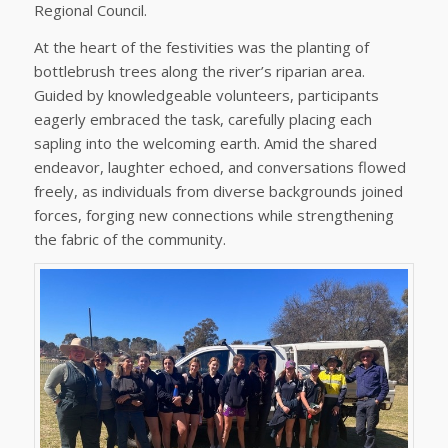
Regional Council.
At the heart of the festivities was the planting of
bottlebrush trees along the river’s riparian area.
Guided by knowledgeable volunteers, participants
eagerly embraced the task, carefully placing each
sapling into the welcoming earth. Amid the shared
endeavor, laughter echoed, and conversations flowed
freely, as individuals from diverse backgrounds joined
forces, forging new connections while strengthening
the fabric of the community.