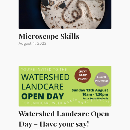
Microscope Skills
August 4, 2023
Watershed Landcare Open
Day – Have your say!