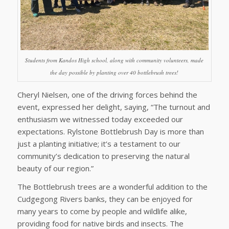
Students from Kandos High school, along with community volunteers, made
the day possible by planting over 40 bottlebrush trees!
Cheryl Nielsen, one of the driving forces behind the
event, expressed her delight, saying, “The turnout and
enthusiasm we witnessed today exceeded our
expectations. Rylstone Bottlebrush Day is more than
just a planting initiative; it’s a testament to our
community’s dedication to preserving the natural
beauty of our region.”
The Bottlebrush trees are a wonderful addition to the
Cudgegong Rivers banks, they can be enjoyed for
many years to come by people and wildlife alike,
providing food for native birds and insects. The