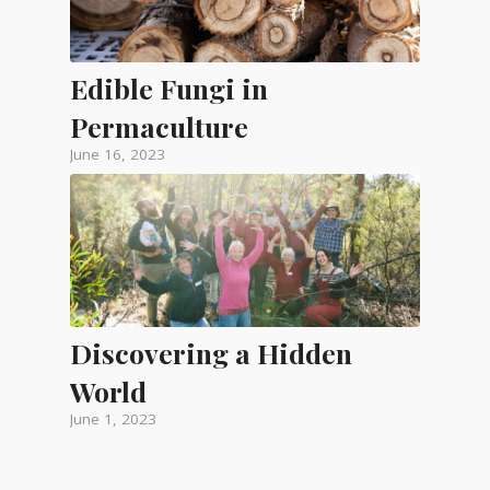
Edible Fungi in
Permaculture
June 16, 2023
Discovering a Hidden
World
June 1, 2023