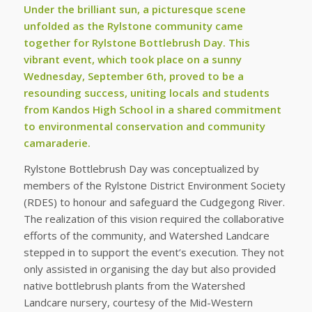
Under the brilliant sun, a picturesque scene
unfolded as the Rylstone community came
together for Rylstone Bottlebrush Day. This
vibrant event, which took place on a sunny
Wednesday, September 6th, proved to be a
resounding success, uniting locals and students
from Kandos High School in a shared commitment
to environmental conservation and community
camaraderie.
Rylstone Bottlebrush Day was conceptualized by
members of the Rylstone District Environment Society
(RDES) to honour and safeguard the Cudgegong River.
The realization of this vision required the collaborative
efforts of the community, and Watershed Landcare
stepped in to support the event’s execution. They not
only assisted in organising the day but also provided
native bottlebrush plants from the Watershed
Landcare nursery, courtesy of the Mid-Western