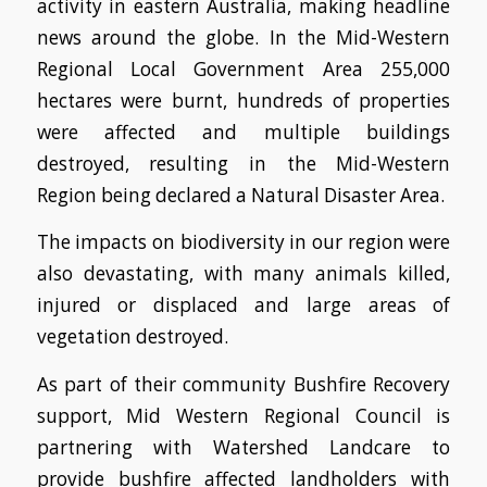
activity in eastern Australia, making headline
news around the globe.
In the Mid-Western
Regional Local Government Area 255,000
hectares were burnt, hundreds of properties
were affected and multiple buildings
destroyed, resulting in the Mid-Western
Region being declared a Natural Disaster Area.
The impacts on biodiversity in our region were
also devastating, with many animals killed,
injured or displaced and large areas of
vegetation destroyed.
As part of their community Bushfire Recovery
support, Mid Western Regional Council is
partnering with Watershed Landcare to
provide bushfire affected landholders with