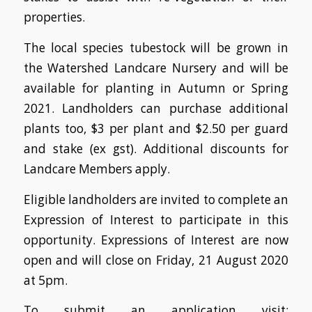
properties.
The local species tubestock will be grown in
the Watershed Landcare Nursery and will be
available for planting in Autumn or Spring
2021. Landholders can purchase additional
plants too, $3 per plant and $2.50 per guard
and stake (ex gst). Additional discounts for
Landcare Members apply.
Eligible landholders are invited to complete an
Expression of Interest to participate in this
opportunity.
Expressions of Interest are now
open and will close on Friday, 21 August 2020
at 5pm.
To submit an application visit: