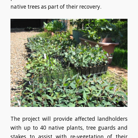
native trees as part of their recovery.
The project will provide affected landholders
with up to 40 native plants, tree guards and
stakes to assist with re-vegetation of their