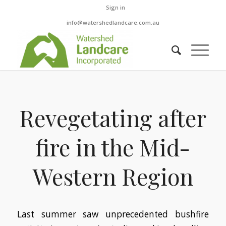
Sign in
info@watershedlandcare.com.au
Revegetating after
fire in the Mid-
Western Region
Last summer saw unprecedented bushfire