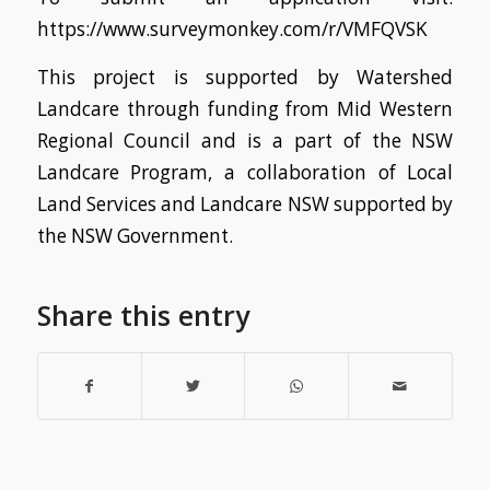
https://www.surveymonkey.com/r/VMFQVSK
This project is supported by Watershed
Landcare through funding from Mid Western
Regional Council and
is a part of the NSW
Landcare Program, a collaboration of Local
Land Services and Landcare NSW supported by
the NSW Government.
Share this entry