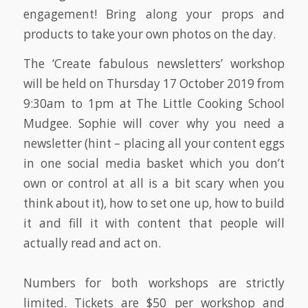
engagement! Bring along your props and
products to take your own photos on the day.
The ‘Create fabulous newsletters’ workshop
will be held on Thursday 17 October 2019 from
9:30am to 1pm at The Little Cooking School
Mudgee. Sophie will cover why you need a
newsletter (hint – placing all your content eggs
in one social media basket which you don’t
own or control at all is a bit scary when you
think about it), how to set one up, how to build
it and fill it with content that people will
actually read and act on.
Numbers for both workshops are strictly
limited. Tickets are $50 per workshop and