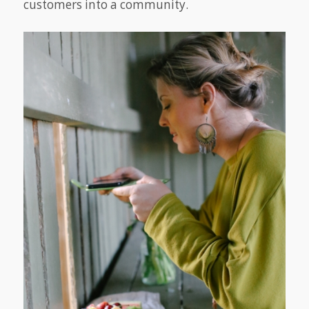
customers into a community.