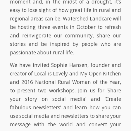
moment and, in the midst of a drought, it’s
easy to lose sight of how great life in rural and
regional areas can be. Watershed Landcare will
be hosting three events in October to refresh
and reinvigorate our community, share our
stories and be inspired by people who are
passionate about rural life.
We have invited Sophie Hansen, founder and
creator of Local is Lovely and My Open Kitchen
and 2016 National Rural Woman of the Year,
to present two workshops. Join us for ‘Share
your story on social media’ and ‘Create
fabulous newsletters’ and learn how you can
use social media and newsletters to share your
message with the world and convert your