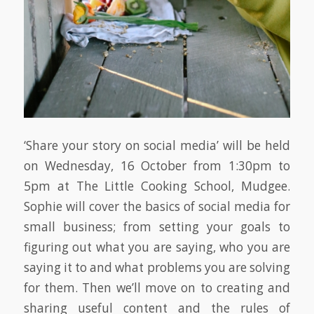
‘Share your story on social media’ will be held
on Wednesday, 16 October from 1:30pm to
5pm at The Little Cooking School, Mudgee.
Sophie will cover the basics of social media for
small business; from setting your goals to
figuring out what you are saying, who you are
saying it to and what problems you are solving
for them. Then we’ll move on to creating and
sharing useful content and the rules of