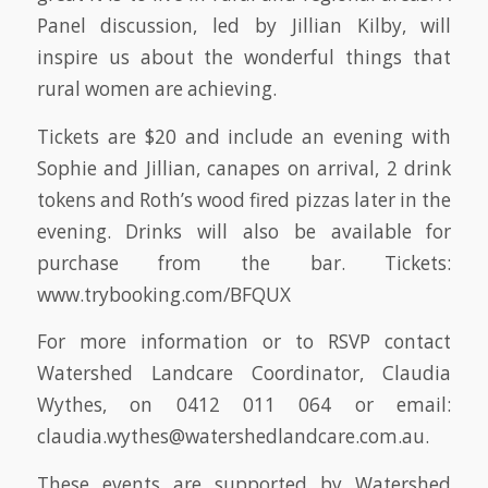
Panel discussion, led by Jillian Kilby, will
inspire us about the wonderful things that
rural women are achieving.
Tickets are $20 and include an evening with
Sophie and Jillian, canapes on arrival, 2 drink
tokens and Roth’s wood fired pizzas later in the
evening. Drinks will also be available for
purchase from the bar. Tickets:
www.trybooking.com/BFQUX
For more information or to RSVP contact
Watershed Landcare Coordinator, Claudia
Wythes, on 0412 011 064 or email:
claudia.wythes@watershedlandcare.com.au.
These events are supported by Watershed