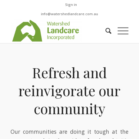
Sign in
info@watershedlandcare.com.au
Refresh and
reinvigorate our
community
Our communities are doing it tough at the