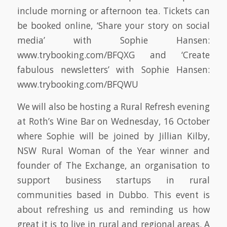
include morning or afternoon tea. Tickets can
be booked online, ‘Share your story on social
media’ with Sophie Hansen:
www.trybooking.com/BFQXG and ‘Create
fabulous newsletters’ with Sophie Hansen:
www.trybooking.com/BFQWU
We will also be hosting a Rural Refresh evening
at Roth’s Wine Bar on Wednesday, 16 October
where Sophie will be joined by Jillian Kilby,
NSW Rural Woman of the Year winner and
founder of The Exchange, an organisation to
support business startups in rural
communities based in Dubbo. This event is
about refreshing us and reminding us how
great it is to live in rural and regional areas. A