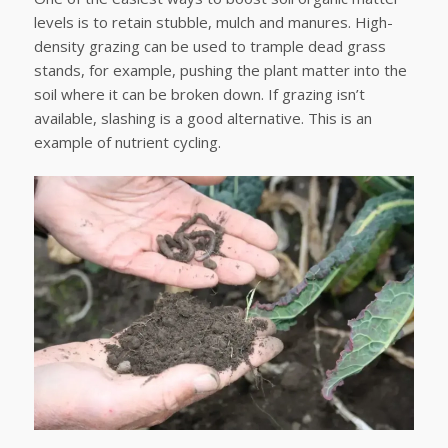
levels is to retain stubble, mulch and manures. High-
density grazing can be used to trample dead grass
stands, for example, pushing the plant matter into the
soil where it can be broken down. If grazing isn’t
available, slashing is a good alternative. This is an
example of nutrient cycling.