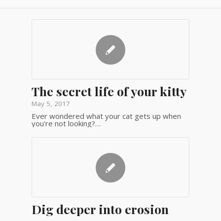
The secret life of your kitty
May 5, 2017
Ever wondered what your cat gets up when
you're not looking?…
Dig deeper into erosion