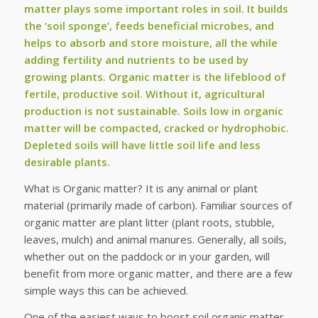
matter plays some important roles in soil. It builds
the ‘soil sponge’, feeds beneficial microbes, and
helps to absorb and store moisture, all the while
adding fertility and nutrients to be used by
growing plants. Organic matter is the lifeblood of
fertile, productive soil. Without it, agricultural
production is not sustainable. Soils low in organic
matter will be compacted, cracked or hydrophobic.
Depleted soils will have little soil life and less
desirable plants.
What is Organic matter? It is any animal or plant
material (primarily made of carbon). Familiar sources of
organic matter are plant litter (plant roots, stubble,
leaves, mulch) and animal manures. Generally, all soils,
whether out on the paddock or in your garden, will
benefit from more organic matter, and there are a few
simple ways this can be achieved.
One of the easiest ways to boost soil organic matter