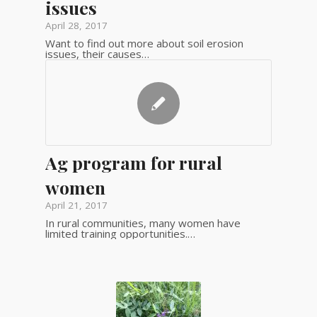
issues
April 28, 2017
Want to find out more about soil erosion
issues, their causes…
Ag program for rural
women
April 21, 2017
In rural communities, many women have
limited training opportunities.…