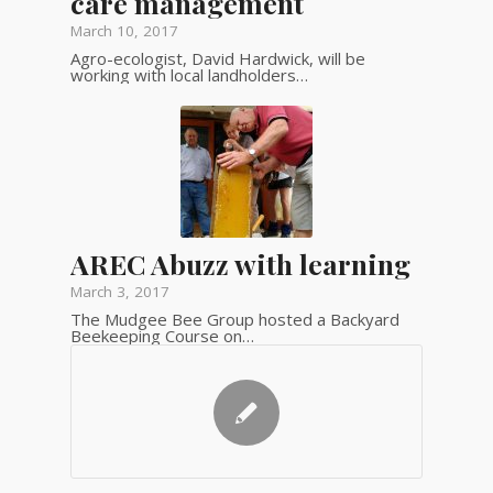
care management
March 10, 2017
Agro-ecologist, David Hardwick, will be
working with local landholders…
AREC Abuzz with learning
March 3, 2017
The Mudgee Bee Group hosted a Backyard
Beekeeping Course on…