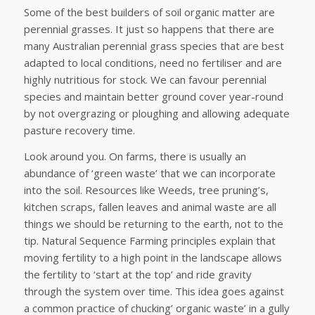
Some of the best builders of soil organic matter are
perennial grasses. It just so happens that there are
many Australian perennial grass species that are best
adapted to local conditions, need no fertiliser and are
highly nutritious for stock. We can favour perennial
species and maintain better ground cover year-round
by not overgrazing or ploughing and allowing adequate
pasture recovery time.
Look around you. On farms, there is usually an
abundance of ‘green waste’ that we can incorporate
into the soil. Resources like Weeds, tree pruning’s,
kitchen scraps, fallen leaves and animal waste are all
things we should be returning to the earth, not to the
tip. Natural Sequence Farming principles explain that
moving fertility to a high point in the landscape allows
the fertility to ‘start at the top’ and ride gravity
through the system over time. This idea goes against
a common practice of chucking’ organic waste’ in a gully