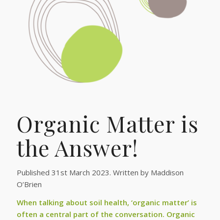
Organic Matter is
the Answer!
Published 31st March 2023. Written by Maddison
O’Brien
When talking about soil health, ‘organic matter’ is
often a central part of the conversation. Organic