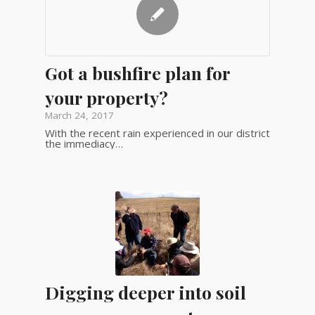
Got a bushfire plan for
your property?
March 24, 2017
With the recent rain experienced in our district
the immediacy…
Digging deeper into soil