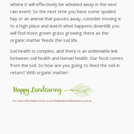
where it will effectively be whisked away in the next
rain event. So the next time you have some spoiled
hay or an animal that passes away, consider moving it
to a high place and watch what happens downhill; you
will find more green grass growing there as the
organic matter feeds the soil life.
Soil health is complex, and there is an undeniable link
between soil health and human health. Our food comes
from the soil. So how are you going to feed the soil in
return? With organic matter!