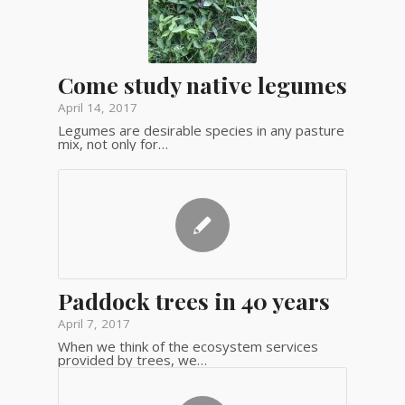
Come study native legumes
April 14, 2017
Legumes are desirable species in any pasture
mix, not only for…
Paddock trees in 40 years
April 7, 2017
When we think of the ecosystem services
provided by trees, we…