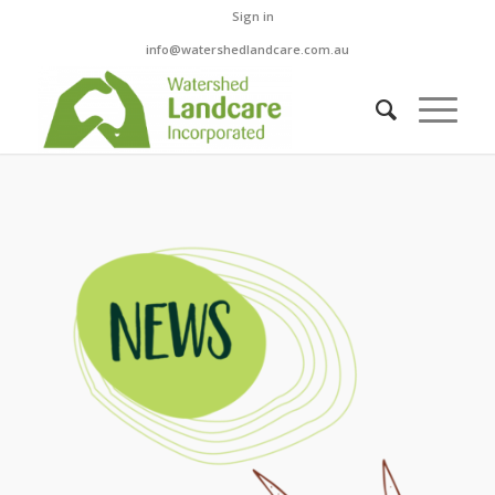
Sign in
info@watershedlandcare.com.au