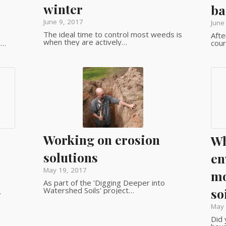
winter
ba
June 9, 2017
June
The ideal time to control most weeds is
Afte
when they are actively…
.…
cour
Working on erosion
Wh
solutions
en
May 19, 2017
mo
As part of the 'Digging Deeper into
Watershed Soils' project…
so
…
May 
Did 