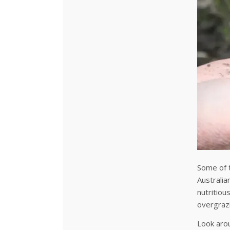
Some of t
Australia
nutritiou
overgraz
Look arou