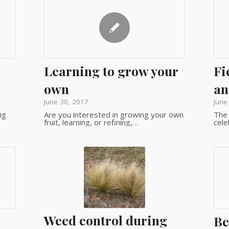
Learning to grow your
Fi
own
an
June 30, 2017
June
ig
Are you interested in growing your own
The 
fruit, learning, or refining,…
cele
Weed control during
Be