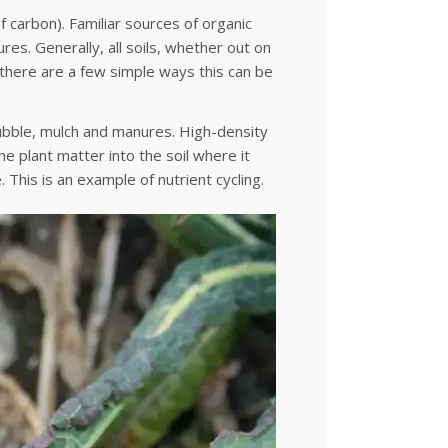
f carbon). Familiar sources of organic
res. Generally, all soils, whether out on
 there are a few simple ways this can be
tubble, mulch and manures. High-density
e plant matter into the soil where it
. This is an example of nutrient cycling.