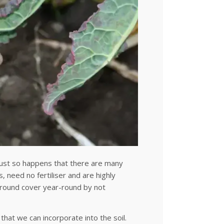
 just so happens that there are many
, need no fertiliser and are highly
 ground cover year-round by not
that we can incorporate into the soil.