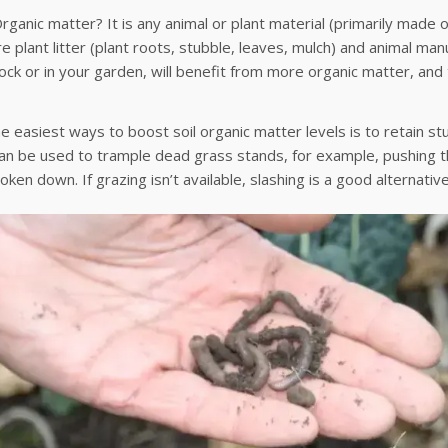
rganic matter? It is any animal or plant material (primarily made o
e plant litter (plant roots, stubble, leaves, mulch) and animal manu
ck or in your garden, will benefit from more organic matter, and
e easiest ways to boost soil organic matter levels is to retain s
an be used to trample dead grass stands, for example, pushing th
oken down. If grazing isn’t available, slashing is a good alternative