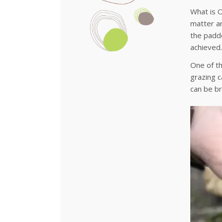
What is O
matter ar
the paddo
achieved.
One of th
grazing c
can be br