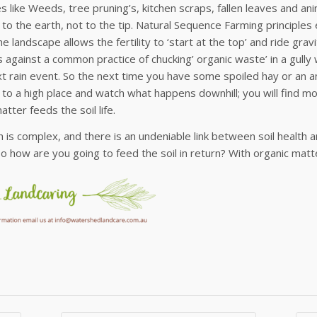
 like Weeds, tree pruning’s, kitchen scraps, fallen leaves and an
 to the earth, not to the tip. Natural Sequence Farming principles e
the landscape allows the fertility to ‘start at the top’ and ride gr
 against a common practice of chucking’ organic waste’ in a gully 
xt rain event. So the next time you have some spoiled hay or an 
 to a high place and watch what happens downhill; you will find 
atter feeds the soil life.
th is complex, and there is an undeniable link between soil healt
 So how are you going to feed the soil in return? With organic matt