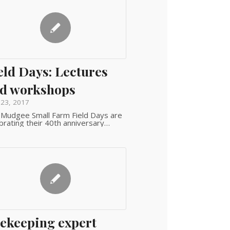
eld Days: Lectures
d workshops
 23, 2017
Mudgee Small Farm Field Days are
brating their 40th anniversary…
ekeeping expert