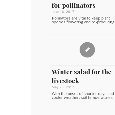
for pollinators
June 16, 2017
Pollinators are vital to keep plant
species flowering and re-producing
Winter salad for the
livestock
May 26, 2017
With the onset of shorter days and
cooler weather, soil temperatures