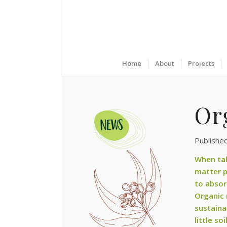
Home
About
Projects
Or
Publishe
When tal
matter p
to absor
Organic m
sustaina
little so