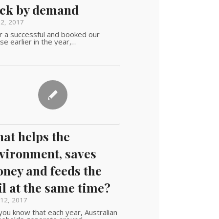
ck by demand
 2, 2017
r a successful and booked our
se earlier in the year,…
at helps the
vironment, saves
ney and feeds the
il at the same time?
12, 2017
you know that each year, Australian