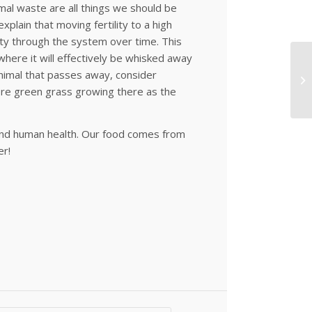
imal waste are all things we should be
xplain that moving fertility to a high
avity through the system over time. This
where it will effectively be whisked away
animal that passes away, consider
more green grass growing there as the
h and human health. Our food comes from
er!