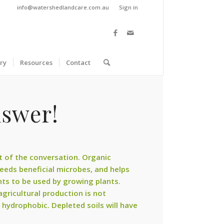
info@watershedlandcare.com.au
Sign in
ry
Resources
Contact
nswer!
rt of the conversation. Organic
 feeds beneficial microbes, and helps
ents to be used by growing plants.
 agricultural production is not
 hydrophobic. Depleted soils will have