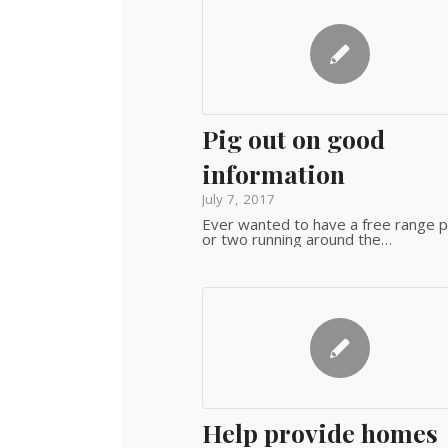
Pig out on good
information
July 7, 2017
Ever wanted to have a free range p
or two running around the…
Help provide homes