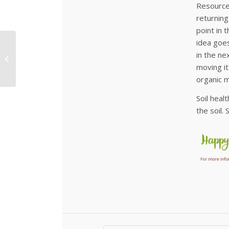
Resources
returning
point in 
idea goes
Can you Hear them on
in the ne
a Quiet Night?
moving it
organic m
Soil heal
the soil.