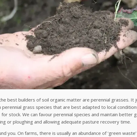
he best builders of soil organic matter are perennial grasses. It
n perennial grass species that are best adapted to local conditions
s for stock. We can favour perennial species and maintain better
ing or ploughing and allowing adequate pasture recovery time.
nd you. On farms, there is usually an abundance of ‘green waste’ 