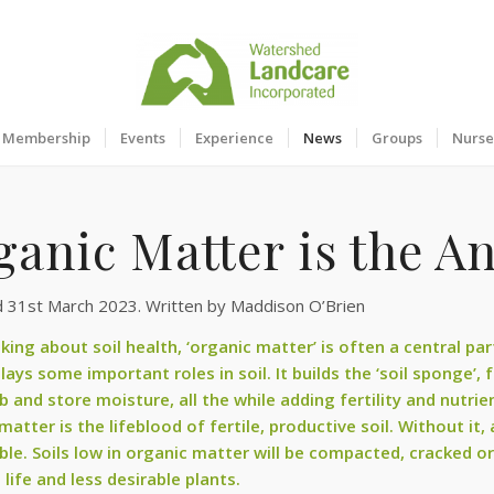
Membership
Events
Experience
News
Groups
Nurse
ganic Matter is the A
d 31st March 2023. Written by Maddison O’Brien
king about soil health, ‘organic matter’ is often a central pa
lays some important roles in soil. It builds the ‘soil sponge’,
b and store moisture, all the while adding fertility and nutri
atter is the lifeblood of fertile, productive soil. Without it,
ble. Soils low in organic matter will be compacted, cracked or
il life and less desirable plants.