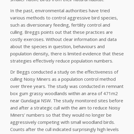
In the past, environmental authorities have tried
various methods to control aggressive bird species,
such as diversionary feeding, fertility control and
culling. Breggs points out that these practices are
costly exercises. Without clear information and data
about the species in question, behaviours and
population density, there is limited evidence that these
strategies effectively reduce population numbers.
Dr Beggs conducted a study on the effectiveness of
culling Noisy Miners as a population control method
over three years. The study was conducted in remnant
box gum grassy woodlands within an area of 471m2
near Gundagai NSW. The study monitored sites before
and after a strategic cull with the aim to reduce Noisy
Miners’ numbers so that they would no longer be
aggressively competing with small woodland birds.
Counts after the cull indicated surprisingly high levels