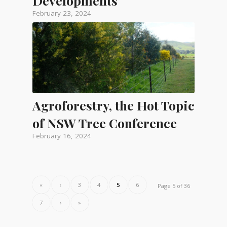
Developments
February 23, 2024
Agroforestry, the Hot Topic
of NSW Tree Conference
February 16, 2024
«
‹
3
4
5
6
Page 5 of 36
7
›
»