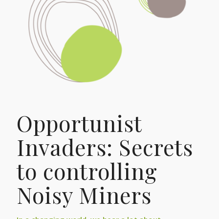
Opportunist
Invaders: Secrets
to controlling
Noisy Miners