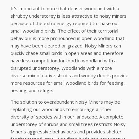
It’s important to note that denser woodland with a
shrubby understorey is less attractive to noisy miners
because of the extra energy required to chase out
small woodland birds. The effect of their territorial
behaviour is more pronounced in open woodland that
may have been cleared or grazed. Noisy Miners can
quickly chase small birds in open areas and therefore
have less competition for food in woodland with a
disrupted understorey. Woodlands with a more
diverse mix of native shrubs and woody debris provide
more resources for small woodland birds for feeding,
nesting, and refuge.
The solution to overabundant Noisy Miners may be
replanting our woodlands to encourage a richer
diversity of species within our landscape. A complete
understorey of shrubs and small trees restricts Noisy
Miner’s aggressive behaviours and provides shelter
for threatened, small woodland birds and other native