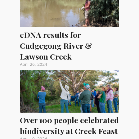
eDNA results for
Cudgegong River &
Lawson Creek
April 26, 2024
Over 100 people celebrated
biodiversity at Creek Feast
April 19, 2024