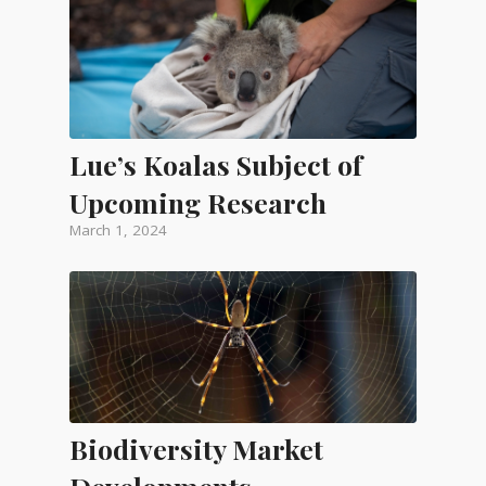
Lue’s Koalas Subject of
Upcoming Research
March 1, 2024
Biodiversity Market