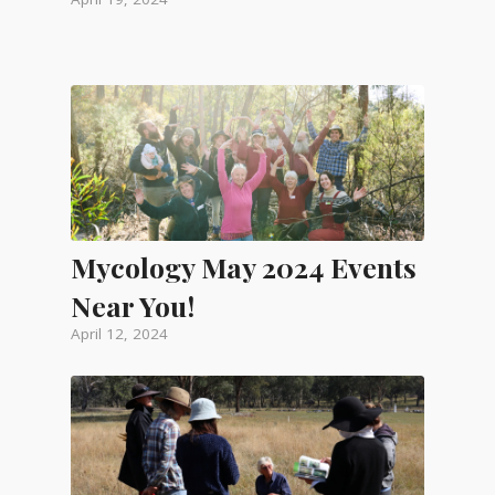
Mycology May 2024 Events
Near You!
April 12, 2024