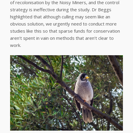
of recolonisation by the Noisy Miners, and the control
strategy is ineffective during the study. Dr Beggs
highlighted that although culling may seem like an
obvious solution, we urgently need to conduct more
studies like this so that sparse funds for conservation
aren’t spent in vain on methods that aren’t clear to
work.