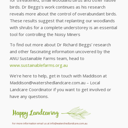
birds. Dr Beggs’s work continues as his research
reveals more about the control of overabundant birds.
These results suggest that replanting our woodlands
with shrubs for a complete understorey is an essential
tool for controlling the Noisy Miners
To find out more about Dr Richard Beggs’ research
and other fascinating information uncovered by the
ANU Sustainable Farms team, head to
www.sustainablefarms.org.au
We’re here to help, get in touch with Maddison at
Maddison@watershedlandcare.com.au – Local
Landcare Coordinator if you want to get involved or
have any questions.