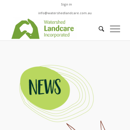
Sign in
info@watershedlandcare.com.au