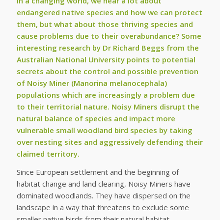
In a changing world, we hear a lot about
endangered native species and how we can protect
them, but what about those thriving species and
cause problems due to their overabundance? Some
interesting research by Dr Richard Beggs from the
Australian National University points to potential
secrets about the control and possible prevention
of Noisy Miner (Manorina melanocephala)
populations which are increasingly a problem due
to their territorial nature. Noisy Miners disrupt the
natural balance of species and impact more
vulnerable small woodland bird species by taking
over nesting sites and aggressively defending their
claimed territory.
Since European settlement and the beginning of
habitat change and land clearing, Noisy Miners have
dominated woodlands. They have dispersed on the
landscape in a way that threatens to exclude some
smaller native birds from their natural habitat.