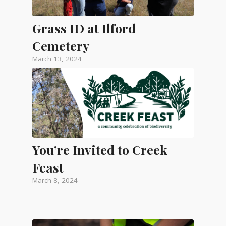
Grass ID at Ilford
Cemetery
March 13, 2024
You’re Invited to Creek
Feast
March 8, 2024