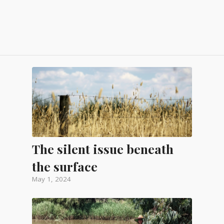
The silent issue beneath
the surface
May 1, 2024