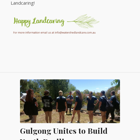
Landcaring!
Gulgong Unites to Build