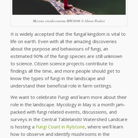
Mycena viscidocruenta MYC0096 © Alison Pouliot
It is widely accepted that the fungal kingdom is vital to
life on earth. Even with all the amazing discoveries
about the purpose and behaviours of fungi, an
estimated 90% of the fungi species are still unknown
to science. Citizen science projects contribute to
findings all the time, and more people should get to
know the types of fungi in the landscape and
understand their beneficial role in farm settings.
We want to celebrate Fungi and learn more about their
role in the landscape. Mycology in May is a month jam-
packed with fungi related events, discussions, and
surveys in the Central Tablelands! Watershed Landcare
is hosting a
Fungi Count in Rylstone
, where we’ll learn
how to observe and identify mushrooms in the