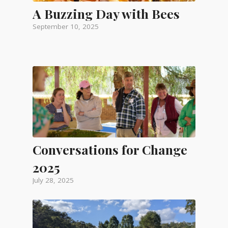
A Buzzing Day with Bees
September 10, 2025
Conversations for Change
2025
July 28, 2025