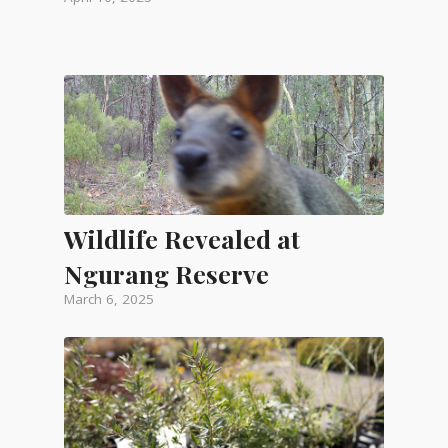
Wildlife Revealed at
Ngurang Reserve
March 6, 2025