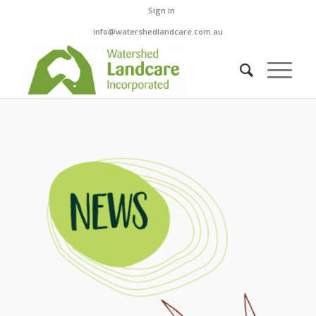
Sign in
info@watershedlandcare.com.au