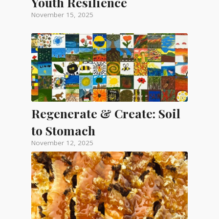
Youth Resilience
November 15, 2025
Regenerate & Create: Soil
to Stomach
November 12, 2025