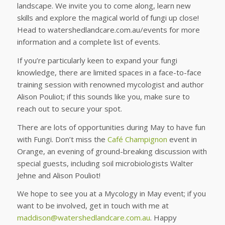
landscape. We invite you to come along, learn new
skills and explore the magical world of fungi up close!
Head to watershedlandcare.com.au/events for more
information and a complete list of events.
If you’re particularly keen to expand your fungi
knowledge, there are limited spaces in a face-to-face
training session with renowned mycologist and author
Alison Pouliot; if this sounds like you, make sure to
reach out to secure your spot.
There are lots of opportunities during May to have fun
with Fungi. Don’t miss the
Café Champignon
event in
Orange, an evening of ground-breaking discussion with
special guests, including soil microbiologists Walter
Jehne and Alison Pouliot!
We hope to see you at a Mycology in May event; if you
want to be involved, get in touch with me at
maddison@watershedlandcare.com.au
. Happy