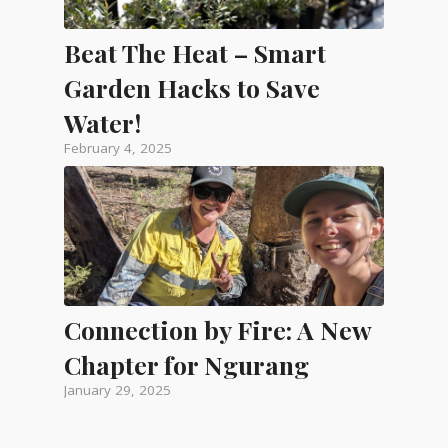
Beat The Heat – Smart
Garden Hacks to Save
Water!
February 4, 2025
Connection by Fire: A New
Chapter for Ngurang
January 29, 2025