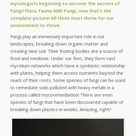
mycologists beginning to uncover the secrets of
Fungi! Flora, Fauna AND Fungi, now that’s the
complete picture! All three must thrive for our
environment to thrive.
Fungi play an immensely important role in our
landscapes, breaking down organic matter and
creating new soil. Their fruiting bodies are a source of
food and medicine. Under our feet, they form vast
mycelium networks which have a symbiotic relationship
with plants, helping them access nutrients beyond the
reach of their roots. Some species of fungi can be used
to remediate soils polluted with heavy metals in a
process called mycoremediation! There are even
species of fungi that have been discovered capable of
breaking down plastics in weeks. Amazing, right?