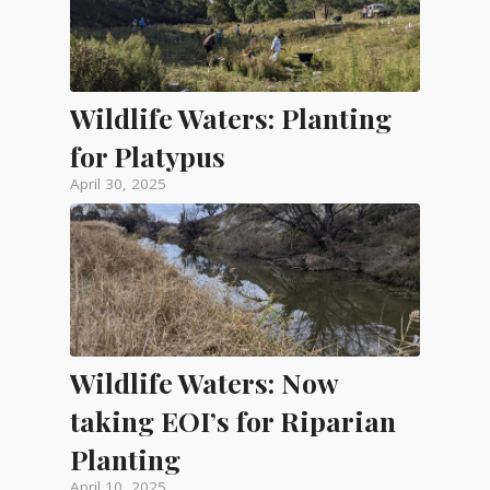
Wildlife Waters: Planting
for Platypus
April 30, 2025
Wildlife Waters: Now
taking EOI’s for Riparian
Planting
April 10, 2025