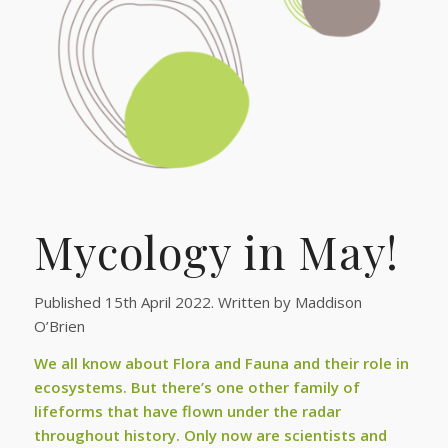
Mycology in May!
Published 15th April 2022. Written by Maddison
O’Brien
We all know about Flora and Fauna and their role in
ecosystems. But there’s one other family of
lifeforms that have flown under the radar
throughout history. Only now are scientists and