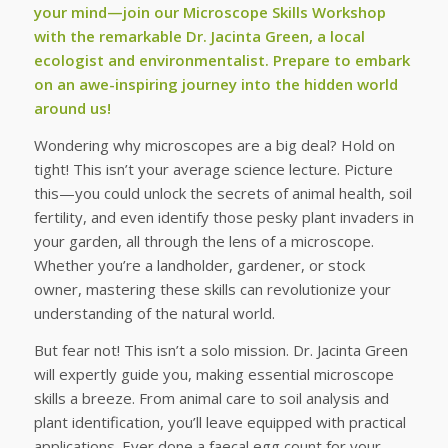
your mind—join our Microscope Skills Workshop
with the remarkable Dr. Jacinta Green, a local
ecologist and environmentalist. Prepare to embark
on an awe-inspiring journey into the hidden world
around us!
Wondering why microscopes are a big deal? Hold on
tight! This isn’t your average science lecture. Picture
this—you could unlock the secrets of animal health, soil
fertility, and even identify those pesky plant invaders in
your garden, all through the lens of a microscope.
Whether you’re a landholder, gardener, or stock
owner, mastering these skills can revolutionize your
understanding of the natural world.
But fear not! This isn’t a solo mission. Dr. Jacinta Green
will expertly guide you, making essential microscope
skills a breeze. From animal care to soil analysis and
plant identification, you’ll leave equipped with practical
applications. Ever done a faecal egg count for your