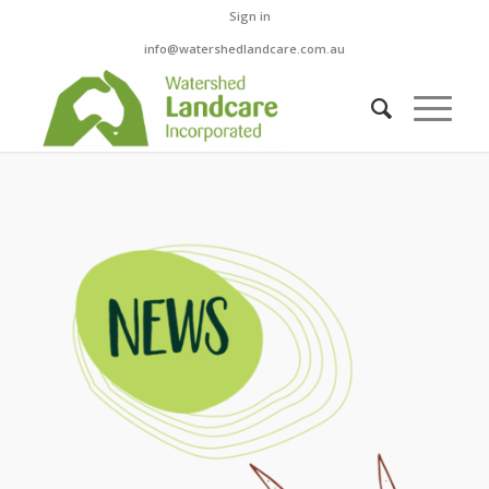
Sign in
info@watershedlandcare.com.au