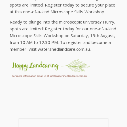
spots are limited. Register today to secure your place
at this one-of-a-kind Microscope Skills Workshop.
Ready to plunge into the microscopic universe? Hurry,
spots are limited! Register today for our one-of-a-kind
Microscope Skills Workshop on Saturday, 19th August,
from 10 AM to 12:30 PM. To register and become a
member, visit watershedlandcare.com.au.