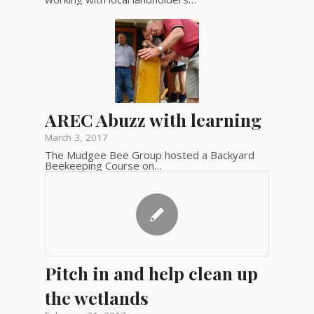
AREC Abuzz with learning
March 3, 2017
The Mudgee Bee Group hosted a Backyard
Beekeeping Course on…
Pitch in and help clean up
the wetlands