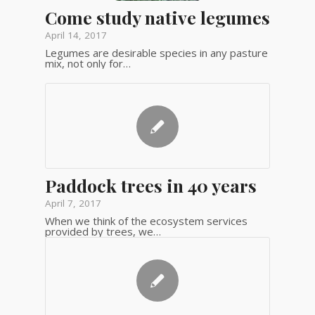
Come study native legumes
April 14, 2017
Legumes are desirable species in any pasture
mix, not only for…
Paddock trees in 40 years
April 7, 2017
When we think of the ecosystem services
provided by trees, we…