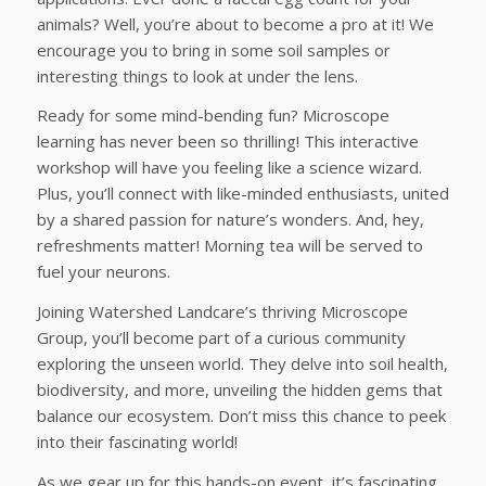
animals? Well, you’re about to become a pro at it! We
encourage you to bring in some soil samples or
interesting things to look at under the lens.
Ready for some mind-bending fun? Microscope
learning has never been so thrilling! This interactive
workshop will have you feeling like a science wizard.
Plus, you’ll connect with like-minded enthusiasts, united
by a shared passion for nature’s wonders. And, hey,
refreshments matter! Morning tea will be served to
fuel your neurons.
Joining Watershed Landcare’s thriving Microscope
Group, you’ll become part of a curious community
exploring the unseen world. They delve into soil health,
biodiversity, and more, unveiling the hidden gems that
balance our ecosystem. Don’t miss this chance to peek
into their fascinating world!
As we gear up for this hands-on event, it’s fascinating