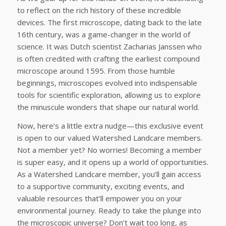
to reflect on the rich history of these incredible
devices. The first microscope, dating back to the late
16th century, was a game-changer in the world of
science. It was Dutch scientist Zacharias Janssen who
is often credited with crafting the earliest compound
microscope around 1595. From those humble
beginnings, microscopes evolved into indispensable
tools for scientific exploration, allowing us to explore
the minuscule wonders that shape our natural world.
Now, here’s a little extra nudge—this exclusive event
is open to our valued Watershed Landcare members.
Not a member yet? No worries! Becoming a member
is super easy, and it opens up a world of opportunities.
As a Watershed Landcare member, you’ll gain access
to a supportive community, exciting events, and
valuable resources that’ll empower you on your
environmental journey. Ready to take the plunge into
the microscopic universe? Don’t wait too long, as