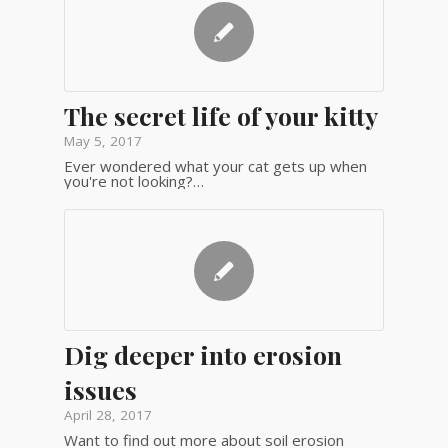
The secret life of your kitty
May 5, 2017
Ever wondered what your cat gets up when
you're not looking?…
Dig deeper into erosion
issues
April 28, 2017
Want to find out more about soil erosion