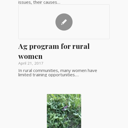
issues, their causes…
Ag program for rural
women
April 21, 2017
In rural communities, many women have
limited training opportunities.…