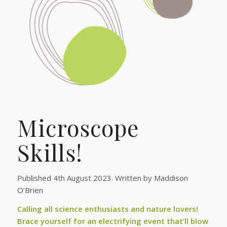
Microscope
Skills!
Published 4th August 2023. Written by Maddison
O’Brien
Calling all science enthusiasts and nature lovers!
Brace yourself for an electrifying event that’ll blow