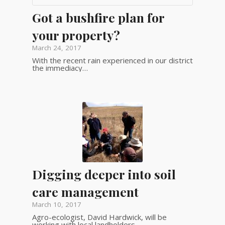
Got a bushfire plan for
your property?
March 24, 2017
With the recent rain experienced in our district
the immediacy…
Digging deeper into soil
care management
March 10, 2017
Agro-ecologist, David Hardwick, will be
working with local landholders…