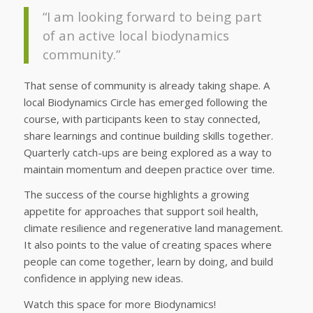
“I am looking forward to being part
of an active local biodynamics
community.”
That sense of community is already taking shape. A
local Biodynamics Circle has emerged following the
course, with participants keen to stay connected,
share learnings and continue building skills together.
Quarterly catch-ups are being explored as a way to
maintain momentum and deepen practice over time.
The success of the course highlights a growing
appetite for approaches that support soil health,
climate resilience and regenerative land management.
It also points to the value of creating spaces where
people can come together, learn by doing, and build
confidence in applying new ideas.
Watch this space for more Biodynamics!