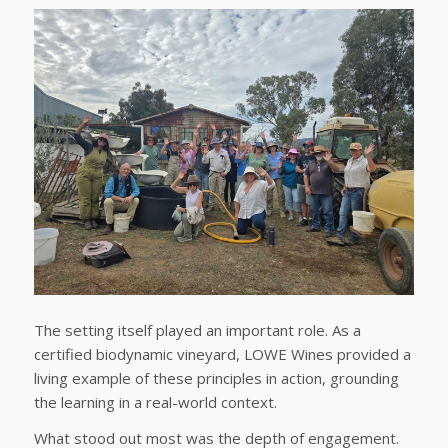
The setting itself played an important role. As a
certified biodynamic vineyard, LOWE Wines provided a
living example of these principles in action, grounding
the learning in a real-world context.
What stood out most was the depth of engagement.