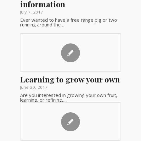
information
July 7, 2017
Ever wanted to have a free range pig or two
running around the…
Learning to grow your own
June 30, 2017
Are you interested in growing your own fruit,
learning, or refining,…