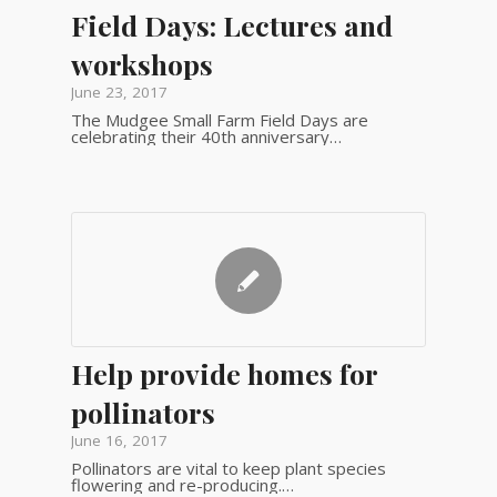
Field Days: Lectures and
workshops
June 23, 2017
The Mudgee Small Farm Field Days are
celebrating their 40th anniversary…
Help provide homes for
pollinators
June 16, 2017
Pollinators are vital to keep plant species
flowering and re-producing.…