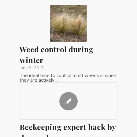
Weed control during
winter
June 9, 2017
The ideal time to control most weeds is when
they are actively…
Beekeeping expert back by