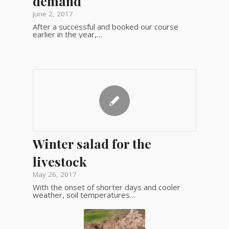
demand
June 2, 2017
After a successful and booked our course
earlier in the year,…
Winter salad for the
livestock
May 26, 2017
With the onset of shorter days and cooler
weather, soil temperatures…