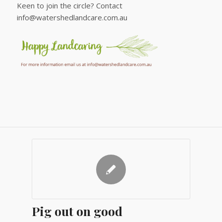
Keen to join the circle? Contact
info@watershedlandcare.com.au
Pig out on good