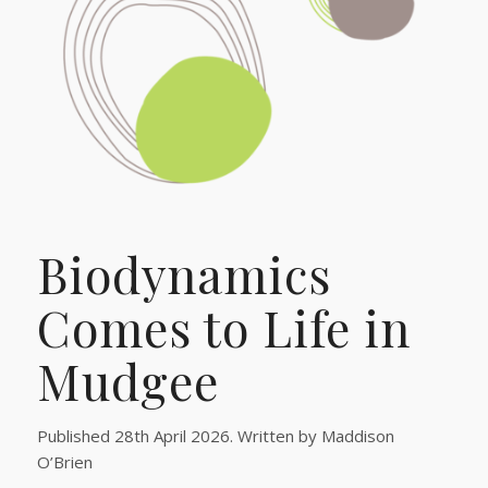
Biodynamics
Comes to Life in
Mudgee
Published 28th April 2026. Written by Maddison
O’Brien