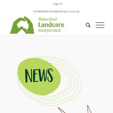
Sign in
info@watershedlandcare.com.au