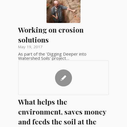
Working on erosion
solutions
May 19, 2017
As part of the 'Digging Deeper into
Watershed Soils' project…
What helps the
environment, saves money
and feeds the soil at the