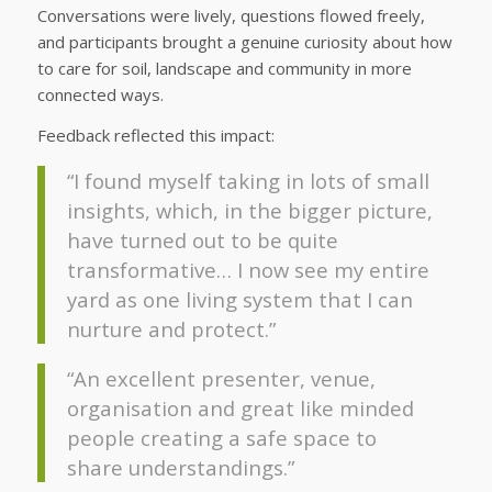
Conversations were lively, questions flowed freely,
and participants brought a genuine curiosity about how
to care for soil, landscape and community in more
connected ways.
Feedback reflected this impact:
“I found myself taking in lots of small
insights, which, in the bigger picture,
have turned out to be quite
transformative… I now see my entire
yard as one living system that I can
nurture and protect.”
“An excellent presenter, venue,
organisation and great like minded
people creating a safe space to
share understandings.”