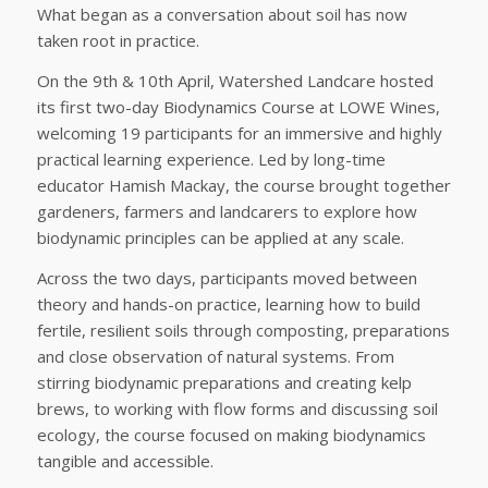
What began as a conversation about soil has now
taken root in practice.
On the 9th & 10th April, Watershed Landcare hosted
its first two-day Biodynamics Course at
LOWE Wines
,
welcoming 19 participants for an immersive and highly
practical learning experience. Led by long-time
educator
Hamish Mackay
, the course brought together
gardeners, farmers and landcarers to explore how
biodynamic principles can be applied at any scale.
Across the two days, participants moved between
theory and hands-on practice, learning how to build
fertile, resilient soils through composting, preparations
and close observation of natural systems. From
stirring biodynamic preparations and creating kelp
brews, to working with flow forms and discussing soil
ecology, the course focused on making biodynamics
tangible and accessible.