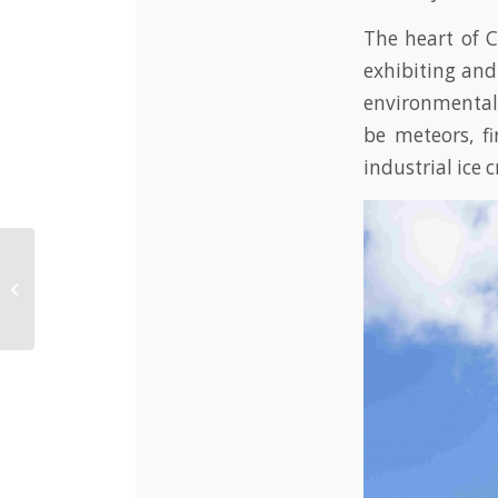
The heart of 
exhibiting and
environmental 
be meteors, fi
industrial ice 
Resilient farmers
project