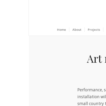
Home
About
Projects
Art 
Performance, s
installation wi
small country