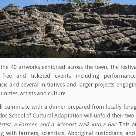
 the 40 artworks exhibited across the town, the festiv
 free and ticketed events including performances,
ic and several initiatives and larger projects engagin
nities, artists and culture.
ill culminate with a dinner prepared from locally fora
os School of Cultural Adaptation will unfold their two-
rtist, a Farmer, and a Scientist Walk into a Bar
. This p
ng with farmers, scientists, Aboriginal custodians, and