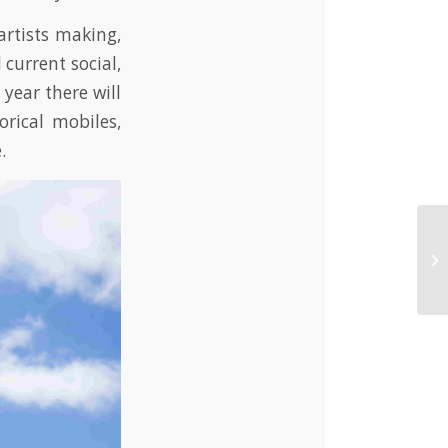
rtists making,
current social,
year there will
orical mobiles,
.
Wa