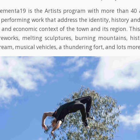
Cementa19 is the Artists program with more than 40 a
 performing work that address the identity, history and 
and economic context of the town and its region. This 
reworks, melting sculptures, burning mountains, hist
cream, musical vehicles, a thundering fort, and lots more