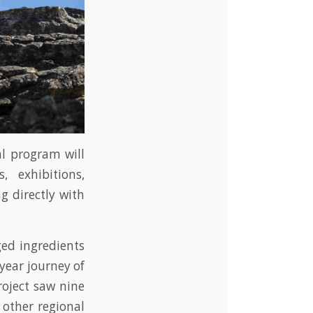
al program will
 exhibitions,
g directly with
ged ingredients
year journey of
roject saw nine
 other regional