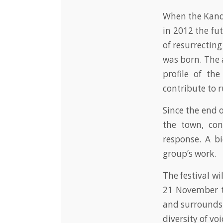
When the Kand
in 2012 the fut
of resurrectin
was born. The 
profile of th
contribute to r
Since the end 
the town, co
response. A bi
group’s work.
The festival w
21 November t
and surrounds. 
diversity of v