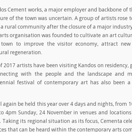
os Cement works, a major employer and backbone of th
ure of the town was uncertain. A group of artists rose 
g a rural community after the closure of a major indust
arts organisation was founded to cultivate an art cultur
e town to improve the visitor economy, attract new
ural regeneration.
of 2017 artists have been visiting Kandos on residency, 
nnecting with the people and the landscape and m
ennial festival of contemporary art has also been a
ill again be held this year over 4 days and nights, from
o 4pm Sunday, 24 November in venues and locations
Taking its regional situation as its focus, Cementa cel
oices that can be heard within the contemporary arts c