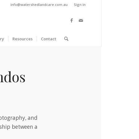
info@watershedlandcare.com.au
Sign in
ry
Resources
Contact
andos
hotography, and
ndship between a