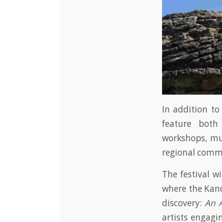
In addition to
feature both
workshops, mus
regional commu
The festival w
where the Kand
discovery:
An A
artists engagi