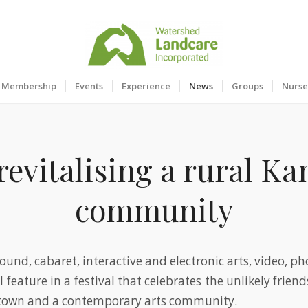
Membership
Events
Experience
News
Groups
Nurse
revitalising a rural K
community
ound, cabaret, interactive and electronic arts, video, p
ll feature in a festival that celebrates the unlikely frie
 town and a contemporary arts community.