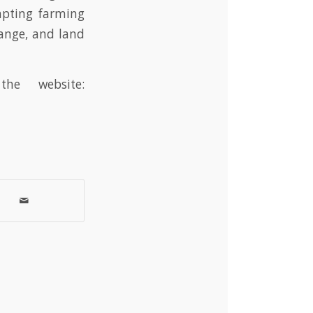
apting farming
ange, and land
he website: