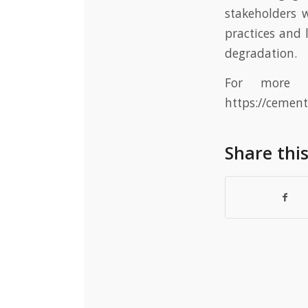
stakeholders 
practices and
degradation.
For more i
https://cemen
Share thi