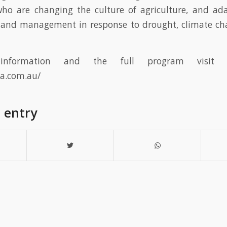
who are changing the culture of agriculture, and ad
 land management in response to drought, climate ch
nformation and the full program visit t
ta.com.au/
s entry