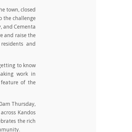
e town, closed
to the challenge
ry, and Cementa
e and raise the
 residents and
getting to know
aking work in
 feature of the
 10am Thursday,
 across Kandos
ebrates the rich
ommunity.