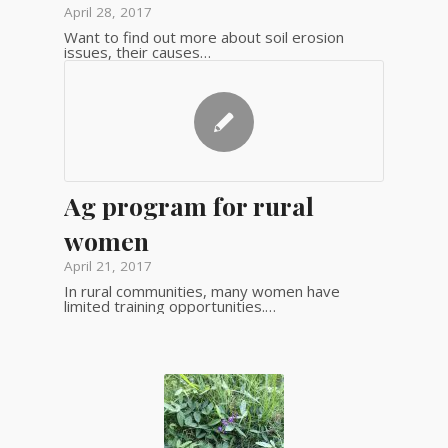
April 28, 2017
Want to find out more about soil erosion
issues, their causes…
Ag program for rural
women
April 21, 2017
In rural communities, many women have
limited training opportunities.…