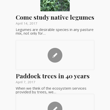
Come study native legumes
April 14, 2017
Legumes are desirable species in any pasture
mix, not only for…
Paddock trees in 40 years
April 7, 2017
When we think of the ecosystem services
provided by trees, we…