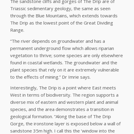
The sandstone cliffs and gorges of The Drip are of
Triassic sedimentary geology, the same as seen
through the Blue Mountains, which extends towards
The Drip as the lowest point of the Great Dividing
Range.
“The river depends on groundwater and has a
permanent underground flow which allows riparian
vegetation to thrive; some species are only elsewhere
found in coastal wetlands. The groundwater and the
plant species that rely on it are extremely vulnerable
to the effects of mining.” Dr Imrie says.
Interestingly, The Drip is a point where East meets
West in terms of biodiversity. The region supports a
diverse mix of eastern and western plant and animal
species, and the area demonstrates a transition in
geological formation. “Along the base of The Drip
Gorge, the ironstone layer is exposed below a wall of
sandstone 35m high. I call this the ‘window into the