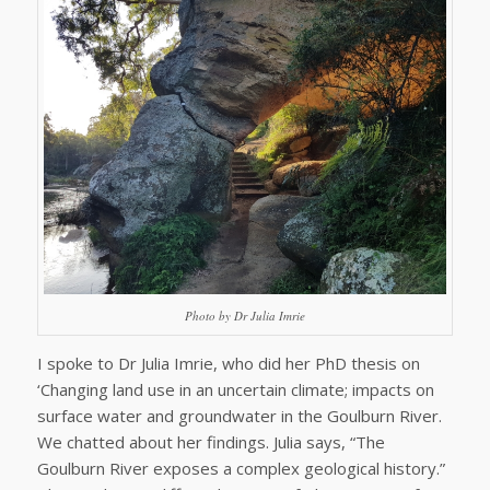
Photo by Dr Julia Imrie
I spoke to Dr Julia Imrie, who did her PhD thesis on
‘Changing land use in an uncertain climate; impacts on
surface water and groundwater in the Goulburn River.
We chatted about her findings. Julia says, “The
Goulburn River exposes a complex geological history.”