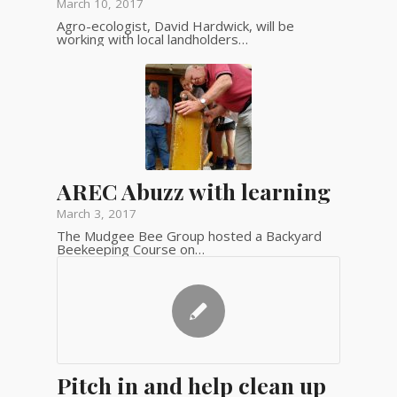
March 10, 2017
Agro-ecologist, David Hardwick, will be
working with local landholders…
AREC Abuzz with learning
March 3, 2017
The Mudgee Bee Group hosted a Backyard
Beekeeping Course on…
Pitch in and help clean up