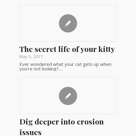
The secret life of your kitty
May 5, 2017
Ever wondered what your cat gets up when
you're not looking?…
Dig deeper into erosion
issues