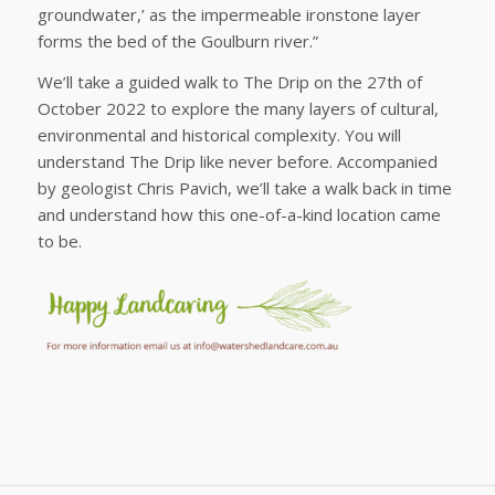
groundwater,’ as the impermeable ironstone layer
forms the bed of the Goulburn river.”
We’ll take a guided walk to The Drip on the 27th of
October 2022 to explore the many layers of cultural,
environmental and historical complexity. You will
understand The Drip like never before. Accompanied
by geologist Chris Pavich, we’ll take a walk back in time
and understand how this one-of-a-kind location came
to be.