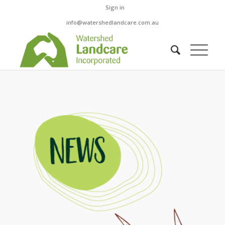
Sign in
info@watershedlandcare.com.au