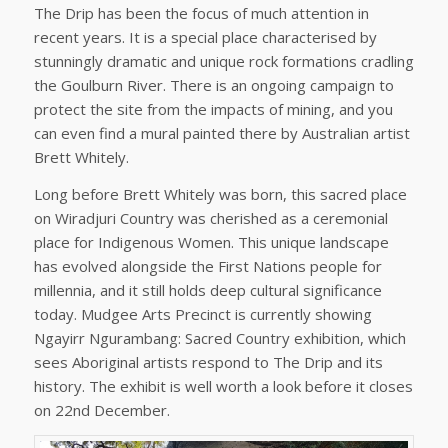
The Drip has been the focus of much attention in
recent years. It is a special place characterised by
stunningly dramatic and unique rock formations cradling
the Goulburn River. There is an ongoing campaign to
protect the site from the impacts of mining, and you
can even find a mural painted there by Australian artist
Brett Whitely.
Long before Brett Whitely was born, this sacred place
on Wiradjuri Country was cherished as a ceremonial
place for Indigenous Women. This unique landscape
has evolved alongside the First Nations people for
millennia, and it still holds deep cultural significance
today. Mudgee Arts Precinct is currently showing
Ngayirr Ngurambang: Sacred Country exhibition, which
sees Aboriginal artists respond to The Drip and its
history. The exhibit is well worth a look before it closes
on 22nd December.