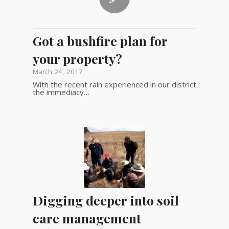
Got a bushfire plan for
your property?
March 24, 2017
With the recent rain experienced in our district
the immediacy…
Digging deeper into soil
care management