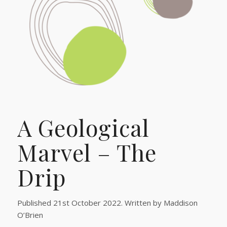
A Geological
Marvel – The
Drip
Published 21st October 2022. Written by Maddison
O’Brien