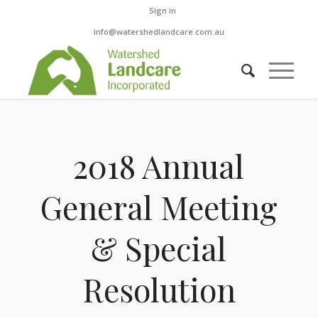
Sign in
info@watershedlandcare.com.au
2018 Annual
General Meeting
& Special
Resolution