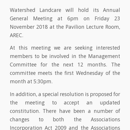
Watershed Landcare will hold its Annual
General Meeting at 6pm on Friday 23
November 2018 at the Pavilion Lecture Room,
AREC.
At this meeting we are seeking interested
members to be involved in the Management
Committee for the next 12 months. The
committee meets the first Wednesday of the
month at 5:30pm.
In addition, a special resolution is proposed for
the meeting to accept an updated
constitution. There have been a number of
changes to both the Associations
Incorporation Act 2009 and the Associations