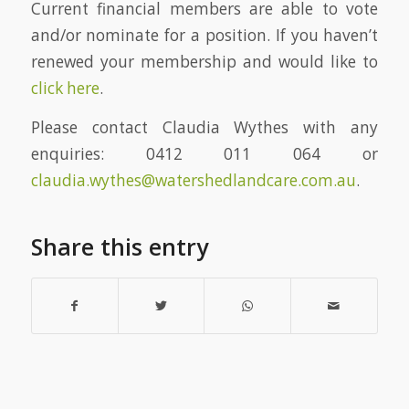
Current financial members are able to vote
and/or nominate for a position. If you haven’t
renewed your membership and would like to
click here
.
Please contact Claudia Wythes with any
enquiries: 0412 011 064 or
claudia.wythes@watershedlandcare.com.au
.
Share this entry