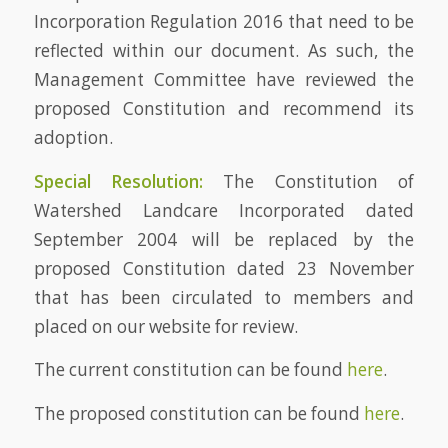
Incorporation Regulation 2016 that need to be
reflected within our document. As such, the
Management Committee have reviewed the
proposed Constitution and recommend its
adoption.
Special Resolution:
The Constitution of
Watershed Landcare Incorporated dated
September 2004 will be replaced by the
proposed Constitution dated 23 November
that has been circulated to members and
placed on our website for review.
The current constitution can be found
here
.
The proposed constitution can be found
here
.