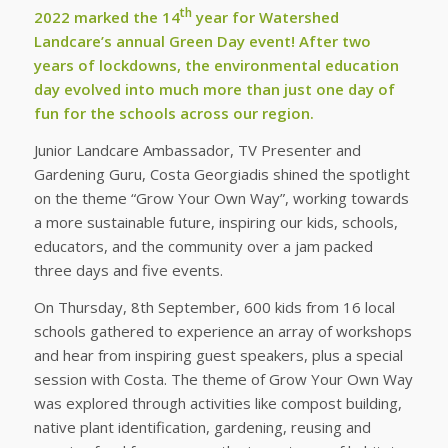
th
2022 marked the 14
year for Watershed
Landcare’s annual Green Day event! After two
years of lockdowns, the environmental education
day evolved into much more than just one day of
fun for the schools across our region.
Junior Landcare Ambassador, TV Presenter and
Gardening Guru, Costa Georgiadis shined the spotlight
on the theme “Grow Your Own Way”, working towards
a more sustainable future, inspiring our kids, schools,
educators, and the community over a jam packed
three days and five events.
On Thursday, 8th September, 600 kids from 16 local
schools gathered to experience an array of workshops
and hear from inspiring guest speakers, plus a special
session with Costa. The theme of Grow Your Own Way
was explored through activities like compost building,
native plant identification, gardening, reusing and