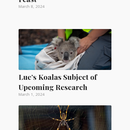
March 8, 2024
Lue’s Koalas Subject of
Upcoming Research
March 1, 2024