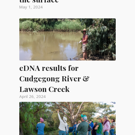
May 1, 2024
eDNA results for
Cudgegong River &
Lawson Creek
April 26, 2024