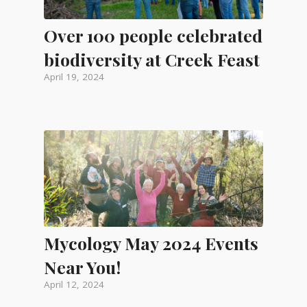
Over 100 people celebrated
biodiversity at Creek Feast
April 19, 2024
Mycology May 2024 Events
Near You!
April 12, 2024