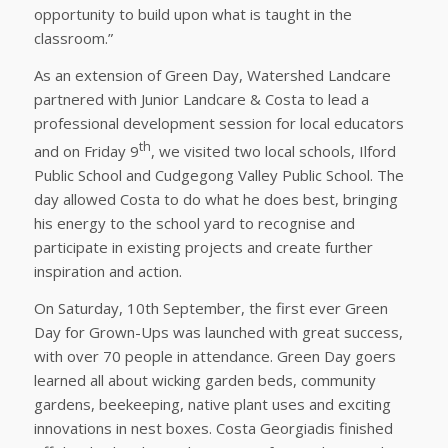
opportunity to build upon what is taught in the
classroom.”
As an extension of Green Day, Watershed Landcare
partnered with Junior Landcare & Costa to lead a
professional development session for local educators
th
and on Friday 9
, we visited two local schools, Ilford
Public School and Cudgegong Valley Public School. The
day allowed Costa to do what he does best, bringing
his energy to the school yard to recognise and
participate in existing projects and create further
inspiration and action.
On Saturday, 10th September, the first ever Green
Day for Grown-Ups was launched with great success,
with over 70 people in attendance. Green Day goers
learned all about wicking garden beds, community
gardens, beekeeping, native plant uses and exciting
innovations in nest boxes. Costa Georgiadis finished