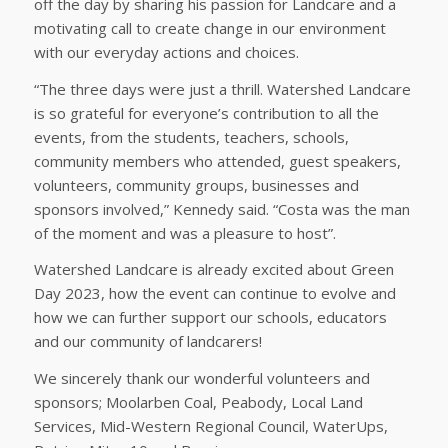
off the day by sharing his passion for Landcare and a
motivating call to create change in our environment
with our everyday actions and choices.
“The three days were just a thrill. Watershed Landcare
is so grateful for everyone’s contribution to all the
events, from the students, teachers, schools,
community members who attended, guest speakers,
volunteers, community groups, businesses and
sponsors involved,” Kennedy said. “Costa was the man
of the moment and was a pleasure to host”.
Watershed Landcare is already excited about Green
Day 2023, how the event can continue to evolve and
how we can further support our schools, educators
and our community of landcarers!
We sincerely thank our wonderful volunteers and
sponsors; Moolarben Coal, Peabody, Local Land
Services, Mid-Western Regional Council, WaterUps,