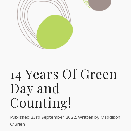
14 Years Of Green
Day and
Counting!
Published 23rd September 2022. Written by Maddison
O’Brien