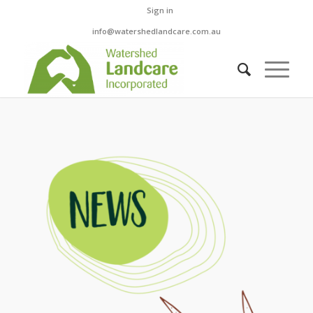
Sign in
info@watershedlandcare.com.au