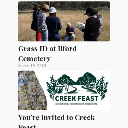
Grass ID at Ilford
Cemetery
March 13, 2024
You’re Invited to Creek
Feast