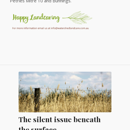
Petries Mitre 10 and Bunnings.
The silent issue beneath
the surface