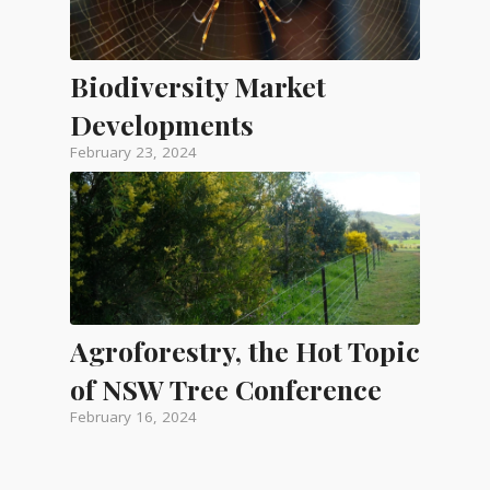
Biodiversity Market
Developments
February 23, 2024
Agroforestry, the Hot Topic
of NSW Tree Conference
February 16, 2024