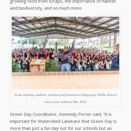
growing food from scraps, the importance of habitat
and biodiversity, and so much more.
Costa inspiring students, teachers and parents at Cudgegong Public School
visit as part of Green Day 2022
Green Day Coordinator, Kennedy Porter said, “it is
important for Watershed Landcare that Green Day is
more than just a fun day out for our schools but an