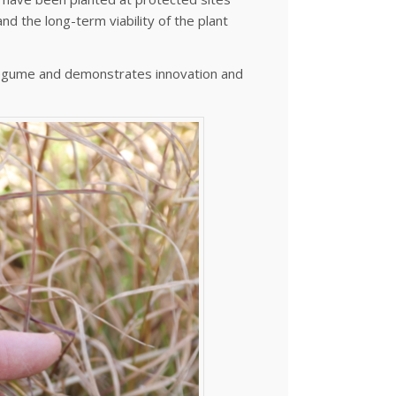
nd the long-term viability of the plant
 legume and demonstrates innovation and