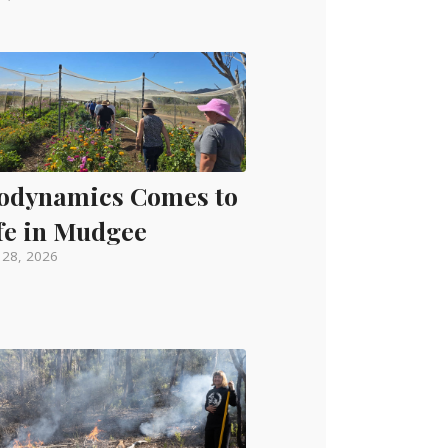
odynamics Comes to
fe in Mudgee
l 28, 2026