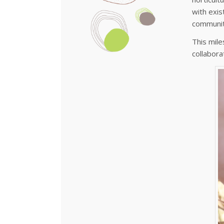
with exis
communit
This mile
collabora