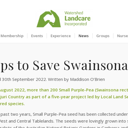
Membership
Events
Experience
News
Groups
Nurse
eps to Save Swainsona
d 30th September 2022. Written by Maddison O’Brien
 August 2022, more than 200 Small Purple-Pea (Swainsona rect
juri Country as part of a five-year project led by Local Land S
ed species.
past two years, Small Purple-Pea seed has been collected under 
est and Central Tablelands. The seeds were lovingly grown into 
uralists of the Australian National Botanic Gardens in Canberra a