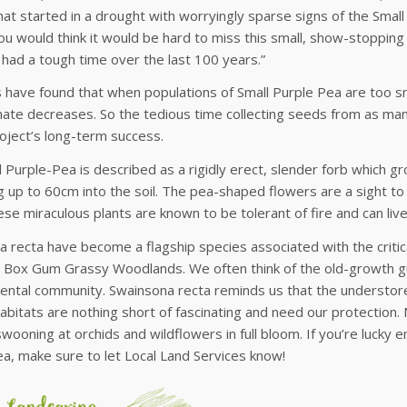
hat started in a drought with worryingly sparse signs of the Small 
ou would think it would be hard to miss this small, show-stopping
 had a tough time over the last 100 years.”
s have found that when populations of Small Purple Pea are too sma
ate decreases. So the tedious time collecting seeds from as man
roject’s long-term success.
 Purple-Pea is described as a rigidly erect, slender forb which gr
 up to 60cm into the soil. The pea-shaped flowers are a sight t
se miraculous plants are known to be tolerant of fire and can live
 recta have become a flagship species associated with the criti
 Box Gum Grassy Woodlands. We often think of the old-growth gu
ntal community. Swainsona recta reminds us that the understorey
abitats are nothing short of fascinating and need our protection.
swooning at orchids and wildflowers in full bloom. If you’re luck
a, make sure to let Local Land Services know!