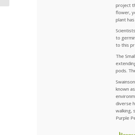
project t
flower, y
plant has
Scientist
to germin
to this p
The Small
extending
pods. The
Swainsona
known as
environme
diverse h
walking, 
Purple Pe