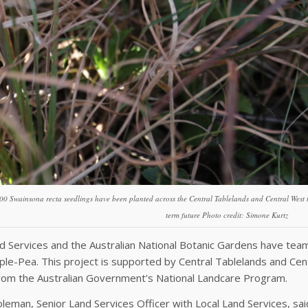
00 Swainsona recta seedlings have been planted across the Central Tablelands and Central West to
term future Photo credit: Simone Kurtz
d Services and the Australian National Botanic Gardens have teame
ple-Pea. This project is supported by Central Tablelands and Cen
from the Australian Government’s National Landcare Program.
leman, Senior Land Services Officer with Local Land Services, sai