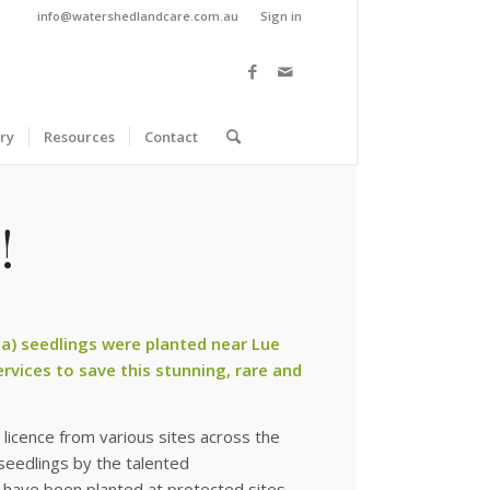
info@watershedlandcare.com.au
Sign in
ry
Resources
Contact
!
a) seedlings were planted near Lue
ervices to save this stunning, rare and
licence from various sites across the
seedlings by the talented
nd have been planted at protected sites