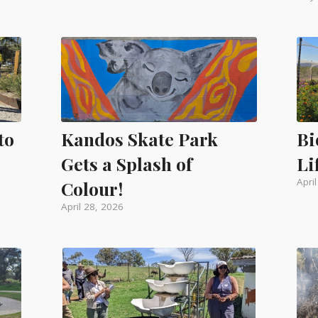
to
Kandos Skate Park
Bi
Gets a Splash of
Li
Apri
Colour!
April 28, 2026