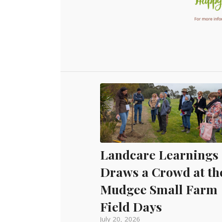
Landcare Learnings
Draws a Crowd at th
Mudgee Small Farm
Field Days
July 20, 2026