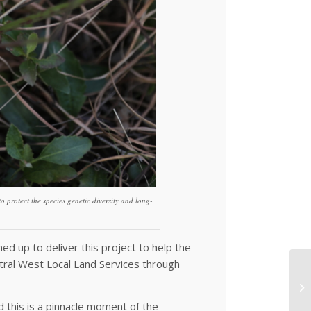
 protect the species genetic diversity and long-
d up to deliver this project to help the
tral West Local Land Services through
d this is a pinnacle moment of the