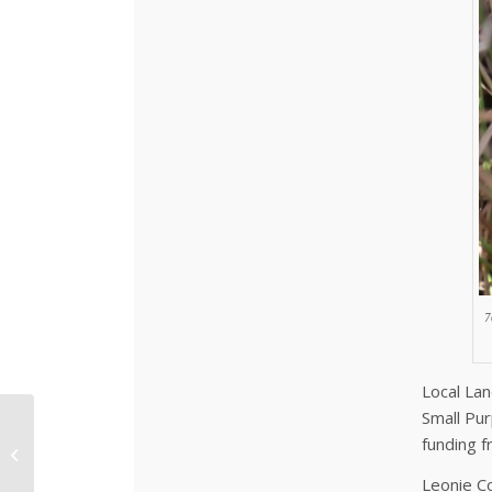
7
Local Lan
Small Pur
14 Years of Green Day
funding 
and Counting!
Leonie Co