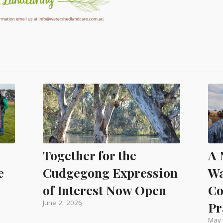
A 
Together for the
Wa
e
Cudgegong Expression
Co
of Interest Now Open
June 2, 2026
Pr
May 