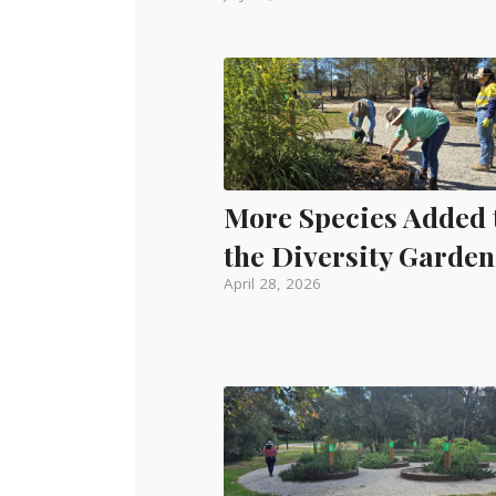
More Species Added 
the Diversity Garden
April 28, 2026