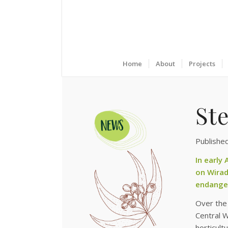
Home
About
Projects
St
Publishe
In early
on Wirad
endanger
Over the 
Central W
horticult