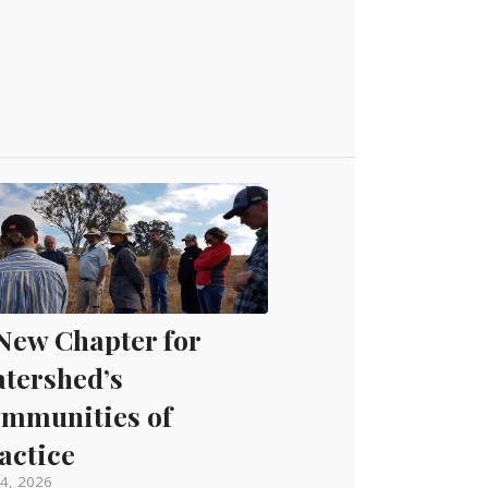
New Chapter for
tershed’s
mmunities of
actice
4, 2026