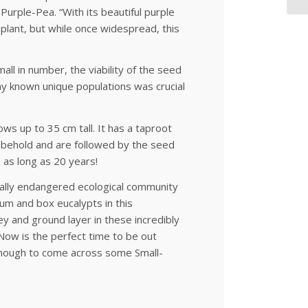
Purple-Pea. “With its beautiful purple
 plant, but while once widespread, this
ll in number, the viability of the seed
y known unique populations was crucial
ows up to 35 cm tall. It has a taproot
o behold and are followed by the seed
 as long as 20 years!
cally endangered ecological community
m and box eucalypts in this
 and ground layer in these incredibly
 Now is the perfect time to be out
y enough to come across some Small-