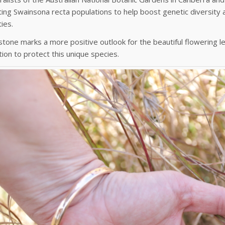
ting Swainsona recta populations to help boost genetic diversity a
ies.
stone marks a more positive outlook for the beautiful flowering
tion to protect this unique species.