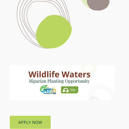
APPLY NOW