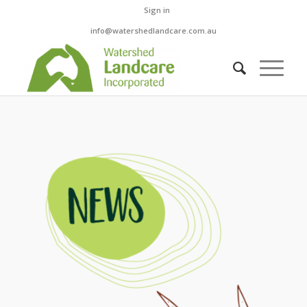
Sign in
info@watershedlandcare.com.au