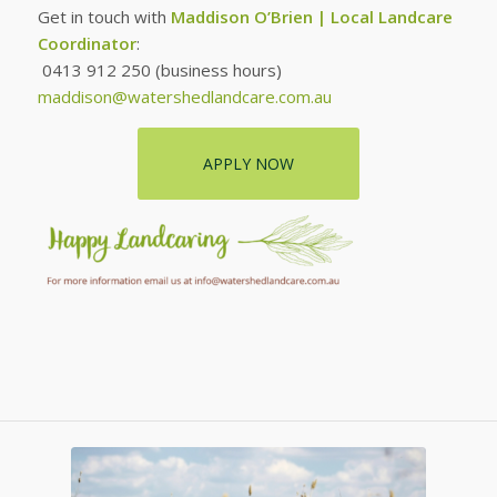
Get in touch with
Maddison O’Brien | Local Landcare
Coordinator
:
0413 912 250 (business hours)
maddison@watershedlandcare.com.au
APPLY NOW