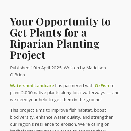
Your Opportunity to
Get Plants for a
Riparian Planting
Project
Published 10th April 2025. Written by Maddison
O’Brien
Watershed Landcare
has partnered with
OzFish
to
plant 2,000 native plants along local waterways — and
we need your help to get them in the ground!
This project aims to improve fish habitat, boost
biodiversity, enhance water quality, and strengthen
our region’s resilience to erosion. We’re calling on