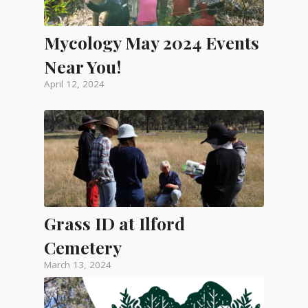
Mycology May 2024 Events
Near You!
April 12, 2024
Grass ID at Ilford
Cemetery
March 13, 2024