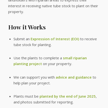
landholders with riparian areas to express their
interest in receiving native tube stock to plant on their
property.
How it Works
Submit an
Expression of Interest (EOI)
to receive
tube stock for planting.
Use the plants to complete a
small riparian
planting project
on your property.
We can support you with
advice and guidance
to
help plan your project.
Plants must be
planted by the end of June 2025
,
and photos submitted for reporting.