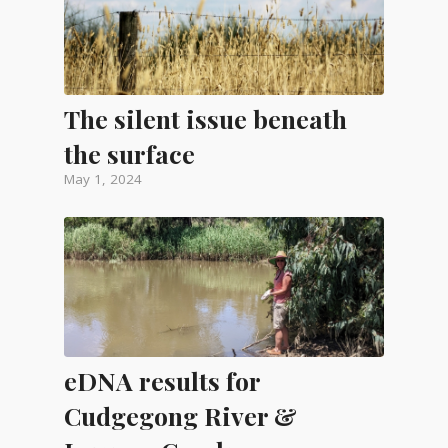
The silent issue beneath
the surface
May 1, 2024
eDNA results for
Cudgegong River &