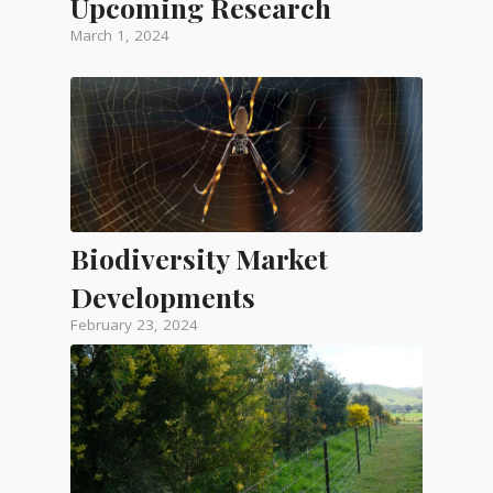
Upcoming Research
March 1, 2024
Biodiversity Market
Developments
February 23, 2024