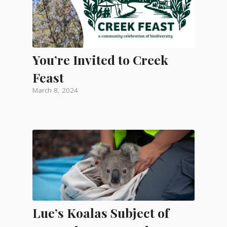
You’re Invited to Creek
Feast
March 8, 2024
Lue’s Koalas Subject of