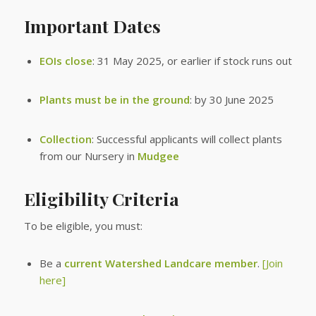
Important Dates
EOIs close
: 31 May 2025, or earlier if stock runs out
Plants must be in the ground
: by 30 June 2025
Collection
: Successful applicants will collect plants
from our Nursery in
Mudgee
Eligibility Criteria
To be eligible, you must:
Be a
current Watershed Landcare member
.
[Join
here]