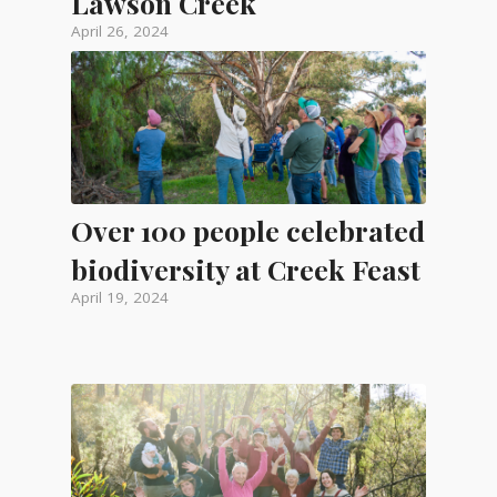
Lawson Creek
April 26, 2024
Over 100 people celebrated
biodiversity at Creek Feast
April 19, 2024