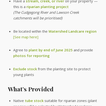
Have a
stream, creek, or river
on your property —
this is a
riparian planting project
(The Cudgegong River and Lawson Creek
catchments will be prioritised)
Be located within the
Watershed Landcare region
[See map here]
Agree to
plant by end of June 2025
and provide
photos for reporting
Exclude stock
from the planting site to protect
young plants
What’s Provided
Native
tube stock
suitable for riparian zones (plant