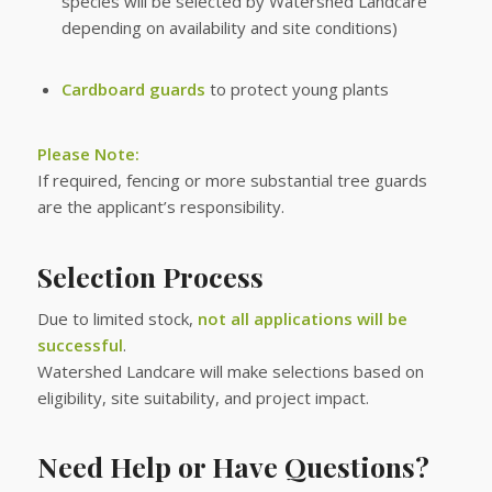
species will be selected by Watershed Landcare
depending on availability and site conditions)
Cardboard guards
to protect young plants
Please Note:
If required, fencing or more substantial tree guards
are the applicant’s responsibility.
Selection Process
Due to limited stock,
not all applications will be
successful
.
Watershed Landcare will make selections based on
eligibility, site suitability, and project impact.
Need Help or Have Questions?