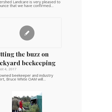
rshed Landcare is very pleased to
ounce that we have confirmed…
tting the buzz on
ckyard beekeeping
st 4, 2017
owned beekeeper and industry
rt, Bruce White OAM will…