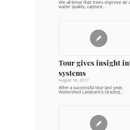
We all know that trees improve air 
water quality, capture…
Tour gives insight in
systems
August 18, 2017
After a successful tour last year,
Watershed Landcare's Grazing…