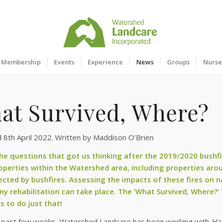
Membership
Events
Experience
News
Groups
Nurse
at Survived, Where?
 8th April 2022. Written by Maddison O’Brien
he questions that got us thinking after the 2019/2020 bushfi
perties within the Watershed area, including properties arou
ected by bushfires. Assessing the impacts of these fires on nat
ny rehabilitation can take place. The ‘What Survived, Where?’
s to do just that!
 past few weeks, Watershed Landcare has been working with
Ha