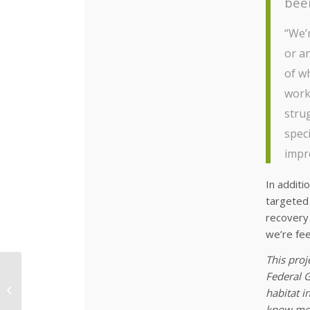
been
“We’r
or an
of w
work
stru
speci
impro
In additi
targeted 
recovery 
we’re fee
This proj
Federal G
Feral Fauna Must Be
habitat i
Controlled
know mor