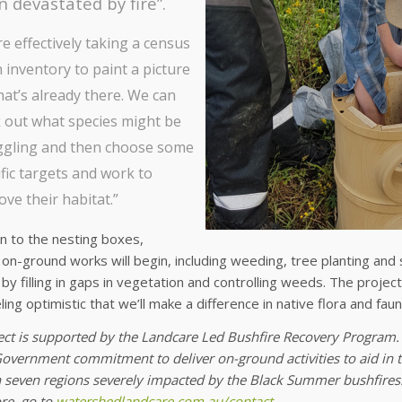
 devastated by fire”.
e effectively taking a census
 inventory to paint a picture
hat’s already there. We can
 out what species might be
ggling and then choose some
fic targets and work to
ve their habitat.”
on to the nesting boxes,
on-ground works will begin, including weeding, tree planting and s
by filling in gaps in vegetation and controlling weeds. The projec
ling optimistic that we’ll make a difference in native flora and fau
ect is supported by the Landcare Led Bushfire Recovery Program. 
overnment commitment to deliver on-ground activities to aid in th
n seven regions severely impacted by the Black Summer bushfires.
e, go to
watershedlandcare.com.au/contact