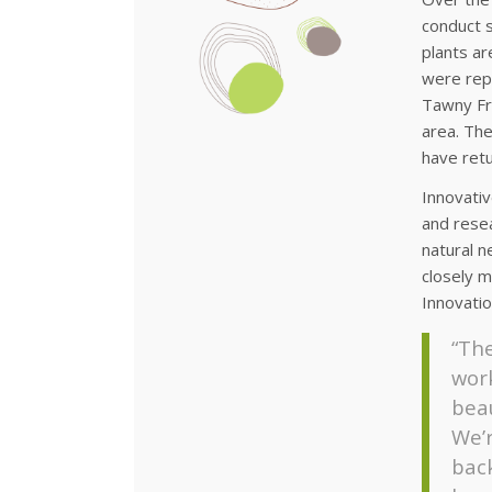
conduct s
plants ar
were repo
Tawny Fro
area. The
have retu
Innovati
and resea
natural n
closely m
Innovati
“The
work
beau
We’
bac