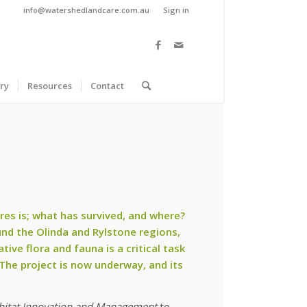
info@watershedlandcare.com.au
Sign in
ry
Resources
Contact
res is; what has survived, and where?
nd the Olinda and Rylstone regions,
ive flora and fauna is a critical task
 The project is now underway, and its
bitat Innovation and Management
to