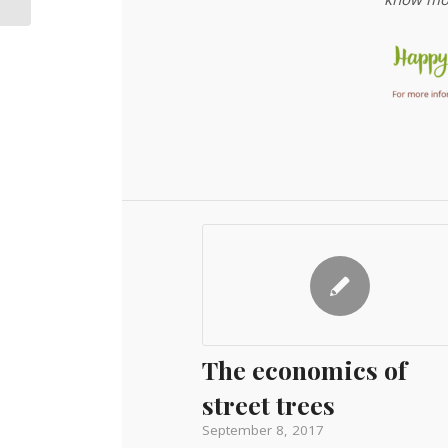
The economics of
street trees
September 8, 2017