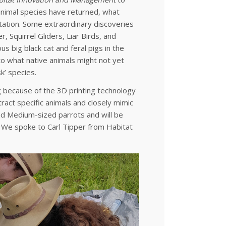
 animal species have returned, what
itation. Some extraordinary discoveries
, Squirrel Gliders, Liar Birds, and
 big black cat and feral pigs in the
 to what native animals might not yet
k’ species.
ing because of the 3D printing technology
ract specific animals and closely mimic
 and Medium-sized parrots and will be
e. We spoke to Carl Tipper from Habitat