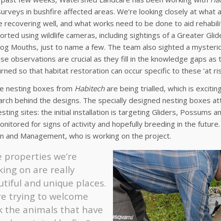
urveys in bushfire affected areas. We’re looking closely at what
e recovering well, and what works need to be done to aid rehabil
rted using wildlife cameras, including sightings of a Greater Glider
g Mouths, just to name a few. The team also sighted a mysterious
se observations are crucial as they fill in the knowledge gaps as
rned so that habitat restoration can occur specific to these ‘at ris
ve nesting boxes from
Habitech
are being trialled, which is excit
rch behind the designs. The specially designed nesting boxes att
esting sites: the initial installation is targeting Gliders, Possums
onitored for signs of activity and hopefully breeding in the futur
on and Management, who is working on the project.
 properties we’re
ing on are really
tiful and unique places.
re trying to welcome
k the animals that have