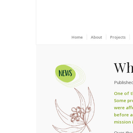
Home
About
Projects
Wh
Published
One of t
Some pro
were aff
before a
mission i
Over the