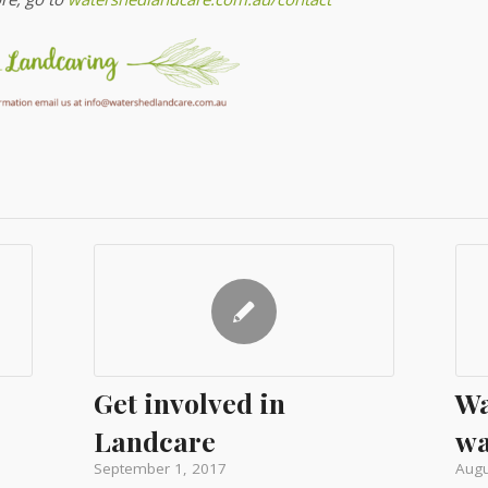
Get involved in
Wa
Landcare
wa
September 1, 2017
Augu