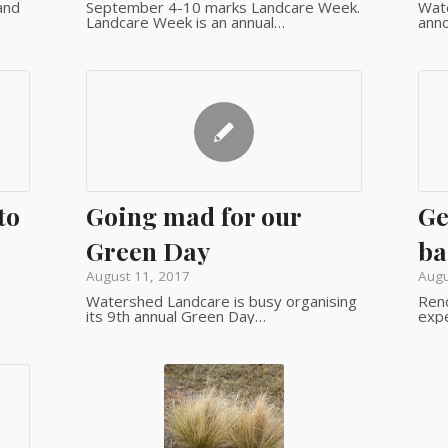
and
September 4-10 marks Landcare Week.
Wate
Landcare Week is an annual…
ann
to
Going mad for our
Ge
Green Day
ba
August 11, 2017
Augu
Watershed Landcare is busy organising
Ren
its 9th annual Green Day…
expe