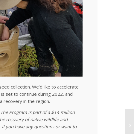
eed collection. We’d like to accelerate
t is set to continue during 2022, and
na recovery in the region.
The Program is part of a $14 million
e recovery of native wildlife and
 If you have any questions or want to