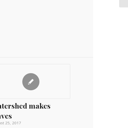
tershed makes
ves
st 25, 2017