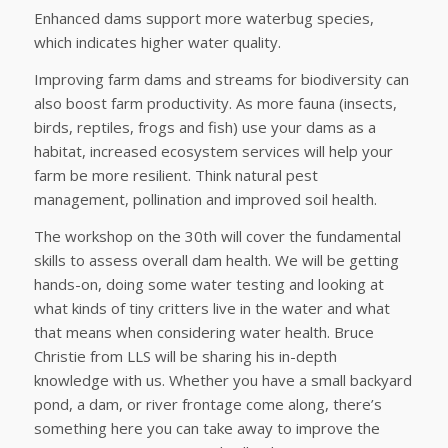
Enhanced dams support more waterbug species,
which indicates higher water quality.
Improving farm dams and streams for biodiversity can
also boost farm productivity. As more fauna (insects,
birds, reptiles, frogs and fish) use your dams as a
habitat, increased ecosystem services will help your
farm be more resilient. Think natural pest
management, pollination and improved soil health.
The workshop on the 30th will cover the fundamental
skills to assess overall dam health. We will be getting
hands-on, doing some water testing and looking at
what kinds of tiny critters live in the water and what
that means when considering water health. Bruce
Christie from LLS will be sharing his in-depth
knowledge with us. Whether you have a small backyard
pond, a dam, or river frontage come along, there’s
something here you can take away to improve the