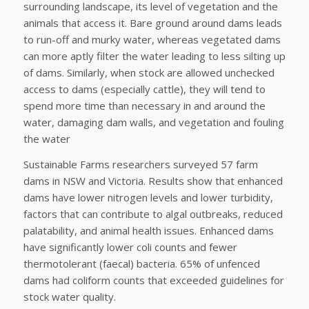
surrounding landscape, its level of vegetation and the
animals that access it. Bare ground around dams leads
to run-off and murky water, whereas vegetated dams
can more aptly filter the water leading to less silting up
of dams. Similarly, when stock are allowed unchecked
access to dams (especially cattle), they will tend to
spend more time than necessary in and around the
water, damaging dam walls, and vegetation and fouling
the water
Sustainable Farms researchers surveyed 57 farm
dams in NSW and Victoria. Results show that enhanced
dams have lower nitrogen levels and lower turbidity,
factors that can contribute to algal outbreaks, reduced
palatability, and animal health issues. Enhanced dams
have significantly lower coli counts and fewer
thermotolerant (faecal) bacteria. 65% of unfenced
dams had coliform counts that exceeded guidelines for
stock water quality.