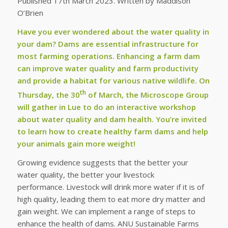
Published 17th March 2023. Written by Maddison
O’Brien
Have you ever wondered about the water quality in
your dam? Dams are essential infrastructure for
most farming operations. Enhancing a farm dam
can improve water quality and farm productivity
and provide a habitat for various native wildlife. On
th
Thursday, the 30
of March, the Microscope Group
will gather in Lue to do an interactive workshop
about water quality and dam health. You’re invited
to learn how to create healthy farm dams and help
your animals gain more weight!
Growing evidence suggests that the better your
water quality, the better your livestock
performance. Livestock will drink more water if it is of
high quality, leading them to eat more dry matter and
gain weight. We can implement a range of steps to
enhance the health of dams. ANU Sustainable Farms