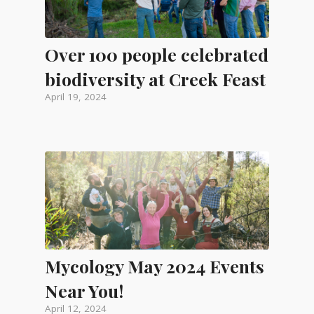
Over 100 people celebrated
biodiversity at Creek Feast
April 19, 2024
Mycology May 2024 Events
Near You!
April 12, 2024