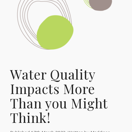
Water Quality
Impacts More
Than you Might
Think!