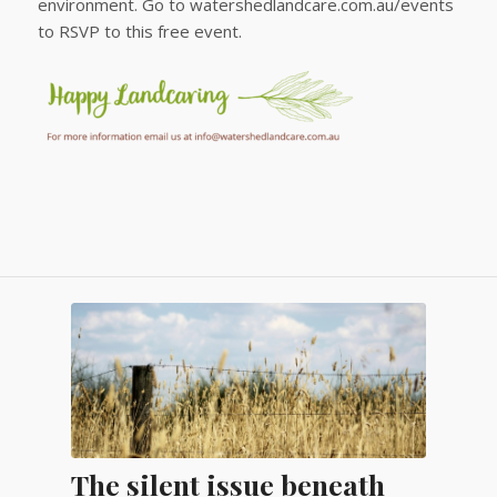
environment. Go to watershedlandcare.com.au/events
to RSVP to this free event.
The silent issue beneath