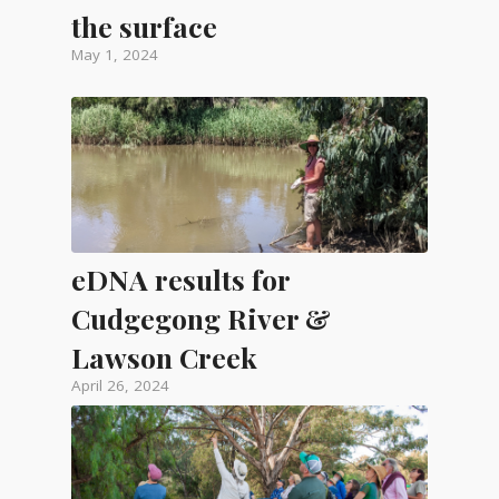
the surface
May 1, 2024
eDNA results for
Cudgegong River &
Lawson Creek
April 26, 2024