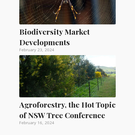
Biodiversity Market
Developments
February 23, 2024
Agroforestry, the Hot Topic
of NSW Tree Conference
February 16, 2024