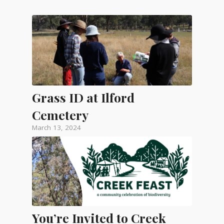
Grass ID at Ilford
Cemetery
March 13, 2024
You’re Invited to Creek