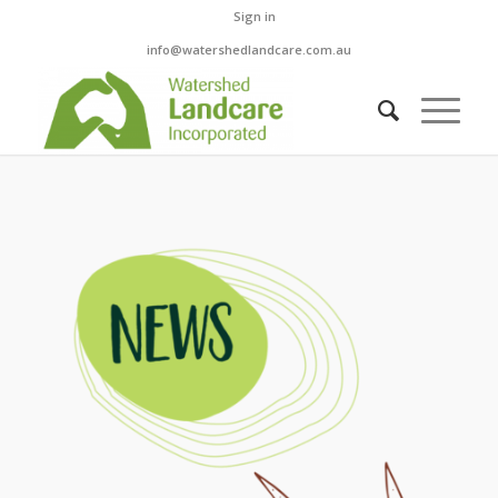
Sign in
info@watershedlandcare.com.au