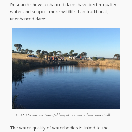
Research shows enhanced dams have better quality
water and support more wildlife than traditional,
unenhanced dams.
An ANU Sustainable Farms field day at an enhanced dam near Goulburn.
The water quality of waterbodies is linked to the