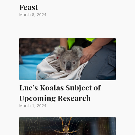
Feast
March 8, 2024
Lue’s Koalas Subject of
Upcoming Research
March 1, 2024