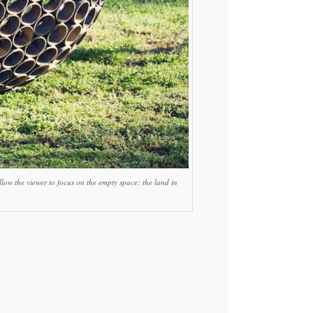
low the viewer to focus on the empty space; the land in