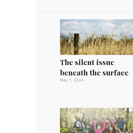
The silent issue
beneath the surface
May 1, 2024