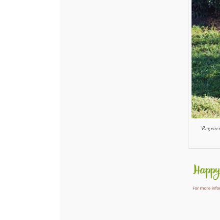
‘Regener