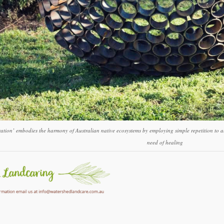
ation’ embodies the harmony of Australian native ecosystems by employing simple repetition to al
need of healing