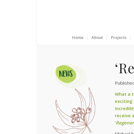
Home
About
Projects
‘Re
Publishe
What a t
exciting
incredib
receive 
‘
Regener
Michael 