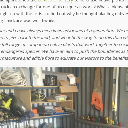
ruck an exchange for one of his unique artworks! What a pleasan
aught up with the artist to find out why he thought planting nati
ng Landcare was worthwhile:
er and I have always been keen advocates of regeneration. We bel
n to give back to the land, and what better way to do this than wi
a full range of companion native plants that work together to cre
 endangered species. We have an aim to push the boundaries as t
rmaculture and edible flora to educate our visitors to the benefits