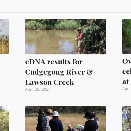
Ov
eDNA results for
ce
Cudgegong River &
at
Lawson Creek
Apri
April 26, 2024