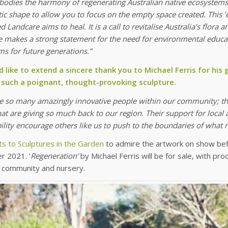
bodies the harmony of regenerating Australian native ecosystems
tic shape to allow you to focus on the empty space created. This ’
 Landcare aims to heal. It is a call to revitalise Australia’s flora
e makes a strong statement for the need for environmental educat
s for future generations.”
 like to extend a sincere thank you to Michael Ferris for his
 such a poignant, thought-provoking sculpture.
re so many amazingly innovative people within our community; th
at are giving so much back to our region. Their support for local 
ility encourage others like us to push to the boundaries of what
ts to Sculptures in the Garden
to admire the artwork on show bef
 2021. ‘
Regeneration’
by Michael Ferris will be for sale, with p
 community and nursery.