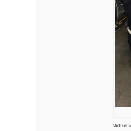
Michael w