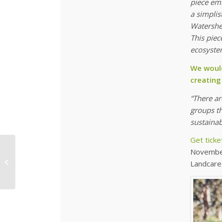
piece em
a simplis
Watershed
This piec
ecosystem
We would
creating
“There a
groups th
sustainab
Get ticke
Don’t wait for native
November
grasses to grow, let us
Landcare
grow it for you!