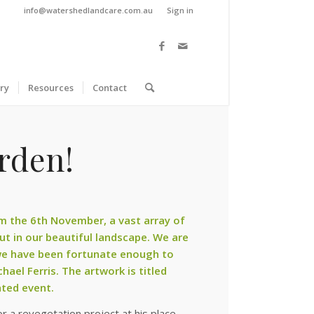
info@watershedlandcare.com.au
Sign in
ry
Resources
Contact
rden!
rom the 6th November, a vast array of
out in our beautiful landscape. We are
 we have been fortunate enough to
chael Ferris
. The artwork is titled
ated event.
r a revegetation project at his place,