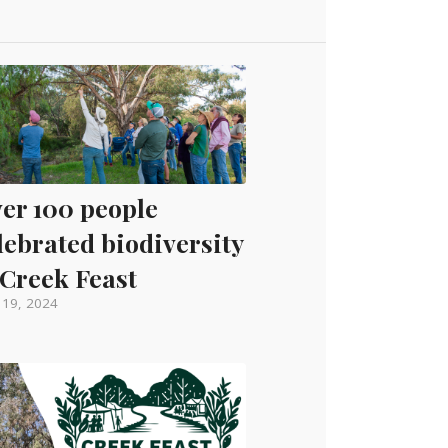
er 100 people
lebrated biodiversity
 Creek Feast
l 19, 2024