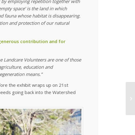
 by employing repetition together with
empty space’ is the land in which
 and fauna whose habitat is disappearing.
ion and protection of our natural
 generous contribution and for
e Landcare Volunteers are one of those
agriculture, education and
 regeneration means.”
ore the exhibit wraps up on 21st
roceeds going back into the Watershed