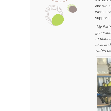
and we st
work. I c
supporti
“My Partn
generatio
to plant 
local and
within pe