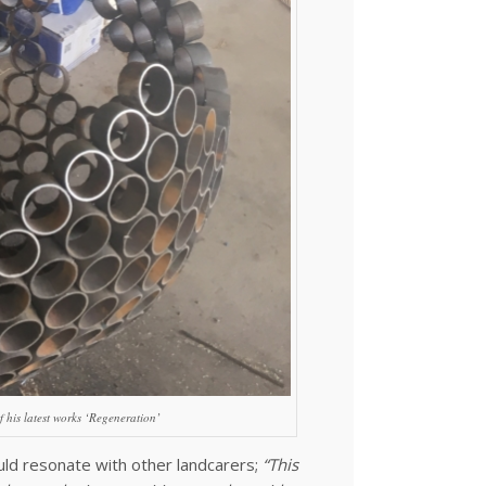
f his latest works ‘Regeneration’
uld resonate with other landcarers;
“This