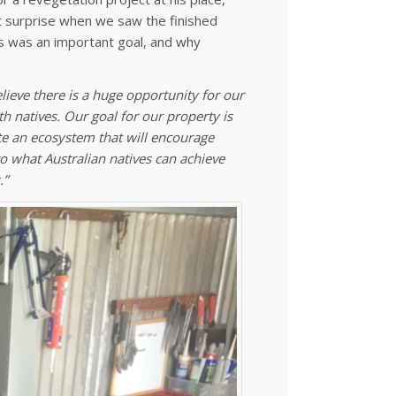
t surprise when we saw the finished
ves was an important goal, and why
ieve there is a huge opportunity for our
th natives. Our goal for our property is
ate an ecosystem that will encourage
o what Australian natives can achieve
.”