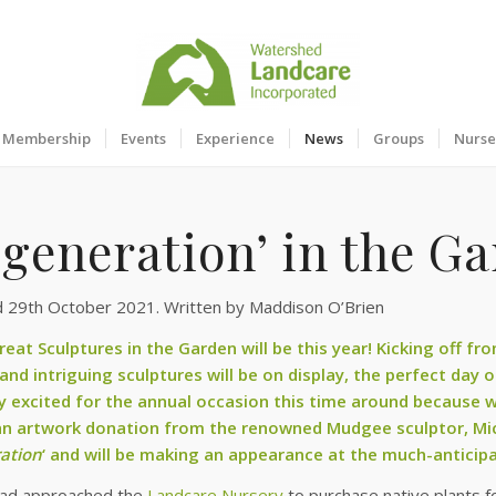
Membership
Events
Experience
News
Groups
Nurse
generation’ in the Ga
d 29th October 2021. Written by Maddison O’Brien
reat Sculptures in the Garden will be this year! Kicking off f
 and intriguing sculptures will be on display, the perfect day 
ly excited for the annual occasion this time around because
an artwork donation from the renowned Mudgee sculptor,
Mi
ation
‘ and will be making an appearance at the much-anticip
had approached the
Landcare Nursery
to purchase native plants fo