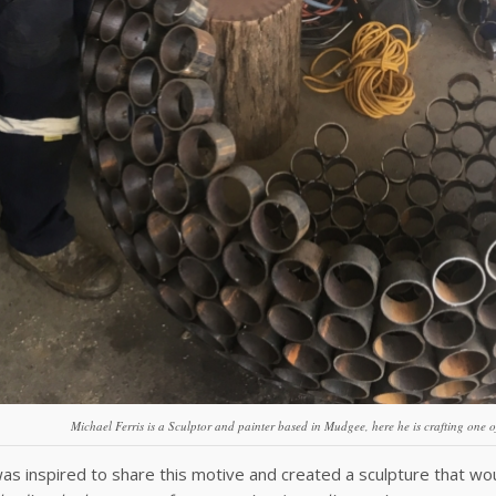
Michael Ferris is a Sculptor and painter based in Mudgee, here he is crafting one o
as inspired to share this motive and created a sculpture that wo