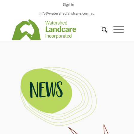
Sign in
info@watershedlandcare.com.au