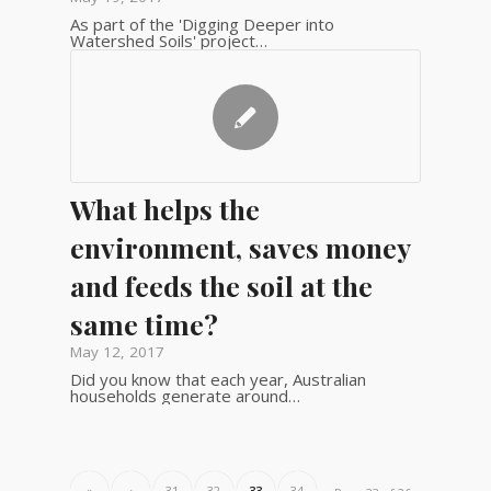
As part of the 'Digging Deeper into
Watershed Soils' project…
What helps the
environment, saves money
and feeds the soil at the
same time?
May 12, 2017
Did you know that each year, Australian
households generate around…
«
‹
31
32
33
34