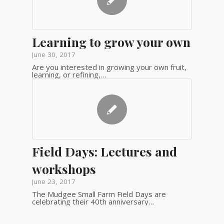
Learning to grow your own
June 30, 2017
Are you interested in growing your own fruit,
learning, or refining,…
Field Days: Lectures and
workshops
June 23, 2017
The Mudgee Small Farm Field Days are
celebrating their 40th anniversary…