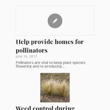
Help provide homes for
pollinators
June 16, 2017
Pollinators are vital to keep plant species
flowering and re-producing.…
Weed control during