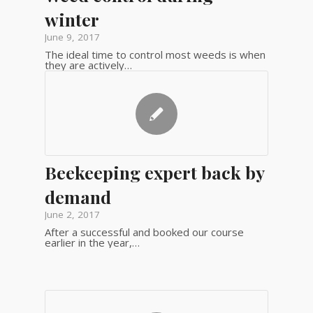
winter
June 9, 2017
The ideal time to control most weeds is when
they are actively…
Beekeeping expert back by
demand
June 2, 2017
After a successful and booked our course
earlier in the year,…