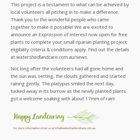
This project is a testament to what can be achieved by
local volunteers all pitching in to make a difference.
Thank you to the wonderful people who came
together to make it possible! We are excited to
announce an Expression of Interest now open for free
plants to complete your small riparian planting project;
eligibility criteria & conditions apply. Find out the details
at watershedlandcare.com.au/news.
Not long after the volunteers had all gone home and
the sun was setting, the clouds gathered and started
raining gently. The platypus smiled the next day,
tucked away in its burrow as the newly planted plants
got a welcome soaking with about 17mm of rain!