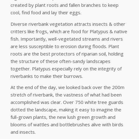
created by plant roots and fallen branches to keep
cool, find food and lay their eggs.
Diverse riverbank vegetation attracts insects & other
critters like frogs, which are food for Platypus & native
fish. Importantly, well-vegetated streams and rivers
are less susceptible to erosion during floods. Plant
roots are the best protectors of riparian soil, holding
the structure of these often-sandy landscapes
together. Platypus especially rely on the integrity of
riverbanks to make their burrows.
At the end of the day, we looked back over the 200m
stretch of riverbank, the vastness of what had been
accomplished was clear. Over 750 white tree guards
dotted the landscape, making it easy to imagine the
full-grown plants, the new lush green growth and
blooms of wattles and bottlebrushes alive with birds
and insects.