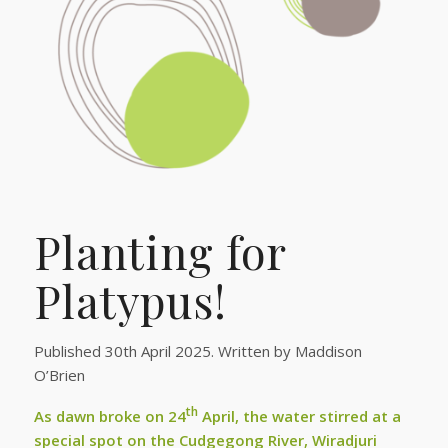
Planting for
Platypus!
Published 30th April 2025. Written by Maddison
O’Brien
th
As dawn broke on 24
April, the water stirred at a
special spot on the Cudgegong River, Wiradjuri