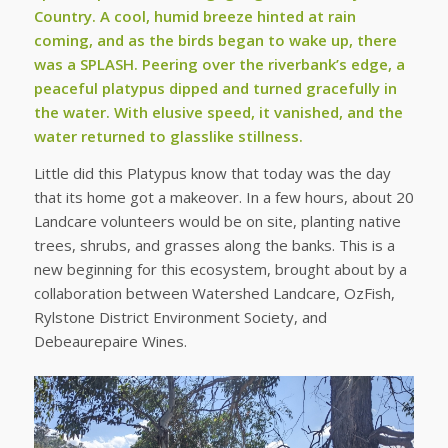
Country. A cool, humid breeze hinted at rain
coming, and as the birds began to wake up, there
was a SPLASH. Peering over the riverbank’s edge, a
peaceful platypus dipped and turned gracefully in
the water. With elusive speed, it vanished, and the
water returned to glasslike stillness.
Little did this Platypus know that today was the day
that its home got a makeover. In a few hours, about 20
Landcare volunteers would be on site, planting native
trees, shrubs, and grasses along the banks. This is a
new beginning for this ecosystem, brought about by a
collaboration between Watershed Landcare, OzFish,
Rylstone District Environment Society, and
Debeaurepaire Wines.