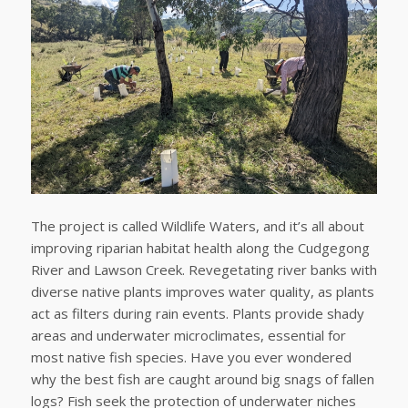
The project is called Wildlife Waters, and it’s all about
improving riparian habitat health along the Cudgegong
River and Lawson Creek. Revegetating river banks with
diverse native plants improves water quality, as plants
act as filters during rain events. Plants provide shady
areas and underwater microclimates, essential for
most native fish species. Have you ever wondered
why the best fish are caught around big snags of fallen
logs? Fish seek the protection of underwater niches