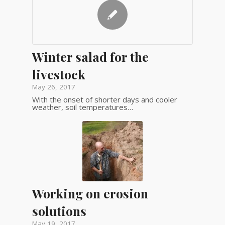
Winter salad for the
livestock
May 26, 2017
With the onset of shorter days and cooler
weather, soil temperatures…
Working on erosion
solutions
May 19, 2017