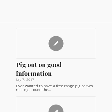
Pig out on good
information
July 7, 2017
Ever wanted to have a free range pig or two
running around the…