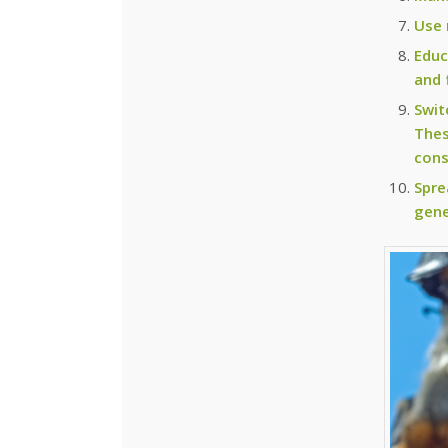
Use 
Educ
and 
Swit
Thes
cons
Spre
gene