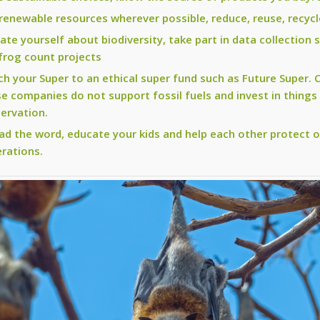
renewable resources wherever possible, reduce, reuse, recycl
ate yourself about biodiversity, take part in data collection 
frog count projects
ch your Super to an ethical super fund such as Future Super.
e companies do not support fossil fuels and invest in things
ervation.
ad the word, educate your kids and help each other protect o
rations.