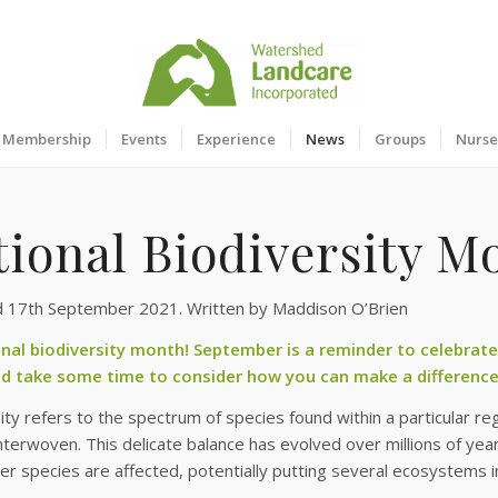
Membership
Events
Experience
News
Groups
Nurse
tional Biodiversity M
d 17th September 2021. Written by Maddison O’Brien
ional biodiversity month! September is a reminder to celebrat
d take some time to consider how you can make a difference
ity refers to the spectrum of species found within a particular regi
 interwoven. This delicate balance has evolved over millions of ye
r species are affected, potentially putting several ecosystems in