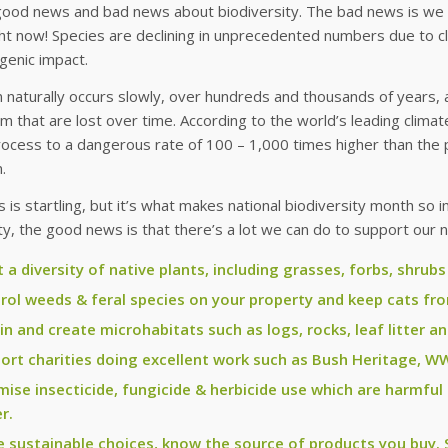
good news and bad news about biodiversity. The bad news is we a
ht now! Species are declining in unprecedented numbers due to cl
genic impact.
n naturally occurs slowly, over hundreds and thousands of years, al
 that are lost over time. According to the world’s leading clima
rocess to a dangerous rate of 100 – 1,000 times higher than the
.
 is startling, but it’s what makes national biodiversity month so i
, the good news is that there’s a lot we can do to support our na
t a diversity of native plants, including grasses, forbs, shrubs
rol weeds & feral species on your property and keep cats f
in and create microhabitats such as logs, rocks, leaf litter a
ort charities doing excellent work such as Bush Heritage, W
mise insecticide, fungicide & herbicide use which are harmful
r.
 sustainable choices, know the source of products you buy. S