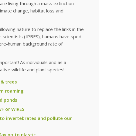
re living through a mass extinction
imate change, habitat loss and
lowing nature to replace the links in the
te scientists (IPBES), humans have sped
 pre-human background rate of
mportant! As individuals and as a
tive wildlife and plant species!
 & trees
rom roaming
nd ponds
WF or WIRES
 to invertebrates and pollute our
ay no to plastic.