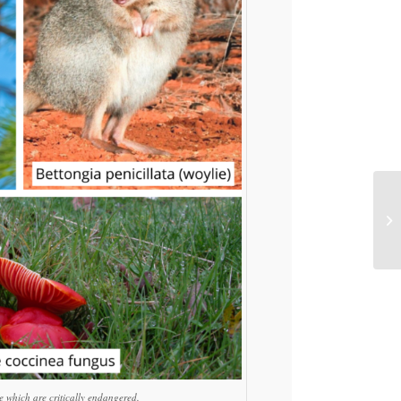
e which are critically endangered.