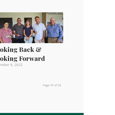
oking Back &
oking Forward
mber 9, 2022
Page 10 of 36