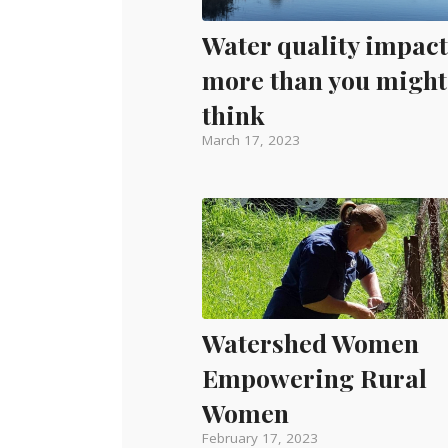
Water quality impact
more than you might
think
March 17, 2023
Watershed Women
Empowering Rural
Women
February 17, 2023