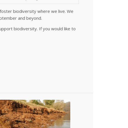
foster biodiversity where we live. We
September and beyond.
port biodiversity. If you would like to