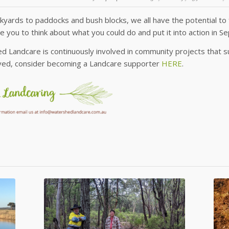
yards to paddocks and bush blocks, we all have the potential to 
 you to think about what you could do and put it into action in 
 Landcare is continuously involved in community projects that sup
lved, consider becoming a Landcare supporter
HERE
.