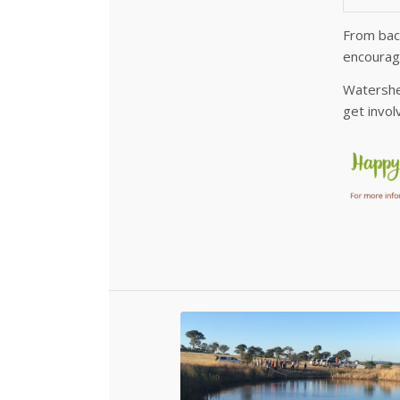
From back
encourage
Watershed
get invo