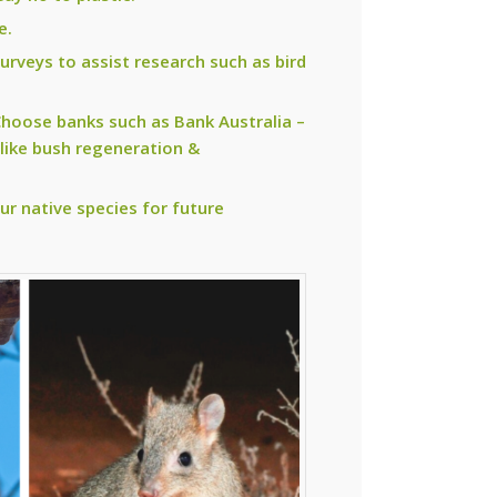
e.
surveys to assist research such as bird
 Choose banks such as Bank Australia –
 like bush regeneration &
ur native species for future