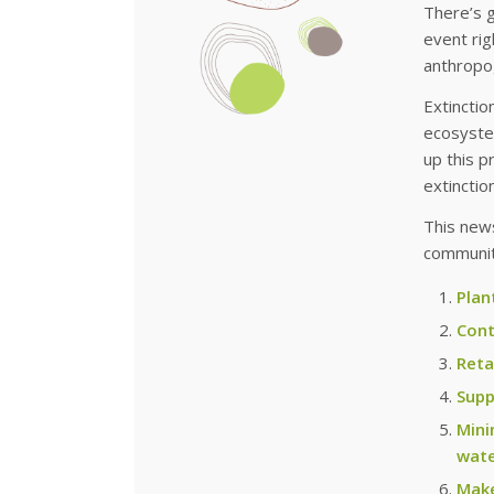
There’s 
event rig
anthropo
Extinctio
ecosystem
up this p
extinction
This news
community
Plan
Cont
Reta
Supp
Mini
wate
Make