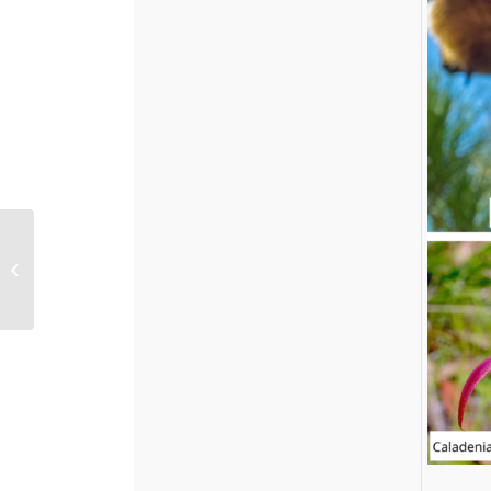
Treasured Volunteers