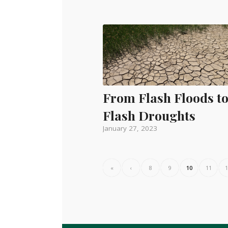
From Flash Floods t
Flash Droughts
January 27, 2023
«
‹
8
9
10
11
1