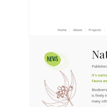
Home
About
Projects
Na
Publishe
It’s nat
fauna an
Biodivers
is finely
many othe