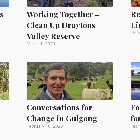
s
Working Together –
Re
Clean Up Draytons
Li
Febr
Valley Reserve
March 1, 2023
Conversations for
Fa
Change in Gulgong
fo
February 10, 2023
Febr