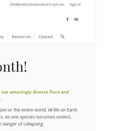
info@watershedlandcare.com.au
Sign in
ry
Resources
Contact
onth!
e our amazingly diverse flora and
.
on or the entire world. All life on Earth
ars. As one species becomes extinct,
 danger of collapsing.