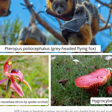
NSW is home to hundreds of unique species like the grey-headed flying fox and woyli