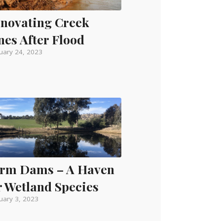
novating Creek
nes After Flood
uary 24, 2023
rm Dams – A Haven
r Wetland Species
uary 3, 2023