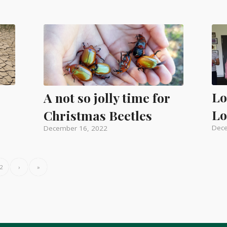
o
Lo
A not so jolly time for
Lo
Christmas Beetles
Dece
December 16, 2022
2
›
»