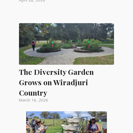
The Diversity Garden
Grows on Wiradjuri
Country
March 16, 2026