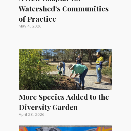
Watershed’s Communities
of Practice
May 4, 2026
More Species Added to the
Diversity Garden
April 28, 2026