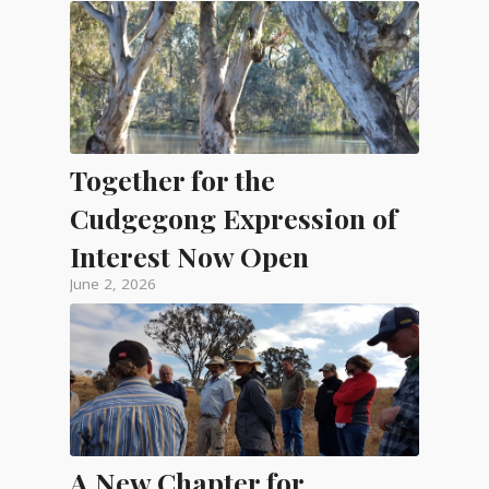
Together for the
Cudgegong Expression of
Interest Now Open
June 2, 2026
A New Chapter for