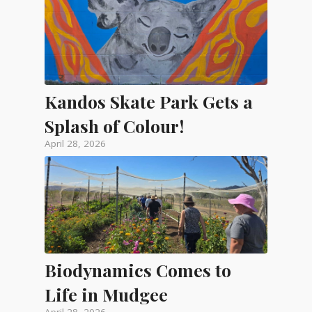
Kandos Skate Park Gets a
Splash of Colour!
April 28, 2026
Biodynamics Comes to
Life in Mudgee
April 28, 2026