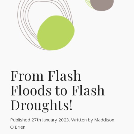
From Flash
Floods to Flash
Droughts!
Published 27th January 2023. Written by Maddison
O’Brien