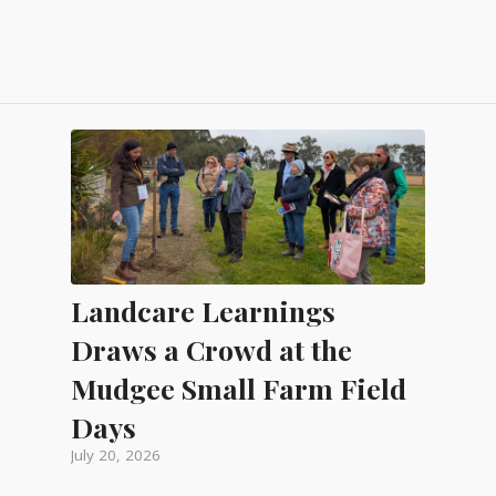
Landcare Learnings
Draws a Crowd at the
Mudgee Small Farm Field
Days
July 20, 2026