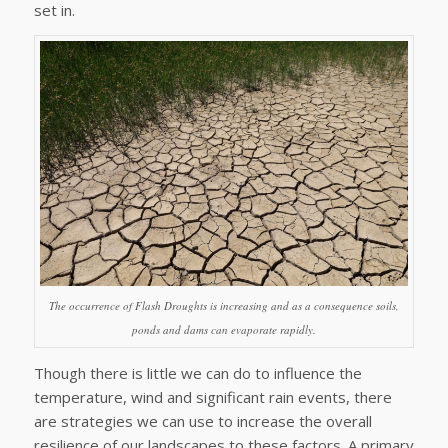
set in.
The occurrence of Flash Droughts is increasing and as a consequence soils,
ponds and dams can evaporate rapidly.
Though there is little we can do to influence the
temperature, wind and significant rain events, there
are strategies we can use to increase the overall
resilience of our landscapes to these factors. A primary