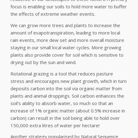
focus is enabling our soils to hold more water to buffer
the effects of extreme weather events.
We can grow more trees and plants to increase the
amount of evapotranspiration, leading to more local
rain events, more dew set and more overall moisture
staying in our small local water cycles. More growing
plants also provide cover for soil which is sensitive to
drying out by the sun and wind.
Rotational grazing is a tool that reduces pasture
stress and encourages new plant growth, which in turn
deposits carbon into the soil via organic matter from
plants and animal droppings. Soil carbon enhances the
soil’s ability to absorb water, so much so that an
increase of 1% organic matter (about 0.5% increase in
carbon) can result in the soil being able to hold over
150,000 extra litres of water per hectare!
Another strategy popularised by Natural Sequence