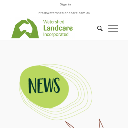
Sign in
info@watershedlandcare.com.au