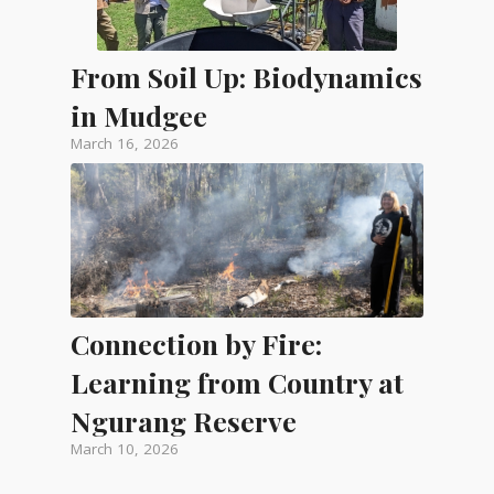
From Soil Up: Biodynamics
in Mudgee
March 16, 2026
Connection by Fire:
Learning from Country at
Ngurang Reserve
March 10, 2026