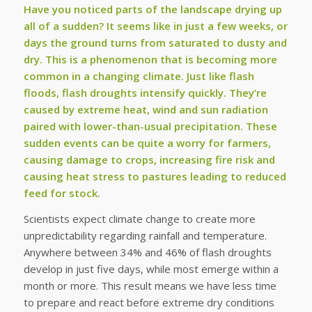
Have you noticed parts of the landscape drying up
all of a sudden? It seems like in just a few weeks, or
days the ground turns from saturated to dusty and
dry. This is a phenomenon that is becoming more
common in a changing climate. Just like flash
floods, flash droughts intensify quickly. They’re
caused by extreme heat, wind and sun radiation
paired with lower-than-usual precipitation. These
sudden events can be quite a worry for farmers,
causing damage to crops, increasing fire risk and
causing heat stress to pastures leading to reduced
feed for stock.
Scientists expect climate change to create more
unpredictability regarding rainfall and temperature.
Anywhere between 34% and 46% of flash droughts
develop in just five days, while most emerge within a
month or more. This result means we have less time
to prepare and react before extreme dry conditions