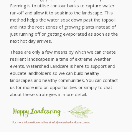
Farming is to utilise contour banks to capture water
run-off and allow it to soak into the landscape. This
method helps the water soak down past the topsoil
and into the root zones of growing plants instead of
just running off or getting evaporated as soon as the
next hot day arrives.
These are only a few means by which we can create
resilient landscapes in a time of extreme weather
events. Watershed Landcare is here to support and
educate landholders so we can build healthy
landscapes and healthy communities. You can contact
us for more info on opportunities or simply to chat
about these strategies in more detail.