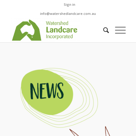
Sign in
info@watershedlandcare.com.au