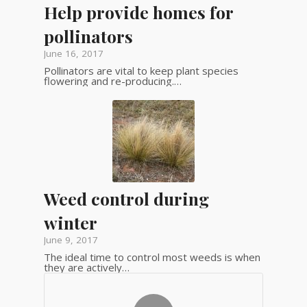
Help provide homes for
pollinators
June 16, 2017
Pollinators are vital to keep plant species
flowering and re-producing.…
Weed control during
winter
June 9, 2017
The ideal time to control most weeds is when
they are actively…