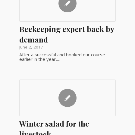
Beekeeping expert back by
demand
June 2, 2017
After a successful and booked our course
earlier in the year,…
Winter salad for the
livestock