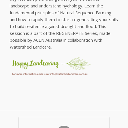
landscape and understand hydrology. Learn the
fundamental principles of Natural Sequence Farming
and how to apply them to start regenerating your soils
to build resilience against drought and flood. This
session is a part of the REGENERATE Series, made
possible by ACEN Australia in collaboration with
Watershed Landcare.