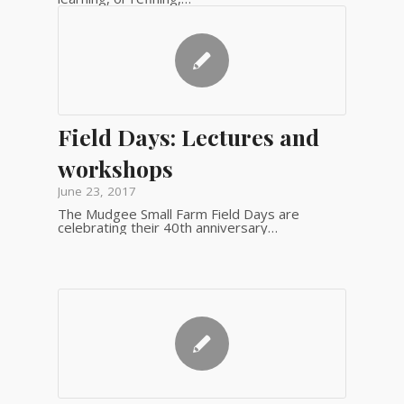
Field Days: Lectures and
workshops
June 23, 2017
The Mudgee Small Farm Field Days are
celebrating their 40th anniversary…