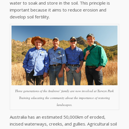
water to soak and store in the soil. This principle is
important because it aims to reduce erosion and
develop soil fertility.
Three generations of the Andrews’ family are now involved at Tarwyn Park
Training educating the community about the importance of restoring
landscapes.
Australia has an estimated 50,000km of eroded,
incised waterways, creeks, and gullies. Agricultural soil