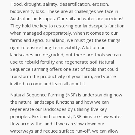
Flood, drought, salinity, desertification, erosion,
biodiversity loss. These are all challenges we face in
Australian landscapes. Our soil and water are precious!
They hold the key to restoring our landscape’s function
when managed appropriately. When it comes to our
farms and agricultural land, we must get these things
right to ensure long-term viability. A lot of our
landscapes are degraded, but there are tools we can
use to rebuild fertility and regenerate soil. Natural
Sequence Farming offers one set of tools that could
transform the productivity of your farm, and you’re
invited to come and learn all about it.
Natural Sequence Farming (NSF) is understanding how
the natural landscape functions and how we can
regenerate our landscapes by utilising five key
principles. First and foremost, NSF aims to slow water
flow across the land. If we can slow down our
waterways and reduce surface run-off, we can allow