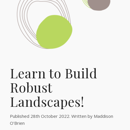
Learn to Build
Robust
Landscapes!
Published 28th October 2022. Written by Maddison
O’Brien