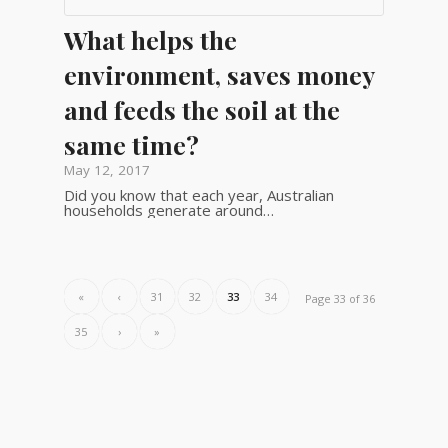
What helps the
environment, saves money
and feeds the soil at the
same time?
May 12, 2017
Did you know that each year, Australian
households generate around…
«
‹
31
32
33
34
Page 33 of 36
35
›
»