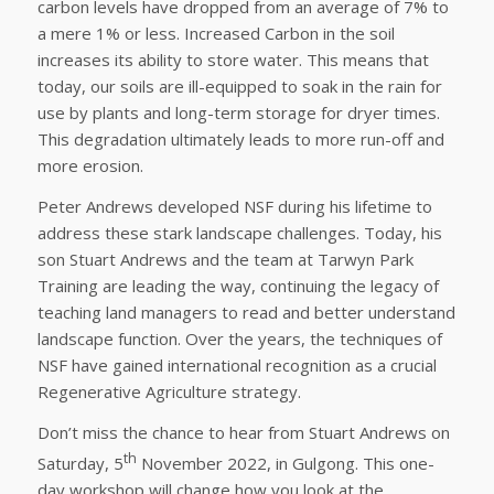
carbon levels have dropped from an average of 7% to
a mere 1% or less. Increased Carbon in the soil
increases its ability to store water. This means that
today, our soils are ill-equipped to soak in the rain for
use by plants and long-term storage for dryer times.
This degradation ultimately leads to more run-off and
more erosion.
Peter Andrews developed NSF during his lifetime to
address these stark landscape challenges. Today, his
son Stuart Andrews and the team at Tarwyn Park
Training are leading the way, continuing the legacy of
teaching land managers to read and better understand
landscape function. Over the years, the techniques of
NSF have gained international recognition as a crucial
Regenerative Agriculture strategy.
Don’t miss the chance to hear from Stuart Andrews on
th
Saturday, 5
November 2022, in Gulgong. This one-
day workshop will change how you look at the