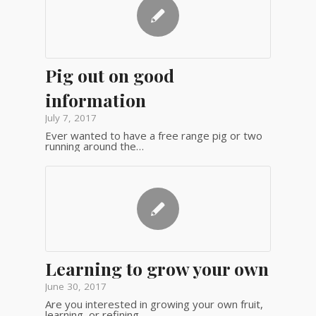
Pig out on good
information
July 7, 2017
Ever wanted to have a free range pig or two
running around the…
Learning to grow your own
June 30, 2017
Are you interested in growing your own fruit,
learning, or refining,…