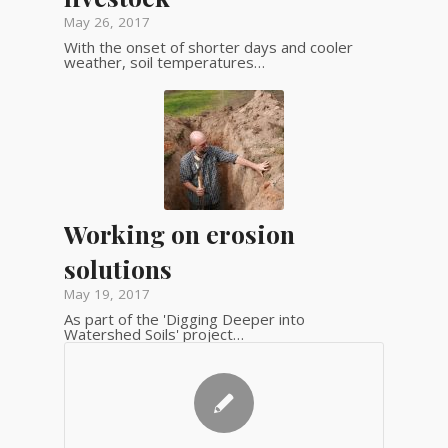
May 26, 2017
With the onset of shorter days and cooler
weather, soil temperatures…
Working on erosion
solutions
May 19, 2017
As part of the 'Digging Deeper into
Watershed Soils' project…